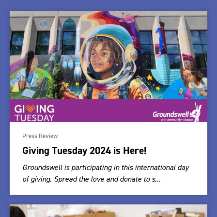
Press Review
Giving Tuesday 2024 is Here!
Groundswell is participating in this international day
of giving. Spread the love and donate to s...