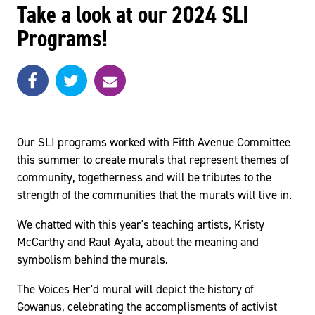
Take a look at our 2024 SLI
Programs!
Share
Share
e
SHARE
on
on
m
Facebook
Twitter
a
i
l
Our SLI programs worked with Fifth Avenue Committee
this summer to create murals that represent themes of
community, togetherness and will be tributes to the
strength of the communities that the murals will live in.
We chatted with this year's teaching artists, Kristy
McCarthy and Raul Ayala, about the meaning and
symbolism behind the murals.
The Voices Her'd mural will depict the history of
Gowanus, celebrating the accomplisments of activist