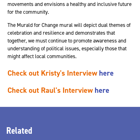
movements and envisions a healthy and inclusive future
for the community.
The Murald for Change mural will depict dual themes of
celebration and resilience and demonstrates that
together, we must continue to promote awareness and
understanding of political issues, especially those that
might affect local communities.
Check out Kristy's Interview
here
Check out Raul's Interview
here
Related