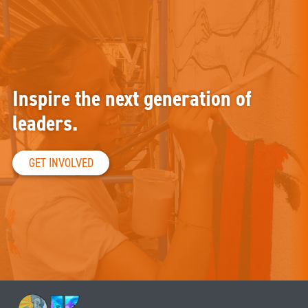
Inspire the next generation of
leaders.
GET INVOLVED