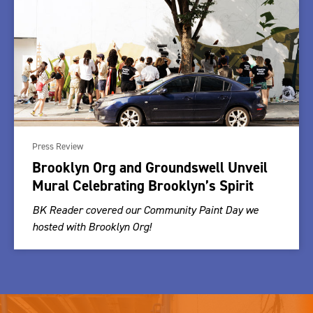
Press Review
Brooklyn Org and Groundswell Unveil
Mural Celebrating Brooklyn’s Spirit
BK Reader covered our Community Paint Day we
hosted with Brooklyn Org!