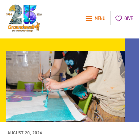
MENU
GIVE
Groundswell
NYC
AUGUST 20, 2024