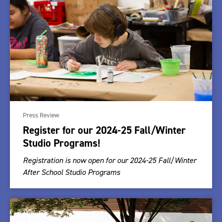
Press Review
Register for our 2024-25 Fall/Winter
Studio Programs!
Registration is now open for our 2024-25 Fall/Winter
After School Studio Programs