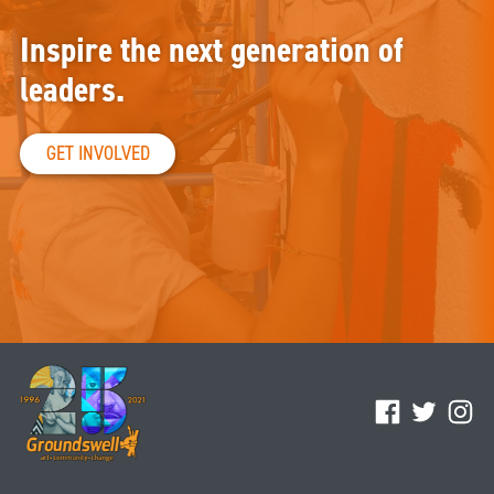
Inspire the next generation of
leaders.
GET INVOLVED
Facebook
Twitter
Ins