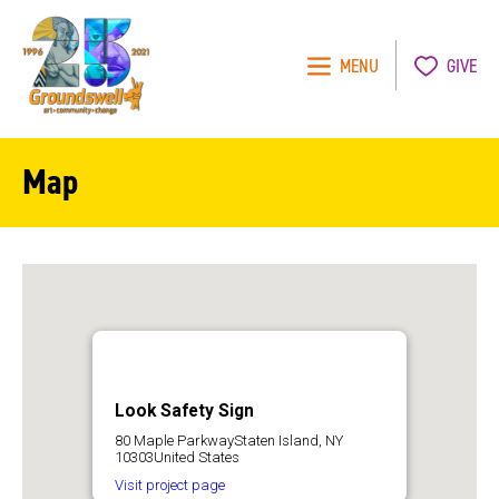
MENU
GIVE
Groundswell
NYC
Map
Look Safety Sign
80 Maple ParkwayStaten Island, NY
10303United States
Visit project page