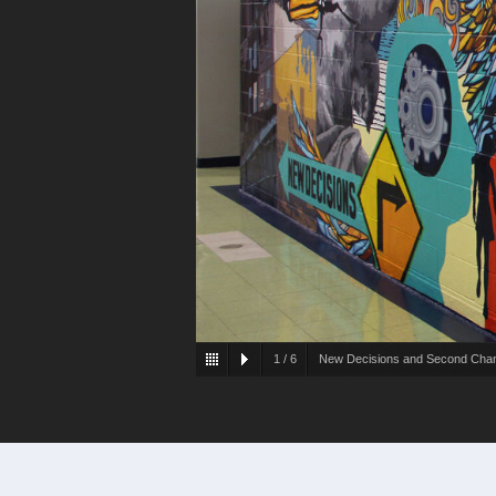
1
/
6
New Decisions and Second Cha