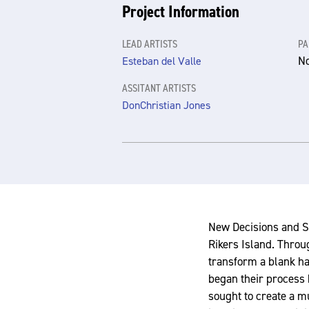
Project Information
LEAD ARTISTS
PA
N
Esteban del Valle
ASSITANT ARTISTS
DonChristian Jones
New Decisions and S
Rikers Island. Throu
transform a blank hal
began their process 
sought to create a m