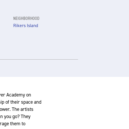
NEIGHBORHOOD
Rikers Island
iver Academy on
ip of their space and
ower. The artists
an you go? They
urage them to