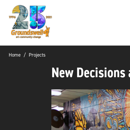
Groundswell
NYC
Home
Projects
New Decisions 