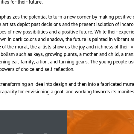
ties for their future.
hasizes the potential to turn a new corner by making positive 
artists depict past decisions and the present isolation of incarc
pes of new possibilities and a positive future. While their experi
own in dark colors and shadow, the future is painted in vibrant 
e of the mural, the artists show us the joy and richness of their v
bolism such as keys, growing plants, a mother and child, a tran
tening ear, family, a lion, and turning gears. The young people 
powers of choice and self reflection.
transforming an idea into design and then into a fabricated mur
 capacity for envisioning a goal, and working towards its manifes