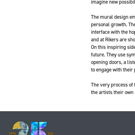
imagine new possibili
The mural design emp
personal growth. The 
interface with the ho
and at Rikers are sh
On this inspiring sid
future. They use sym
opening doors, a lis
to engage with their 
The very process of 
the artists their own