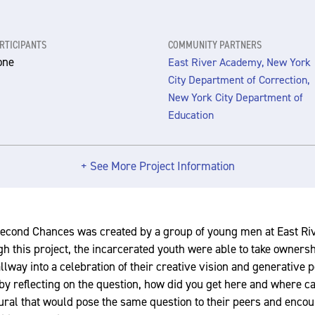
RTICIPANTS
COMMUNITY PARTNERS
one
East River Academy, New York
City Department of Correction,
New York City Department of
Education
+ See More Project Information
econd Chances was created by a group of young men at East R
gh this project, the incarcerated youth were able to take ownersh
lway into a celebration of their creative vision and generative p
by reflecting on the question, how did you get here and where c
ural that would pose the same question to their peers and enco