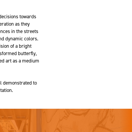
decisions towards
eration as they
ences in the streets
and dynamic colors.
ision of a bright
sformed butterfly,
used art as a medium
al demonstrated to
tation.