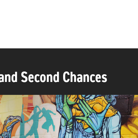
and Second Chances