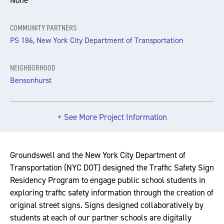
None
COMMUNITY PARTNERS
PS 186, New York City Department of Transportation
NEIGHBORHOOD
Bensonhurst
+ See More Project Information
Groundswell and the New York City Department of
Transportation (NYC DOT) designed the Traffic Safety Sign
Residency Program to engage public school students in
exploring traffic safety information through the creation of
original street signs. Signs designed collaboratively by
students at each of our partner schools are digitally