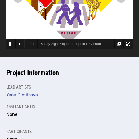
1
/
1
Safety Sign Project - Respect is Correct
Project Information
LEAD ARTISTS
Yana Dimitrova
ASSITANT ARTIST
None
PARTICIPANTS