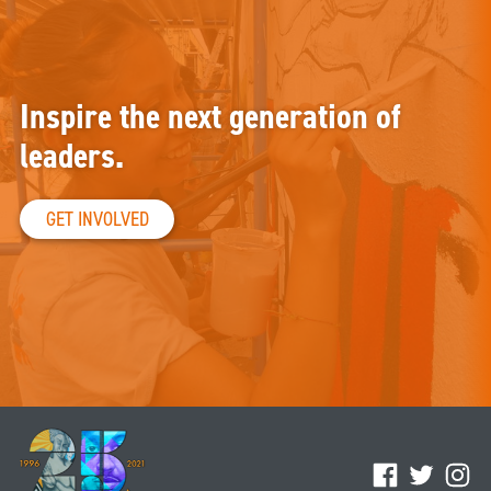
Inspire the next generation of
leaders.
GET INVOLVED
Facebook
Twitter
Ins