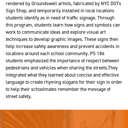
rendered by Groundswell artists, fabricated by NYC DOTs
Sign Shop, and temporarily installed in local locations
students identify as in need of traffic signage. Through
this program, students learn how signs and symbols can
work to communicate ideas and explore visual art
techniques to develop graphic images. These signs then
help increase safety awareness and prevent accidents in
locations around each school community. PS 186
students emphasized the importance of respect between
pedestrians and vehicles when sharing the streets.They
integrated what they learned about concise and effective
language to create rhyming slogans for their sign in order
to help their schoolmates remember the message of
street safety.