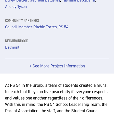
,
,
,
Durell Baxter
Gabriela Balderas
Tasmina Belkacemi
Andley Tyson
COMMUNITY PARTNERS
Council Member Ritchie Torres, PS 54
NEIGHBORHOOD
Belmont
+ See More Project Information
At PS 54 in the Bronx, a team of students created a mural
to teach that they can live peacefully if everyone respects
and values one another regardless of their differences.
With this in mind, the PS 54 School Leadership Team, the
Parent Association, the staff, and the Student Council