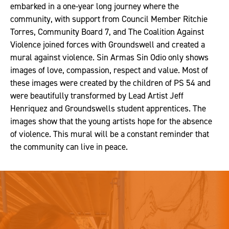
embarked in a one-year long journey where the
community, with support from Council Member Ritchie
Torres, Community Board 7, and The Coalition Against
Violence joined forces with Groundswell and created a
mural against violence. Sin Armas Sin Odio only shows
images of love, compassion, respect and value. Most of
these images were created by the children of PS 54 and
were beautifully transformed by Lead Artist Jeff
Henriquez and Groundswells student apprentices. The
images show that the young artists hope for the absence
of violence. This mural will be a constant reminder that
the community can live in peace.