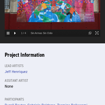
1
/
4
Sin Armas Sin Odio
Project Information
LEAD ARTISTS
Jeff Henriquez
ASSITANT ARTIST
None
PARTICIPANTS