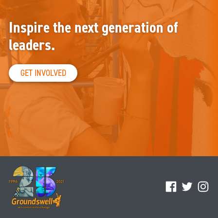
Inspire the next generation of
leaders.
GET INVOLVED
Facebook
Twitter
Ins