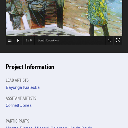
1
/
6
South Brooklyn
Project Information
LEAD ARTISTS
Bayunga Kialeuka
ASSITANT ARTISTS
Cornell Jones
PARTICIPANTS