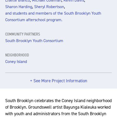
,
,
,
Lisette Bianco
Michael Coleman
Kevin Davis
,
,
Sharon Harding
Sheryl Robertson
and students and members of the South Brooklyn Youth
Consortium afterschool program.
COMMUNITY PARTNERS
South Brooklyn Youth Consortium
NEIGHBORHOOD
Coney Island
+ See More Project Information
South Brooklyn celebrates the Coney Island neighborhood
of Brooklyn. Groundswell artist Bayunga Kialeuka worked
with youth and administrators from the South Brooklyn