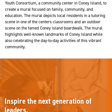
Youth Consortium, a community center in Coney Island, to
create a mural focused on family, community, and
education. The mural depicts local residents in a tutoring
scene in one of the centers classrooms and an outdoor
scene on the famed Coney Island boardwalk. The mural
highlights well-known landmarks of Coney Island while
also celebrating the day-to-day activities of this vibrant
community.
Inspire the next generation of
leaders.