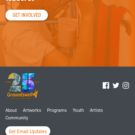
GET INVOLVED
Facebook
Twitter
Ins
About
Artworks
Programs
Youth
Artists
Community
Get Email Updates