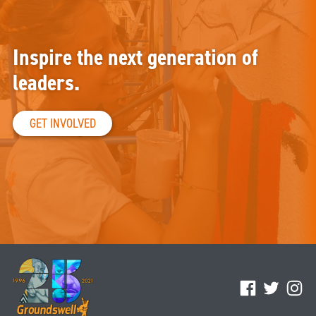
Inspire the next generation of
leaders.
GET INVOLVED
Facebook
Twitter
Ins