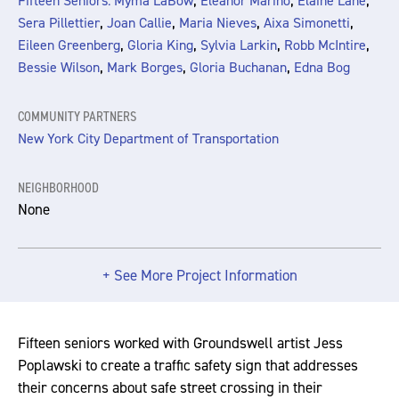
,
,
,
Fifteen Seniors: Myma LaBow
Eleanor Marino
Elaine Lane
,
,
,
,
Sera Pillettier
Joan Callie
Maria Nieves
Aixa Simonetti
,
,
,
,
Eileen Greenberg
Gloria King
Sylvia Larkin
Robb McIntire
,
,
,
Bessie Wilson
Mark Borges
Gloria Buchanan
Edna Bog
COMMUNITY PARTNERS
New York City Department of Transportation
NEIGHBORHOOD
None
+ See More Project Information
Fifteen seniors worked with Groundswell artist Jess
Poplawski to create a traffic safety sign that addresses
their concerns about safe street crossing in their