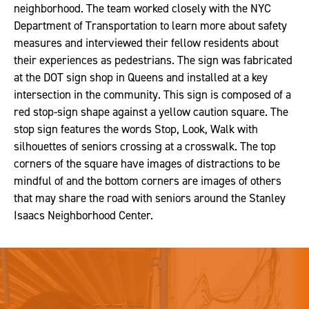
neighborhood. The team worked closely with the NYC
Department of Transportation to learn more about safety
measures and interviewed their fellow residents about
their experiences as pedestrians. The sign was fabricated
at the DOT sign shop in Queens and installed at a key
intersection in the community. This sign is composed of a
red stop-sign shape against a yellow caution square. The
stop sign features the words Stop, Look, Walk with
silhouettes of seniors crossing at a crosswalk. The top
corners of the square have images of distractions to be
mindful of and the bottom corners are images of others
that may share the road with seniors around the Stanley
Isaacs Neighborhood Center.