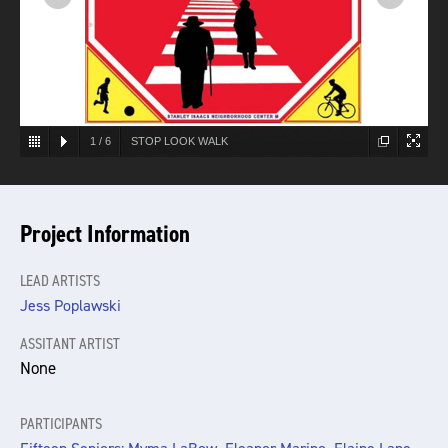
1
/
6
STOP LOOK WALK
Project Information
LEAD ARTISTS
Jess Poplawski
ASSITANT ARTIST
None
PARTICIPANTS