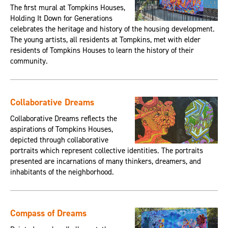
The first mural at Tompkins Houses,
Holding It Down for Generations
celebrates the heritage and history of the housing development.
The young artists, all residents at Tompkins, met with elder
residents of Tompkins Houses to learn the history of their
community.
Collaborative Dreams
Collaborative Dreams reflects the
aspirations of Tompkins Houses,
depicted through collaborative
portraits which represent collective identities. The portraits
presented are incarnations of many thinkers, dreamers, and
inhabitants of the neighborhood.
Compass of Dreams