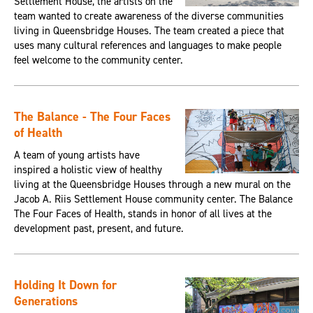
Settlement House, the artists on the
team wanted to create awareness of the diverse communities
living in Queensbridge Houses. The team created a piece that
uses many cultural references and languages to make people
feel welcome to the community center.
The Balance - The Four Faces
of Health
A team of young artists have
inspired a holistic view of healthy
living at the Queensbridge Houses through a new mural on the
Jacob A. Riis Settlement House community center. The Balance
The Four Faces of Health, stands in honor of all lives at the
development past, present, and future.
Holding It Down for
Generations