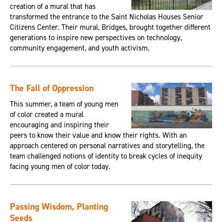
creation of a mural that has
transformed the entrance to the Saint Nicholas Houses Senior
Citizens Center. Their mural, Bridges, brought together different
generations to inspire new perspectives on technology,
community engagement, and youth activism.
The Fall of Oppression
This summer, a team of young men
of color created a mural
encouraging and inspiring their
peers to know their value and know their rights. With an
approach centered on personal narratives and storytelling, the
team challenged notions of identity to break cycles of inequity
facing young men of color today.
Passing Wisdom, Planting
Seeds