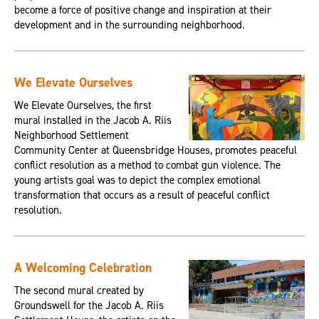
become a force of positive change and inspiration at their
development and in the surrounding neighborhood.
We Elevate Ourselves
We Elevate Ourselves, the first
mural installed in the Jacob A. Riis
Neighborhood Settlement
Community Center at Queensbridge Houses, promotes peaceful
conflict resolution as a method to combat gun violence. The
young artists goal was to depict the complex emotional
transformation that occurs as a result of peaceful conflict
resolution.
A Welcoming Celebration
The second mural created by
Groundswell for the Jacob A. Riis