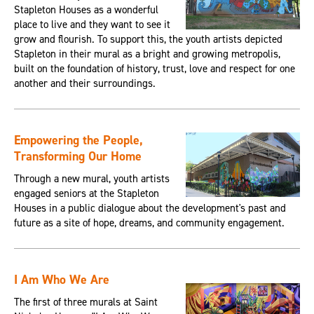
Stapleton Houses as a wonderful
place to live and they want to see it
grow and flourish. To support this, the youth artists depicted
Stapleton in their mural as a bright and growing metropolis,
built on the foundation of history, trust, love and respect for one
another and their surroundings.
Empowering the People,
Transforming Our Home
Through a new mural, youth artists
engaged seniors at the Stapleton
Houses in a public dialogue about the development's past and
future as a site of hope, dreams, and community engagement.
I Am Who We Are
The first of three murals at Saint