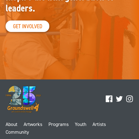
leaders.
GET INVOLVED
Facebook
Twitter
Ins
About
Artworks
Programs
Youth
Artists
Community