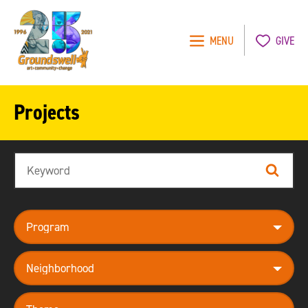
MENU
GIVE
Groundswell
NYC
Projects
Search
Search
program
neighborhood
theme