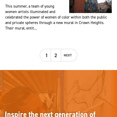
This summer, a team of young
women artists illuminated and
celebrated the power of women of color within both the public
and private spheres through a new mural in Crown Heights.
Their mural, entit...
1
2
NEXT
Inspire the next generation of