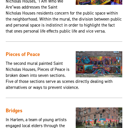
Nicholas Houses, "I Am Who We
Are"was addresses the Saint
Nicholas Houses residents concern for the public space within
the neighborhood. Within the mural, the division between public
and personal space is indistinct in order to highlight the fact
that ones personal life effects public life and vice versa.
Pieces of Peace
The second mural painted Saint
Nicholas Houses, Pieces of Peace is
broken down into seven sections.
Five of those sections serve as scenes directly dealing with
alternatives or ways to prevent violence.
Bridges
In Harlem, a team of young artists
engaged local elders through the