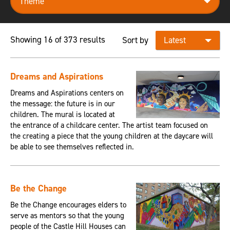
Showing 16 of 373 results
Sort by
Dreams and Aspirations
Dreams and Aspirations centers on
the message: the future is in our
children. The mural is located at
the entrance of a childcare center. The artist team focused on
the creating a piece that the young children at the daycare will
be able to see themselves reflected in.
Be the Change
Be the Change encourages elders to
serve as mentors so that the young
people of the Castle Hill Houses can