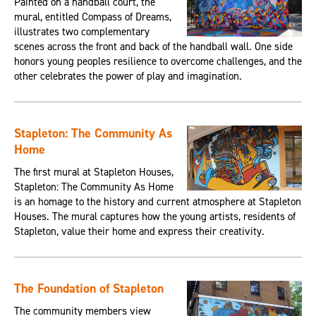
Painted on a handball court, the
mural, entitled Compass of Dreams,
illustrates two complementary
scenes across the front and back of the handball wall. One side
honors young peoples resilience to overcome challenges, and the
other celebrates the power of play and imagination.
Stapleton: The Community As
Home
The first mural at Stapleton Houses,
Stapleton: The Community As Home
is an homage to the history and current atmosphere at Stapleton
Houses. The mural captures how the young artists, residents of
Stapleton, value their home and express their creativity.
The Foundation of Stapleton
The community members view