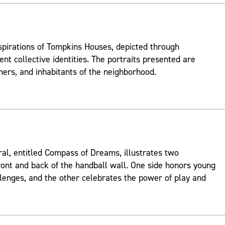
spirations of Tompkins Houses, depicted through
ent collective identities. The portraits presented are
mers, and inhabitants of the neighborhood.
ral, entitled Compass of Dreams, illustrates two
ont and back of the handball wall. One side honors young
lenges, and the other celebrates the power of play and