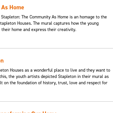
y As Home
s, Stapleton: The Community As Home is an homage to the
Stapleton Houses. The mural captures how the young
e their home and express their creativity.
on
on Houses as a wonderful place to live and they want to
this, the youth artists depicted Stapleton in their mural as
t on the foundation of history, trust, love and respect for