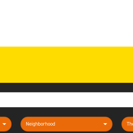
neighborhood
them