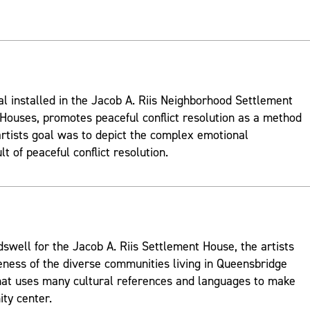
al installed in the Jacob A. Riis Neighborhood Settlement
ouses, promotes peaceful conflict resolution as a method
rtists goal was to depict the complex emotional
t of peaceful conflict resolution.
well for the Jacob A. Riis Settlement House, the artists
ness of the diverse communities living in Queensbridge
hat uses many cultural references and languages to make
ty center.