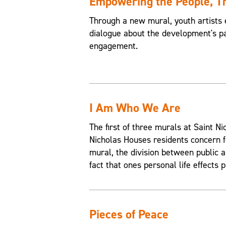
Empowering the People, 
Through a new mural, youth artists 
dialogue about the development's pa
engagement.
I Am Who We Are
The first of three murals at Saint 
Nicholas Houses residents concern f
mural, the division between public an
fact that ones personal life effects p
Pieces of Peace