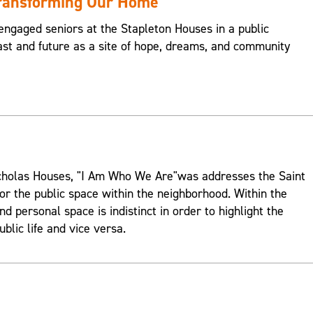
Transforming Our Home
engaged seniors at the Stapleton Houses in a public
st and future as a site of hope, dreams, and community
Nicholas Houses, "I Am Who We Are"was addresses the Saint
or the public space within the neighborhood. Within the
d personal space is indistinct in order to highlight the
ublic life and vice versa.