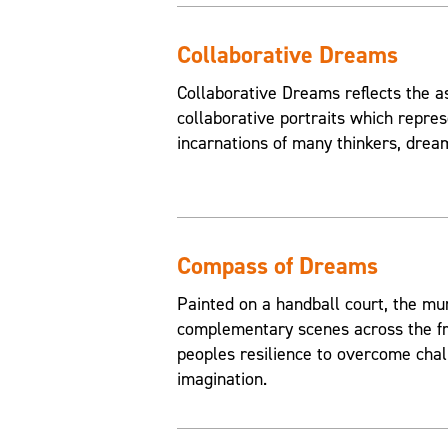
Collaborative Dreams
Collaborative Dreams reflects the a
collaborative portraits which repres
incarnations of many thinkers, drea
Compass of Dreams
Painted on a handball court, the mu
complementary scenes across the fr
peoples resilience to overcome chal
imagination.