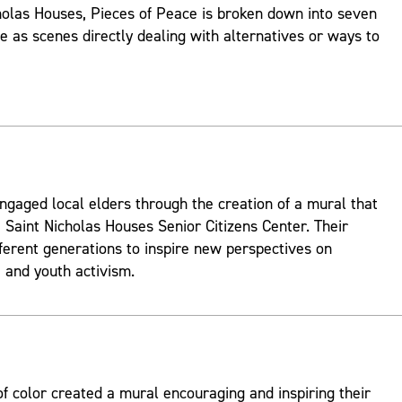
holas Houses, Pieces of Peace is broken down into seven
ve as scenes directly dealing with alternatives or ways to
ngaged local elders through the creation of a mural that
 Saint Nicholas Houses Senior Citizens Center. Their
fferent generations to inspire new perspectives on
and youth activism.
 color created a mural encouraging and inspiring their