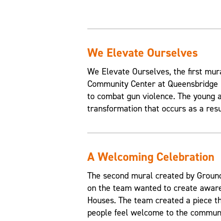
We Elevate Ourselves
We Elevate Ourselves, the first mur
Community Center at Queensbridge H
to combat gun violence. The young a
transformation that occurs as a resul
A Welcoming Celebration
The second mural created by Grounds
on the team wanted to create aware
Houses. The team created a piece t
people feel welcome to the communi