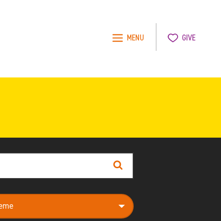
MENU
GIVE
Search
e