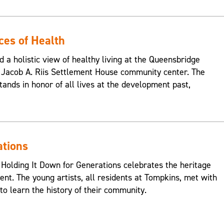
ces of Health
d a holistic view of healthy living at the Queensbridge
Jacob A. Riis Settlement House community center. The
ands in honor of all lives at the development past,
ations
 Holding It Down for Generations celebrates the heritage
nt. The young artists, all residents at Tompkins, met with
o learn the history of their community.