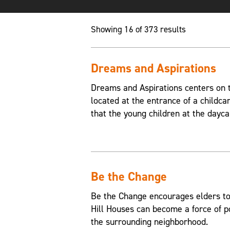
Showing 16 of 373 results
Dreams and Aspirations
Dreams and Aspirations centers on th
located at the entrance of a childca
that the young children at the dayca
Be the Change
Be the Change encourages elders to
Hill Houses can become a force of p
the surrounding neighborhood.