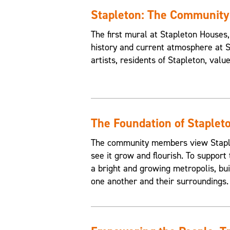
Stapleton: The Communit
The first mural at Stapleton House
history and current atmosphere at 
artists, residents of Stapleton, valu
The Foundation of Staplet
The community members view Staplet
see it grow and flourish. To support 
a bright and growing metropolis, buil
one another and their surroundings.