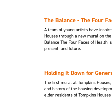
The Balance - The Four Fa
A team of young artists have inspire
Houses through a new mural on the 
Balance The Four Faces of Health, st
present, and future.
Holding It Down for Gener
The first mural at Tompkins Houses,
and history of the housing developme
elder residents of Tompkins Houses t