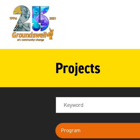
Groundswell
NYC
Projects
Search
program