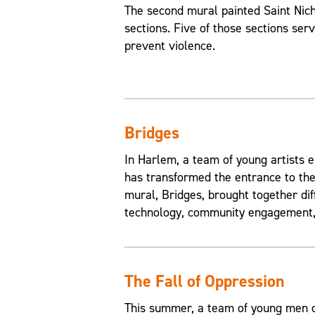
The second mural painted Saint Nic
sections. Five of those sections ser
prevent violence.
Bridges
In Harlem, a team of young artists e
has transformed the entrance to the
mural, Bridges, brought together di
technology, community engagement, 
The Fall of Oppression
This summer, a team of young men of