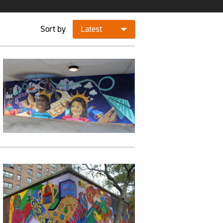
Sort by