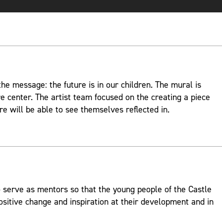
e message: the future is in our children. The mural is
re center. The artist team focused on the creating a piece
re will be able to see themselves reflected in.
 serve as mentors so that the young people of the Castle
ositive change and inspiration at their development and in