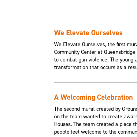
We Elevate Ourselves
We Elevate Ourselves, the first mur
Community Center at Queensbridge H
to combat gun violence. The young a
transformation that occurs as a resul
A Welcoming Celebration
The second mural created by Grounds
on the team wanted to create aware
Houses. The team created a piece t
people feel welcome to the communi