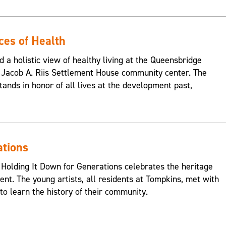
ces of Health
d a holistic view of healthy living at the Queensbridge
Jacob A. Riis Settlement House community center. The
ands in honor of all lives at the development past,
ations
 Holding It Down for Generations celebrates the heritage
nt. The young artists, all residents at Tompkins, met with
o learn the history of their community.