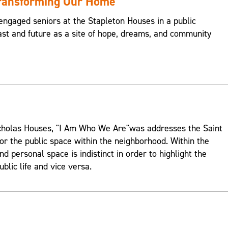
Transforming Our Home
engaged seniors at the Stapleton Houses in a public
st and future as a site of hope, dreams, and community
Nicholas Houses, "I Am Who We Are"was addresses the Saint
or the public space within the neighborhood. Within the
d personal space is indistinct in order to highlight the
ublic life and vice versa.