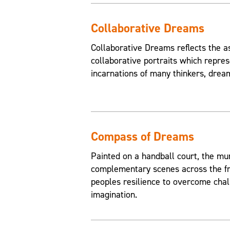
Collaborative Dreams
Collaborative Dreams reflects the a
collaborative portraits which repres
incarnations of many thinkers, drea
Compass of Dreams
Painted on a handball court, the mu
complementary scenes across the fr
peoples resilience to overcome chal
imagination.