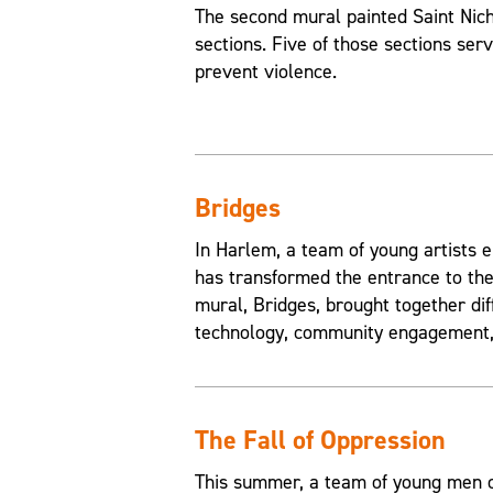
The second mural painted Saint Nic
sections. Five of those sections ser
prevent violence.
Bridges
In Harlem, a team of young artists e
has transformed the entrance to the
mural, Bridges, brought together di
technology, community engagement, 
The Fall of Oppression
This summer, a team of young men of