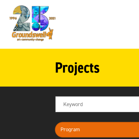
Groundswell
NYC
Projects
Search
program