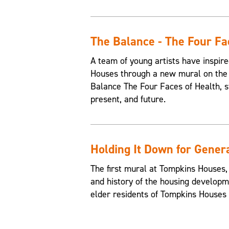
The Balance - The Four Fa
A team of young artists have inspire
Houses through a new mural on the 
Balance The Four Faces of Health, st
present, and future.
Holding It Down for Gener
The first mural at Tompkins Houses,
and history of the housing developme
elder residents of Tompkins Houses t