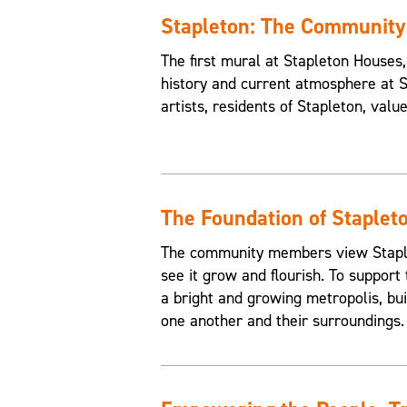
Stapleton: The Communit
The first mural at Stapleton House
history and current atmosphere at 
artists, residents of Stapleton, valu
The Foundation of Staplet
The community members view Staplet
see it grow and flourish. To support 
a bright and growing metropolis, buil
one another and their surroundings.