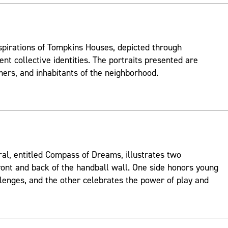
spirations of Tompkins Houses, depicted through
ent collective identities. The portraits presented are
mers, and inhabitants of the neighborhood.
ral, entitled Compass of Dreams, illustrates two
ont and back of the handball wall. One side honors young
lenges, and the other celebrates the power of play and