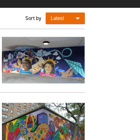
Sort by