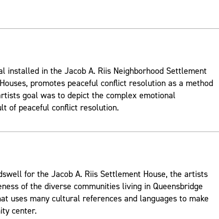
al installed in the Jacob A. Riis Neighborhood Settlement
ouses, promotes peaceful conflict resolution as a method
rtists goal was to depict the complex emotional
t of peaceful conflict resolution.
well for the Jacob A. Riis Settlement House, the artists
ness of the diverse communities living in Queensbridge
hat uses many cultural references and languages to make
ty center.