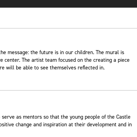
e message: the future is in our children. The mural is
re center. The artist team focused on the creating a piece
re will be able to see themselves reflected in.
 serve as mentors so that the young people of the Castle
ositive change and inspiration at their development and in