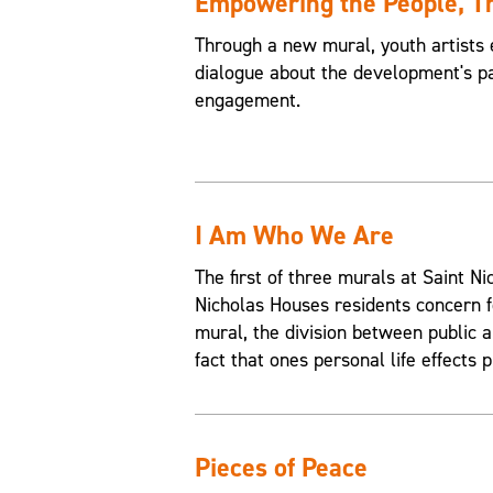
Empowering the People, 
Through a new mural, youth artists 
dialogue about the development's pa
engagement.
I Am Who We Are
The first of three murals at Saint 
Nicholas Houses residents concern f
mural, the division between public an
fact that ones personal life effects p
Pieces of Peace