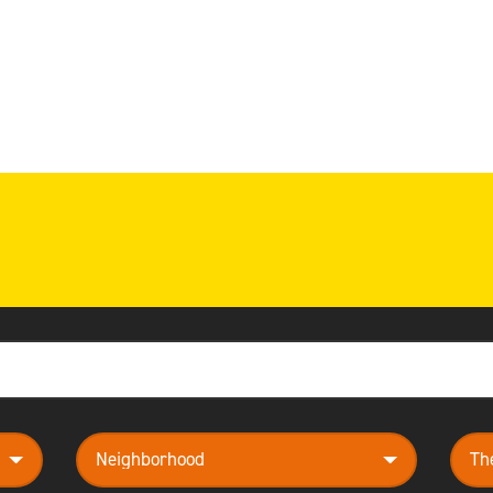
neighborhood
them