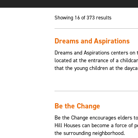
Showing 16 of 373 results
Dreams and Aspirations
Dreams and Aspirations centers on th
located at the entrance of a childca
that the young children at the dayca
Be the Change
Be the Change encourages elders to
Hill Houses can become a force of p
the surrounding neighborhood.