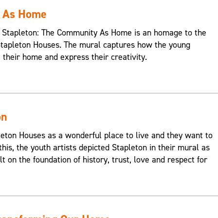
y As Home
s, Stapleton: The Community As Home is an homage to the
Stapleton Houses. The mural captures how the young
e their home and express their creativity.
on
on Houses as a wonderful place to live and they want to
this, the youth artists depicted Stapleton in their mural as
t on the foundation of history, trust, love and respect for