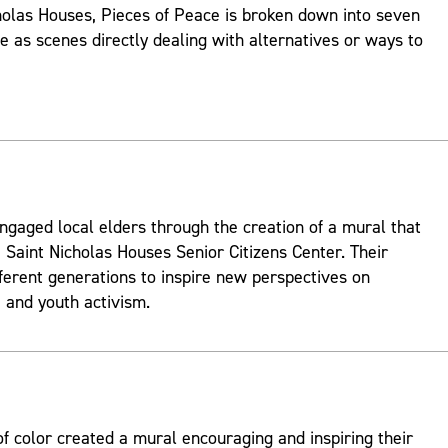
holas Houses, Pieces of Peace is broken down into seven
ve as scenes directly dealing with alternatives or ways to
ngaged local elders through the creation of a mural that
 Saint Nicholas Houses Senior Citizens Center. Their
fferent generations to inspire new perspectives on
and youth activism.
 color created a mural encouraging and inspiring their