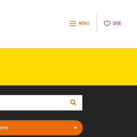
MENU
GIVE
Search
e