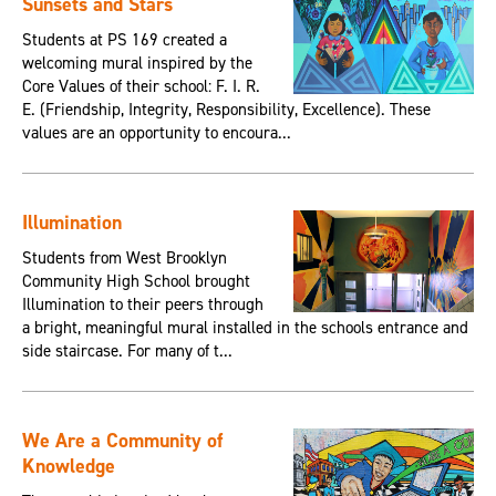
Sunsets and Stars
Students at PS 169 created a
welcoming mural inspired by the
Core Values of their school: F. I. R.
E. (Friendship, Integrity, Responsibility, Excellence). These
values are an opportunity to encoura...
Illumination
Students from West Brooklyn
Community High School brought
Illumination to their peers through
a bright, meaningful mural installed in the schools entrance and
side staircase. For many of t...
We Are a Community of
Knowledge