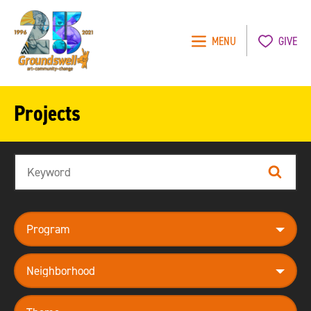
MENU
GIVE
Groundswell
NYC
Projects
Search
Search
program
neighborhood
theme