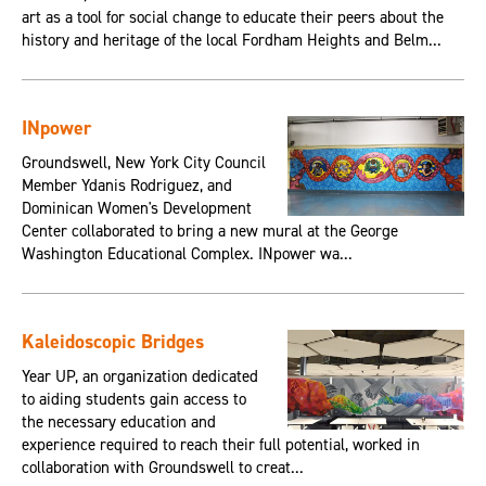
art as a tool for social change to educate their peers about the
history and heritage of the local Fordham Heights and Belm...
INpower
Groundswell, New York City Council
Member Ydanis Rodriguez, and
Dominican Women's Development
Center collaborated to bring a new mural at the George
Washington Educational Complex. INpower wa...
Kaleidoscopic Bridges
Year UP, an organization dedicated
to aiding students gain access to
the necessary education and
experience required to reach their full potential, worked in
collaboration with Groundswell to creat...