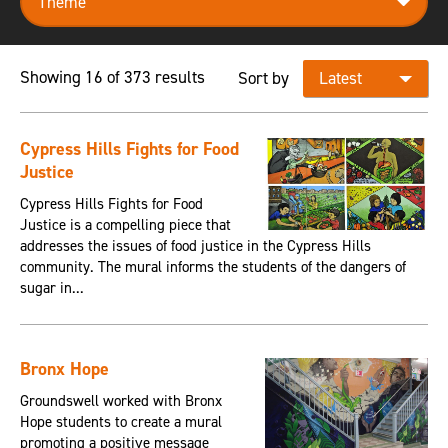
Showing 16 of 373 results
Sort by
Cypress Hills Fights for Food
Justice
Cypress Hills Fights for Food
Justice is a compelling piece that
addresses the issues of food justice in the Cypress Hills
community. The mural informs the students of the dangers of
sugar in...
Bronx Hope
Groundswell worked with Bronx
Hope students to create a mural
promoting a positive message