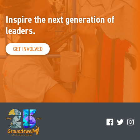
Inspire the next generation of
leaders.
GET INVOLVED
Facebook
Twitter
Ins