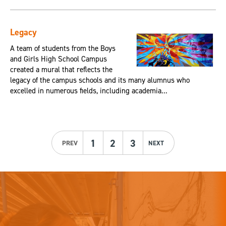
Legacy
A team of students from the Boys
and Girls High School Campus
created a mural that reflects the
legacy of the campus schools and its many alumnus who
excelled in numerous fields, including academia...
1
2
3
PREV
NEXT