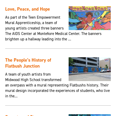
Love, Peace, and Hope
As part of the Teen Empowerment
Mural Apprenticeship, a team of
young artists created three banners
The AIDS Center at Montefiore Medical Center. The banners
brighten up a hallway leading into the ...
The People’s History of
Flatbush Junction
A team of youth artists from
Midwood High School transformed
an overpass with a mural representing Flatbushs history. Their
mural design incorporated the experiences of students, who live
in the...