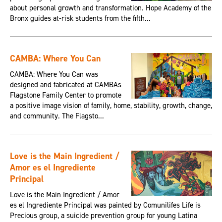
about personal growth and transformation. Hope Academy of the
Bronx guides at-risk students from the fifth...
CAMBA: Where You Can
CAMBA: Where You Can was
designed and fabricated at CAMBAs
Flagstone Family Center to promote
a positive image vision of family, home, stability, growth, change,
and community. The Flagsto...
Love is the Main Ingredient /
Amor es el Ingrediente
Principal
Love is the Main Ingredient / Amor
es el Ingrediente Principal was painted by Comunilifes Life is
Precious group, a suicide prevention group for young Latina