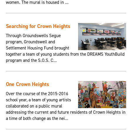
women. The mural is housed in ...
Searching for Crown Heights
Through Groundswells Segue
program, Groundswell and
Settlement Housing Fund brought
together a team of young students from the DREAMS YouthBuild
program and the S.O.S. C...
One Crown Heights
Over the course of the 2015-2016
school year, a team of young artists
collaborated on a public mural
addressing the current and future residents of Crown Heights in
a time of both change as the nei...