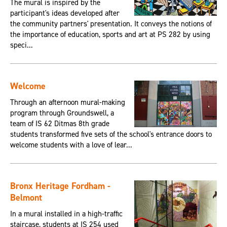
The mural is inspired by the
participant's ideas developed after
the community partners' presentation. It conveys the notions of
the importance of education, sports and art at PS 282 by using
speci...
Welcome
Through an afternoon mural-making
program through Groundswell, a
team of IS 62 Ditmas 8th grade
students transformed five sets of the school's entrance doors to
welcome students with a love of lear...
Bronx Heritage Fordham -
Belmont
In a mural installed in a high-traffic
staircase, students at IS 254 used