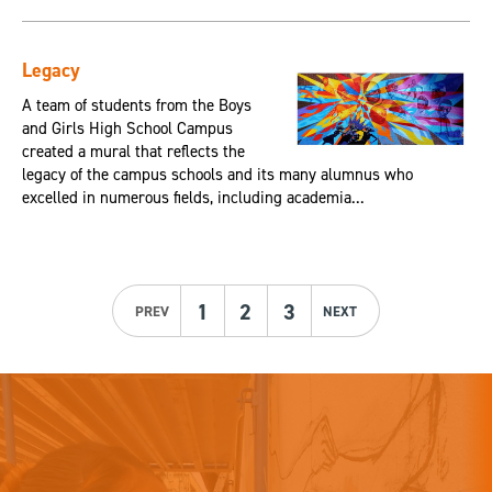
Legacy
A team of students from the Boys
and Girls High School Campus
created a mural that reflects the
legacy of the campus schools and its many alumnus who
excelled in numerous fields, including academia...
1
2
3
PREV
NEXT