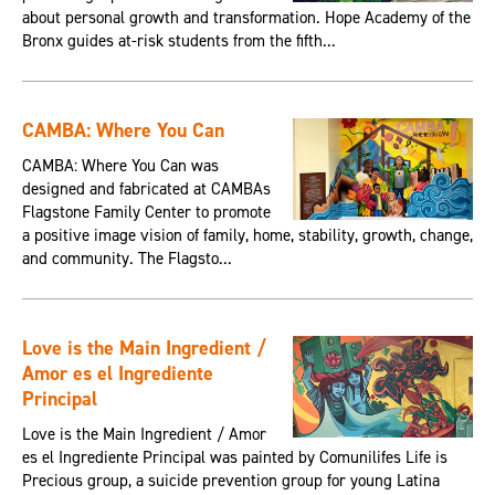
about personal growth and transformation. Hope Academy of the
Bronx guides at-risk students from the fifth...
CAMBA: Where You Can
CAMBA: Where You Can was
designed and fabricated at CAMBAs
Flagstone Family Center to promote
a positive image vision of family, home, stability, growth, change,
and community. The Flagsto...
Love is the Main Ingredient /
Amor es el Ingrediente
Principal
Love is the Main Ingredient / Amor
es el Ingrediente Principal was painted by Comunilifes Life is
Precious group, a suicide prevention group for young Latina