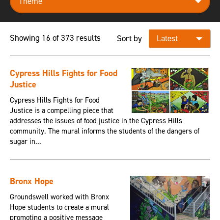
Showing 16 of 373 results
Sort by
Cypress Hills Fights for Food
Justice
Cypress Hills Fights for Food
Justice is a compelling piece that
addresses the issues of food justice in the Cypress Hills
community. The mural informs the students of the dangers of
sugar in...
Bronx Hope
Groundswell worked with Bronx
Hope students to create a mural
promoting a positive message