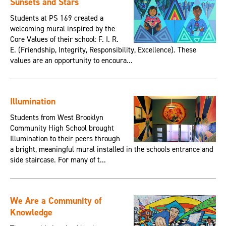
Sunsets and Stars
Students at PS 169 created a
welcoming mural inspired by the
Core Values of their school: F. I. R.
E. (Friendship, Integrity, Responsibility, Excellence). These
values are an opportunity to encoura...
Illumination
Students from West Brooklyn
Community High School brought
Illumination to their peers through
a bright, meaningful mural installed in the schools entrance and
side staircase. For many of t...
We Are a Community of
Knowledge