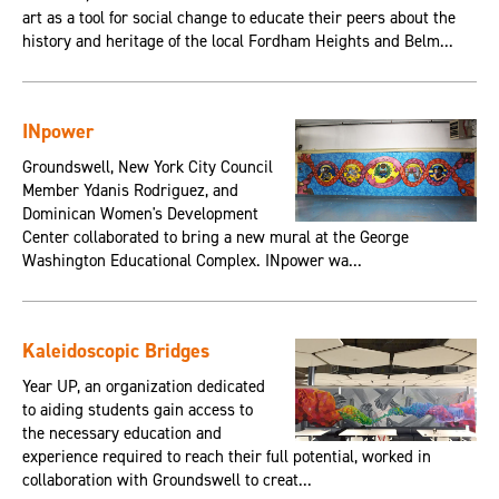
art as a tool for social change to educate their peers about the
history and heritage of the local Fordham Heights and Belm...
INpower
Groundswell, New York City Council
Member Ydanis Rodriguez, and
Dominican Women's Development
Center collaborated to bring a new mural at the George
Washington Educational Complex. INpower wa...
Kaleidoscopic Bridges
Year UP, an organization dedicated
to aiding students gain access to
the necessary education and
experience required to reach their full potential, worked in
collaboration with Groundswell to creat...