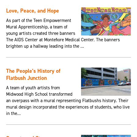
Love, Peace, and Hope
As part of the Teen Empowerment
Mural Apprenticeship, a team of
young artists created three banners
The AIDS Center at Montefiore Medical Center. The banners
brighten up a hallway leading into the ...
The People’s History of
Flatbush Junction
A team of youth artists from
Midwood High School transformed
an overpass with a mural representing Flatbushs history. Their
mural design incorporated the experiences of students, who live
in the...