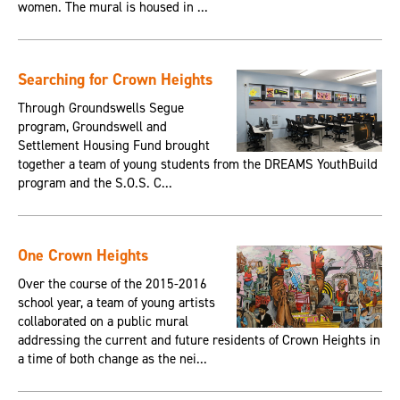
women. The mural is housed in ...
Searching for Crown Heights
Through Groundswells Segue
program, Groundswell and
Settlement Housing Fund brought
together a team of young students from the DREAMS YouthBuild
program and the S.O.S. C...
One Crown Heights
Over the course of the 2015-2016
school year, a team of young artists
collaborated on a public mural
addressing the current and future residents of Crown Heights in
a time of both change as the nei...