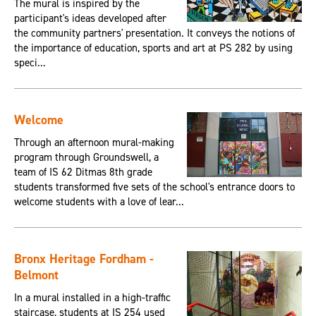
The mural is inspired by the
participant's ideas developed after
the community partners' presentation. It conveys the notions of
the importance of education, sports and art at PS 282 by using
speci...
Welcome
Through an afternoon mural-making
program through Groundswell, a
team of IS 62 Ditmas 8th grade
students transformed five sets of the school's entrance doors to
welcome students with a love of lear...
Bronx Heritage Fordham -
Belmont
In a mural installed in a high-traffic
staircase, students at IS 254 used