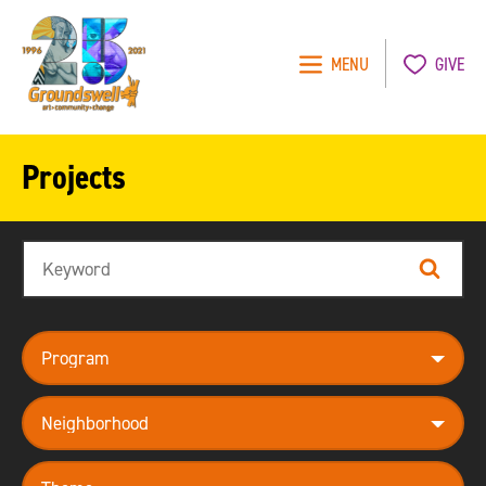
MENU
GIVE
Groundswell
NYC
Projects
Search
Search
program
neighborhood
theme