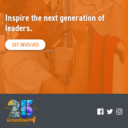
Inspire the next generation of
leaders.
GET INVOLVED
Facebook
Twitter
Ins