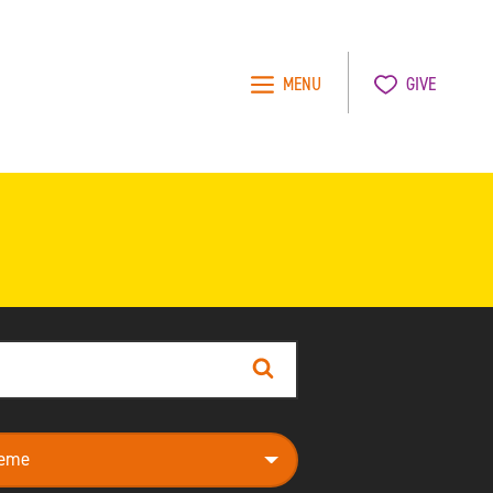
MENU
GIVE
Search
e