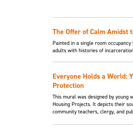
The Offer of Calm Amidst 
Painted in a single room occupancy (
adults with histories of incarceratio
Everyone Holds a World: 
Protection
This mural was designed by young w
Housing Projects. It depicts their so
community teachers, clergy, and pub