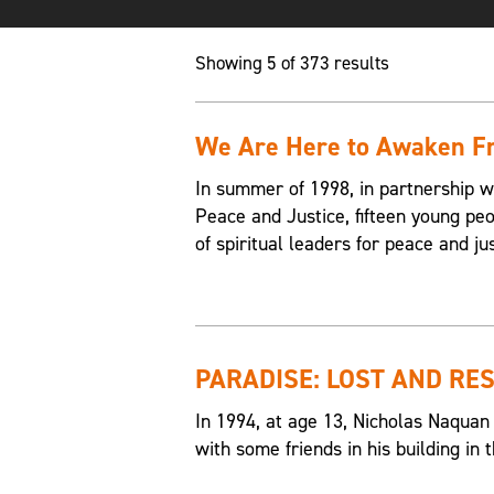
Showing 5 of 373 results
We Are Here to Awaken Fr
In summer of 1998, in partnership w
Peace and Justice, fifteen young p
of spiritual leaders for peace and jus
PARADISE: LOST AND RE
In 1994, at age 13, Nicholas Naquan
with some friends in his building i