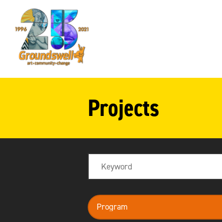
Groundswell
NYC
Projects
Search
program