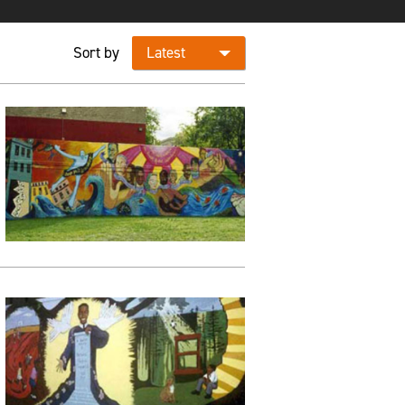
Sort by