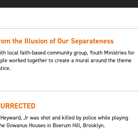
om the Illusion of Our Separateness
ith local faith-based community group, Youth Ministries for
eople worked together to create a mural around the theme
tice.
SURRECTED
 Heyward, Jr was shot and killed by police while playing
n the Gowanus Houses in Boerum Hill, Brooklyn.