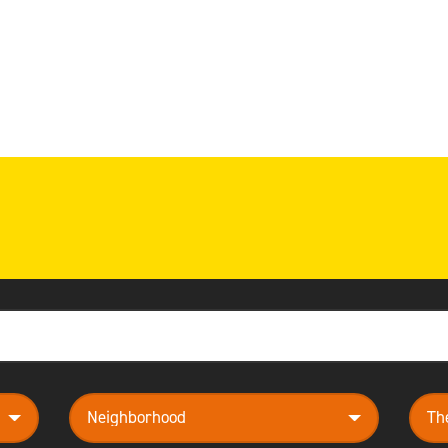
neighborhood
them