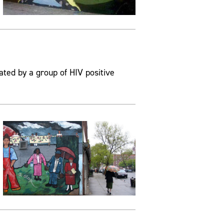
ated by a group of HIV positive