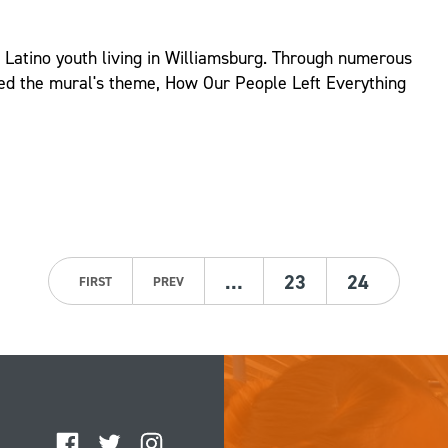
d Latino youth living in Williamsburg. Through numerous
ed the mural's theme, How Our People Left Everything
…
23
24
FIRST
PREV
Facebook
Twitter
Instagram