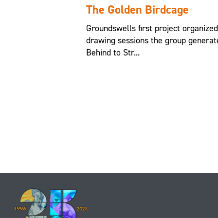
The Golden Birdcage
Groundswells first project organize
drawing sessions the group generat
Behind to Str...