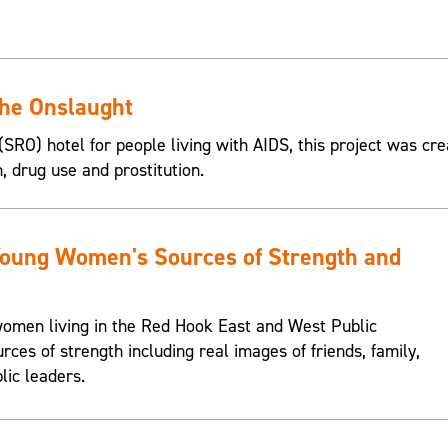
the Onslaught
SRO) hotel for people living with AIDS, this project was cre
n, drug use and prostitution.
Young Women's Sources of Strength and
omen living in the Red Hook East and West Public
urces of strength including real images of friends, family,
lic leaders.