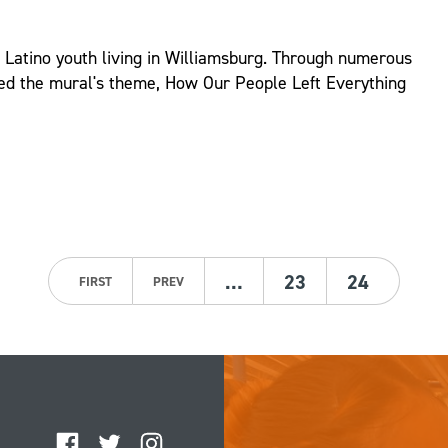
d Latino youth living in Williamsburg. Through numerous
ed the mural's theme, How Our People Left Everything
…
23
24
FIRST
PREV
Facebook
Twitter
Instagram