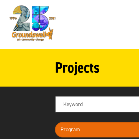
Groundswell
NYC
Projects
Search
program