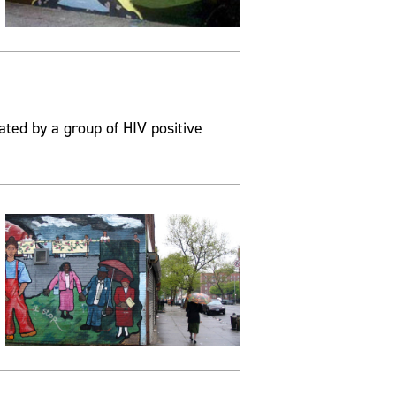
ated by a group of HIV positive