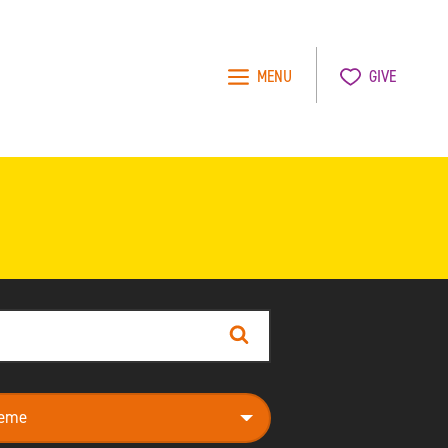
MENU
GIVE
Search
e