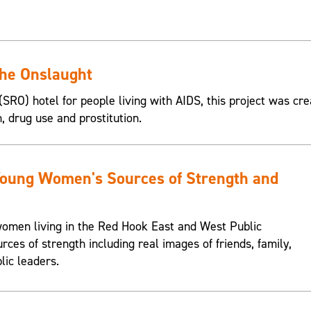
the Onslaught
SRO) hotel for people living with AIDS, this project was cre
n, drug use and prostitution.
Young Women's Sources of Strength and
omen living in the Red Hook East and West Public
urces of strength including real images of friends, family,
lic leaders.