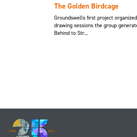
The Golden Birdcage
Groundswells first project organize
drawing sessions the group generat
Behind to Str...