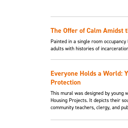
The Offer of Calm Amidst 
Painted in a single room occupancy (
adults with histories of incarceratio
Everyone Holds a World: 
Protection
This mural was designed by young w
Housing Projects. It depicts their so
community teachers, clergy, and pub