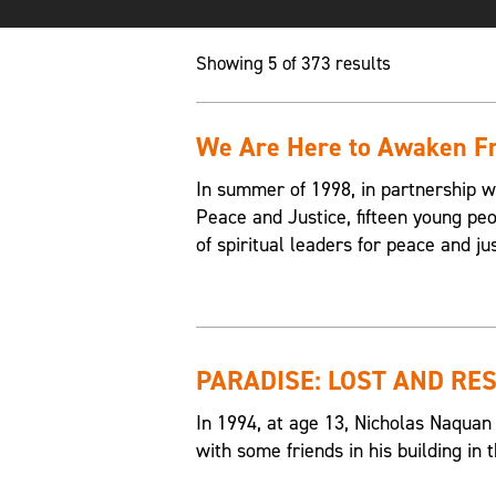
Showing 5 of 373 results
We Are Here to Awaken Fr
In summer of 1998, in partnership w
Peace and Justice, fifteen young p
of spiritual leaders for peace and jus
PARADISE: LOST AND RE
In 1994, at age 13, Nicholas Naquan
with some friends in his building i