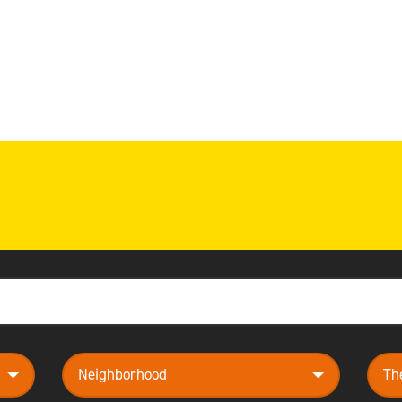
neighborhood
them