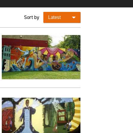
Sort by