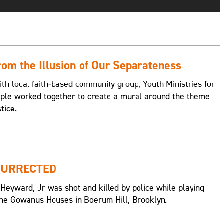
om the Illusion of Our Separateness
ith local faith-based community group, Youth Ministries for
eople worked together to create a mural around the theme
tice.
SURRECTED
 Heyward, Jr was shot and killed by police while playing
n the Gowanus Houses in Boerum Hill, Brooklyn.