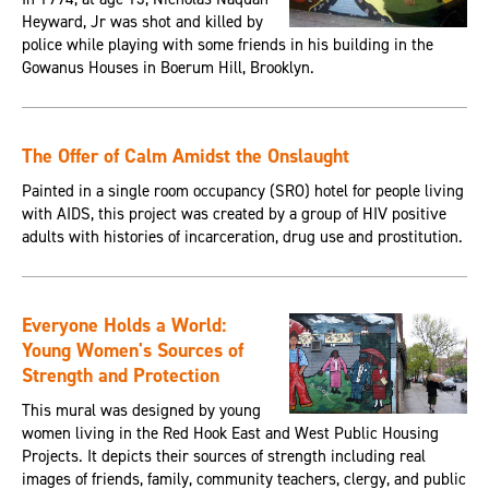
Heyward, Jr was shot and killed by
police while playing with some friends in his building in the
Gowanus Houses in Boerum Hill, Brooklyn.
The Offer of Calm Amidst the Onslaught
Painted in a single room occupancy (SRO) hotel for people living
with AIDS, this project was created by a group of HIV positive
adults with histories of incarceration, drug use and prostitution.
Everyone Holds a World:
Young Women's Sources of
Strength and Protection
This mural was designed by young
women living in the Red Hook East and West Public Housing
Projects. It depicts their sources of strength including real
images of friends, family, community teachers, clergy, and public