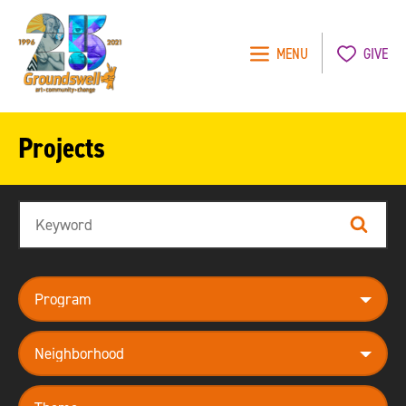
MENU
GIVE
Groundswell
NYC
Projects
Search
Search
program
neighborhood
theme