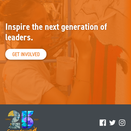
Inspire the next generation of
leaders.
GET INVOLVED
Facebook
Twitter
Ins