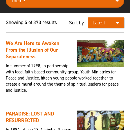
Showing 5 of 373 results
Sort by
We Are Here to Awaken
From the Illusion of Our
Separateness
In summer of 1998, in partnership
with local faith-based community group, Youth Ministries for
Peace and Justice, fifteen young people worked together to
create a mural around the theme of spiritual leaders for peace
and justice.
PARADISE: LOST AND
RESURRECTED
In 1994, at age 13, Nicholas Naquan