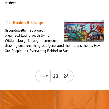
leaders.
The Golden Birdcage
Groundswells first project
organized Latino youth living in
Williamsburg. Through numerous
drawing sessions the group generated the mural's theme, How
Our People Left Everything Behind to Str...
23
24
PREV