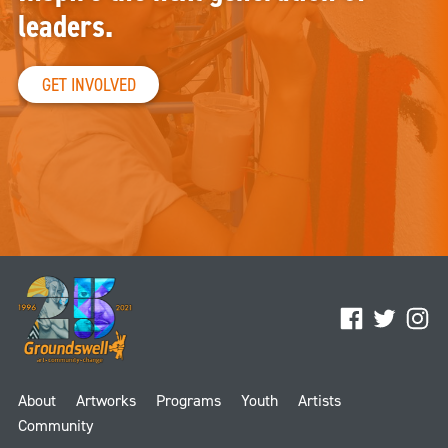
leaders.
GET INVOLVED
Facebook
Twitter
Ins
About
Artworks
Programs
Youth
Artists
Community