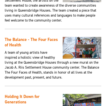
Settlement House, the artists on the
team wanted to create awareness of the diverse communities
living in Queensbridge Houses. The team created a piece that
uses many cultural references and languages to make people
feel welcome to the community center.
The Balance - The Four Faces
of Health
A team of young artists have
inspired a holistic view of healthy
living at the Queensbridge Houses through a new mural on the
Jacob A. Riis Settlement House community center. The Balance
The Four Faces of Health, stands in honor of all lives at the
development past, present, and future.
Holding It Down for
Generations