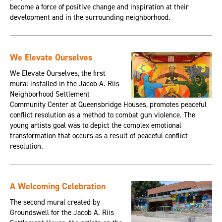
become a force of positive change and inspiration at their
development and in the surrounding neighborhood.
We Elevate Ourselves
We Elevate Ourselves, the first
mural installed in the Jacob A. Riis
Neighborhood Settlement
Community Center at Queensbridge Houses, promotes peaceful
conflict resolution as a method to combat gun violence. The
young artists goal was to depict the complex emotional
transformation that occurs as a result of peaceful conflict
resolution.
A Welcoming Celebration
The second mural created by
Groundswell for the Jacob A. Riis