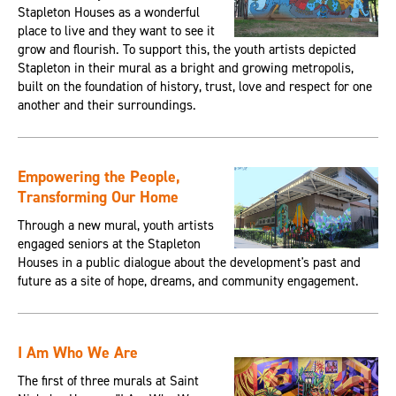
Stapleton Houses as a wonderful
place to live and they want to see it
grow and flourish. To support this, the youth artists depicted
Stapleton in their mural as a bright and growing metropolis,
built on the foundation of history, trust, love and respect for one
another and their surroundings.
Empowering the People,
Transforming Our Home
Through a new mural, youth artists
engaged seniors at the Stapleton
Houses in a public dialogue about the development's past and
future as a site of hope, dreams, and community engagement.
I Am Who We Are
The first of three murals at Saint