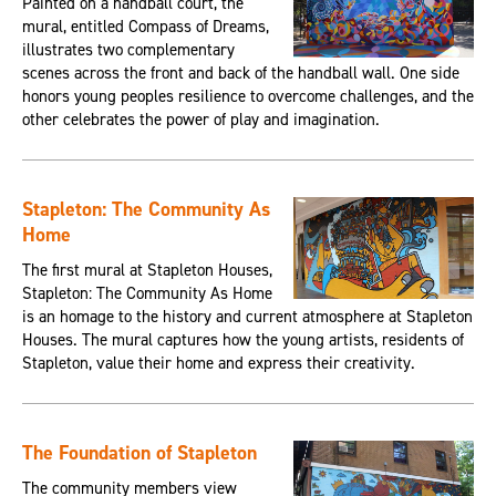
Painted on a handball court, the
mural, entitled Compass of Dreams,
illustrates two complementary
scenes across the front and back of the handball wall. One side
honors young peoples resilience to overcome challenges, and the
other celebrates the power of play and imagination.
Stapleton: The Community As
Home
The first mural at Stapleton Houses,
Stapleton: The Community As Home
is an homage to the history and current atmosphere at Stapleton
Houses. The mural captures how the young artists, residents of
Stapleton, value their home and express their creativity.
The Foundation of Stapleton
The community members view