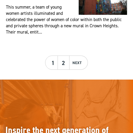
This summer, a team of young
women artists illuminated and
celebrated the power of women of color within both the public
and private spheres through a new mural in Crown Heights.
Their mural, entit...
1
2
NEXT
Inspire the next generation of