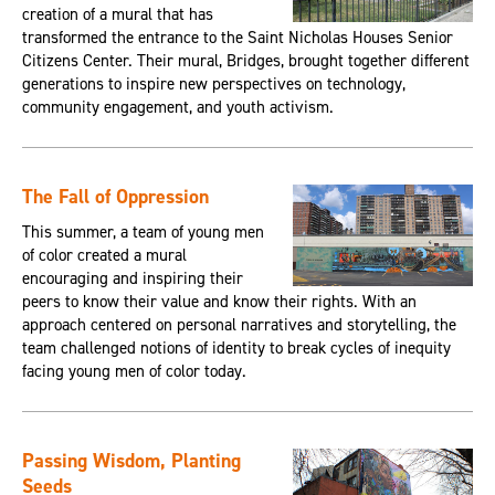
creation of a mural that has
transformed the entrance to the Saint Nicholas Houses Senior
Citizens Center. Their mural, Bridges, brought together different
generations to inspire new perspectives on technology,
community engagement, and youth activism.
The Fall of Oppression
This summer, a team of young men
of color created a mural
encouraging and inspiring their
peers to know their value and know their rights. With an
approach centered on personal narratives and storytelling, the
team challenged notions of identity to break cycles of inequity
facing young men of color today.
Passing Wisdom, Planting
Seeds