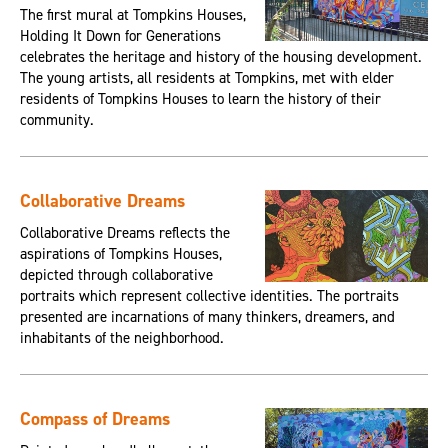
The first mural at Tompkins Houses,
Holding It Down for Generations
celebrates the heritage and history of the housing development.
The young artists, all residents at Tompkins, met with elder
residents of Tompkins Houses to learn the history of their
community.
Collaborative Dreams
Collaborative Dreams reflects the
aspirations of Tompkins Houses,
depicted through collaborative
portraits which represent collective identities. The portraits
presented are incarnations of many thinkers, dreamers, and
inhabitants of the neighborhood.
Compass of Dreams