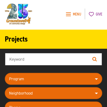
MENU
GIVE
Groundswell
NYC
Projects
Search
Search
program
neighborhood
theme