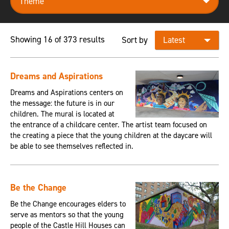
Showing 16 of 373 results
Sort by
Dreams and Aspirations
Dreams and Aspirations centers on
the message: the future is in our
children. The mural is located at
the entrance of a childcare center. The artist team focused on
the creating a piece that the young children at the daycare will
be able to see themselves reflected in.
Be the Change
Be the Change encourages elders to
serve as mentors so that the young
people of the Castle Hill Houses can