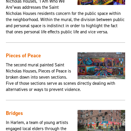
Nicholas Houses, "I Am Who We
Are"was addresses the Saint
Nicholas Houses residents concern for the public space within
the neighborhood. Within the mural, the division between public
and personal space is indistinct in order to highlight the fact
that ones personal life effects public life and vice versa.
Pieces of Peace
The second mural painted Saint
Nicholas Houses, Pieces of Peace is
broken down into seven sections.
Five of those sections serve as scenes directly dealing with
alternatives or ways to prevent violence.
Bridges
In Harlem, a team of young artists
engaged local elders through the