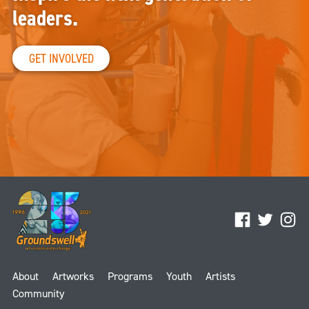
leaders.
GET INVOLVED
Facebook
Twitter
Ins
About
Artworks
Programs
Youth
Artists
Community