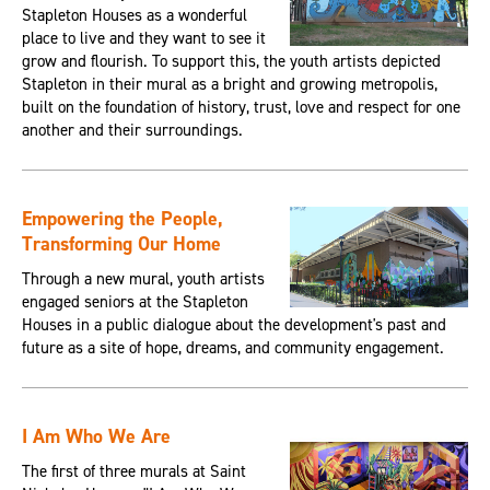
Stapleton Houses as a wonderful
place to live and they want to see it
grow and flourish. To support this, the youth artists depicted
Stapleton in their mural as a bright and growing metropolis,
built on the foundation of history, trust, love and respect for one
another and their surroundings.
Empowering the People,
Transforming Our Home
Through a new mural, youth artists
engaged seniors at the Stapleton
Houses in a public dialogue about the development's past and
future as a site of hope, dreams, and community engagement.
I Am Who We Are
The first of three murals at Saint