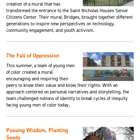
creation of a mural that has
transformed the entrance to the Saint Nicholas Houses Senior
Citizens Center. Their mural, Bridges, brought together different
generations to inspire new perspectives on technology,
community engagement, and youth activism.
The Fall of Oppression
This summer, a team of young men
of color created a mural
encouraging and inspiring their
peers to know their value and know their rights. With an
approach centered on personal narratives and storytelling, the
team challenged notions of identity to break cycles of inequity
facing young men of color today.
Passing Wisdom, Planting
Seeds