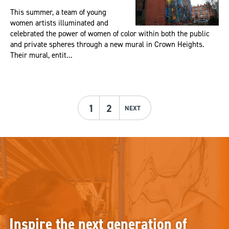
This summer, a team of young
women artists illuminated and
celebrated the power of women of color within both the public
and private spheres through a new mural in Crown Heights.
Their mural, entit...
1
2
NEXT
Inspire the next generation of