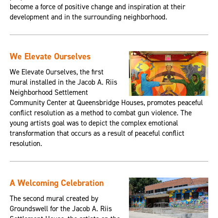
become a force of positive change and inspiration at their
development and in the surrounding neighborhood.
We Elevate Ourselves
We Elevate Ourselves, the first
mural installed in the Jacob A. Riis
Neighborhood Settlement
Community Center at Queensbridge Houses, promotes peaceful
conflict resolution as a method to combat gun violence. The
young artists goal was to depict the complex emotional
transformation that occurs as a result of peaceful conflict
resolution.
A Welcoming Celebration
The second mural created by
Groundswell for the Jacob A. Riis