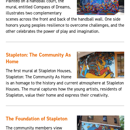
Painted on a handball court, the
mural, entitled Compass of Dreams,
illustrates two complementary
scenes across the front and back of the handball wall. One side
honors young peoples resilience to overcome challenges, and the
other celebrates the power of play and imagination.
Stapleton: The Community As
Home
The first mural at Stapleton Houses,
Stapleton: The Community As Home
is an homage to the history and current atmosphere at Stapleton
Houses. The mural captures how the young artists, residents of
Stapleton, value their home and express their creativity.
The Foundation of Stapleton
The community members view