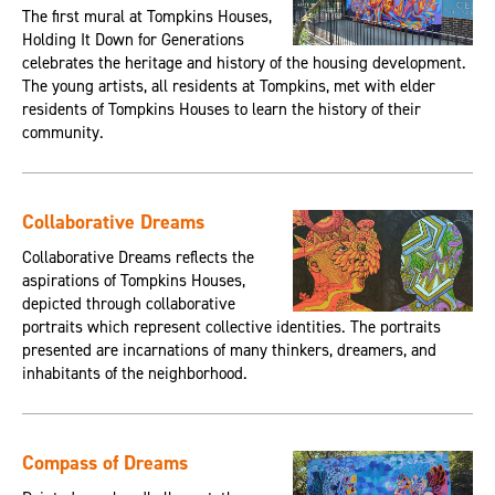
The first mural at Tompkins Houses,
Holding It Down for Generations
celebrates the heritage and history of the housing development.
The young artists, all residents at Tompkins, met with elder
residents of Tompkins Houses to learn the history of their
community.
Collaborative Dreams
Collaborative Dreams reflects the
aspirations of Tompkins Houses,
depicted through collaborative
portraits which represent collective identities. The portraits
presented are incarnations of many thinkers, dreamers, and
inhabitants of the neighborhood.
Compass of Dreams