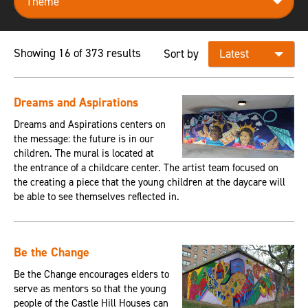
Showing 16 of 373 results
Sort by
Dreams and Aspirations
Dreams and Aspirations centers on
the message: the future is in our
children. The mural is located at
the entrance of a childcare center. The artist team focused on
the creating a piece that the young children at the daycare will
be able to see themselves reflected in.
Be the Change
Be the Change encourages elders to
serve as mentors so that the young
people of the Castle Hill Houses can