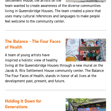
Settlement House, the artists on the
team wanted to create awareness of the diverse communities
living in Queensbridge Houses. The team created a piece that
uses many cultural references and languages to make people
feel welcome to the community center.
The Balance - The Four Faces
of Health
A team of young artists have
inspired a holistic view of healthy
living at the Queensbridge Houses through a new mural on the
Jacob A. Riis Settlement House community center. The Balance
The Four Faces of Health, stands in honor of all lives at the
development past, present, and future.
Holding It Down for
Generations