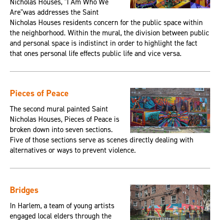
Nicholas Houses, "I Am Who We
Are"was addresses the Saint
Nicholas Houses residents concern for the public space within
the neighborhood. Within the mural, the division between public
and personal space is indistinct in order to highlight the fact
that ones personal life effects public life and vice versa.
Pieces of Peace
The second mural painted Saint
Nicholas Houses, Pieces of Peace is
broken down into seven sections.
Five of those sections serve as scenes directly dealing with
alternatives or ways to prevent violence.
Bridges
In Harlem, a team of young artists
engaged local elders through the