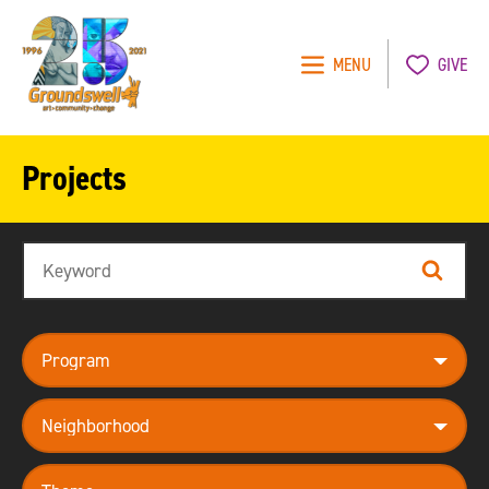
MENU
GIVE
Groundswell
NYC
Projects
Search
Search
program
neighborhood
theme