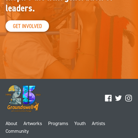
leaders.
GET INVOLVED
Facebook
Twitter
Ins
About
Artworks
Programs
Youth
Artists
Community