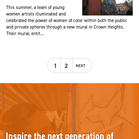
This summer, a team of young
women artists illuminated and
celebrated the power of women of color within both the public
and private spheres through a new mural in Crown Heights.
Their mural, entit...
1
2
NEXT
Inspire the next generation of