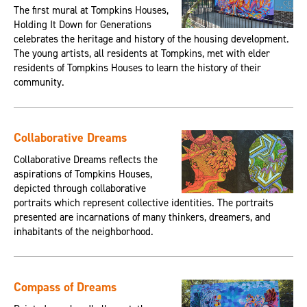
The first mural at Tompkins Houses,
Holding It Down for Generations
celebrates the heritage and history of the housing development.
The young artists, all residents at Tompkins, met with elder
residents of Tompkins Houses to learn the history of their
community.
Collaborative Dreams
Collaborative Dreams reflects the
aspirations of Tompkins Houses,
depicted through collaborative
portraits which represent collective identities. The portraits
presented are incarnations of many thinkers, dreamers, and
inhabitants of the neighborhood.
Compass of Dreams