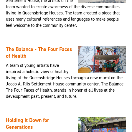
Settlement House, the artists on the
team wanted to create awareness of the diverse communities
living in Queensbridge Houses. The team created a piece that
uses many cultural references and languages to make people
feel welcome to the community center.
The Balance - The Four Faces
of Health
A team of young artists have
inspired a holistic view of healthy
living at the Queensbridge Houses through a new mural on the
Jacob A. Riis Settlement House community center. The Balance
The Four Faces of Health, stands in honor of all lives at the
development past, present, and future.
Holding It Down for
Generations