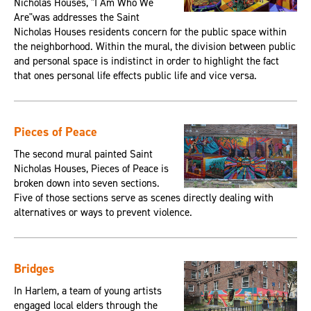
Nicholas Houses, "I Am Who We
Are"was addresses the Saint
Nicholas Houses residents concern for the public space within
the neighborhood. Within the mural, the division between public
and personal space is indistinct in order to highlight the fact
that ones personal life effects public life and vice versa.
Pieces of Peace
The second mural painted Saint
Nicholas Houses, Pieces of Peace is
broken down into seven sections.
Five of those sections serve as scenes directly dealing with
alternatives or ways to prevent violence.
Bridges
In Harlem, a team of young artists
engaged local elders through the