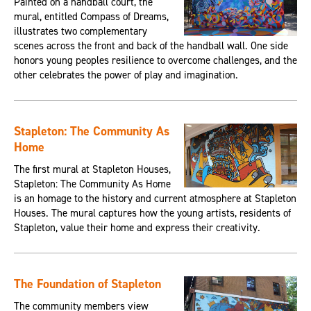
Painted on a handball court, the
mural, entitled Compass of Dreams,
illustrates two complementary
scenes across the front and back of the handball wall. One side
honors young peoples resilience to overcome challenges, and the
other celebrates the power of play and imagination.
Stapleton: The Community As
Home
The first mural at Stapleton Houses,
Stapleton: The Community As Home
is an homage to the history and current atmosphere at Stapleton
Houses. The mural captures how the young artists, residents of
Stapleton, value their home and express their creativity.
The Foundation of Stapleton
The community members view