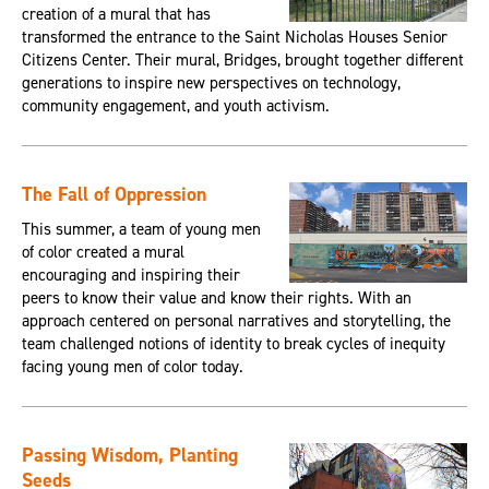
creation of a mural that has
transformed the entrance to the Saint Nicholas Houses Senior
Citizens Center. Their mural, Bridges, brought together different
generations to inspire new perspectives on technology,
community engagement, and youth activism.
The Fall of Oppression
This summer, a team of young men
of color created a mural
encouraging and inspiring their
peers to know their value and know their rights. With an
approach centered on personal narratives and storytelling, the
team challenged notions of identity to break cycles of inequity
facing young men of color today.
Passing Wisdom, Planting
Seeds