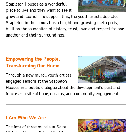
Stapleton Houses as a wonderful
place to live and they want to see it
grow and flourish. To support this, the youth artists depicted
Stapleton in their mural as a bright and growing metropolis,
built on the foundation of history, trust, love and respect for one
another and their surroundings.
Empowering the People,
Transforming Our Home
Through a new mural, youth artists
engaged seniors at the Stapleton
Houses in a public dialogue about the development's past and
future as a site of hope, dreams, and community engagement.
I Am Who We Are
The first of three murals at Saint