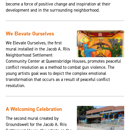
become a force of positive change and inspiration at their
development and in the surrounding neighborhood.
We Elevate Ourselves
We Elevate Ourselves, the first
mural installed in the Jacob A. Riis
Neighborhood Settlement
Community Center at Queensbridge Houses, promotes peaceful
conflict resolution as a method to combat gun violence. The
young artists goal was to depict the complex emotional
transformation that occurs as a result of peaceful conflict
resolution.
A Welcoming Celebration
The second mural created by
Groundswell for the Jacob A. Riis