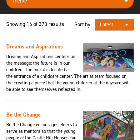
Showing 16 of 373 results
Sort by
Dreams and Aspirations
Dreams and Aspirations centers on
the message: the future is in our
children. The mural is located at
the entrance of a childcare center. The artist team focused on
the creating a piece that the young children at the daycare will
be able to see themselves reflected in.
Be the Change
Be the Change encourages elders to
serve as mentors so that the young
people of the Castle Hill Houses can