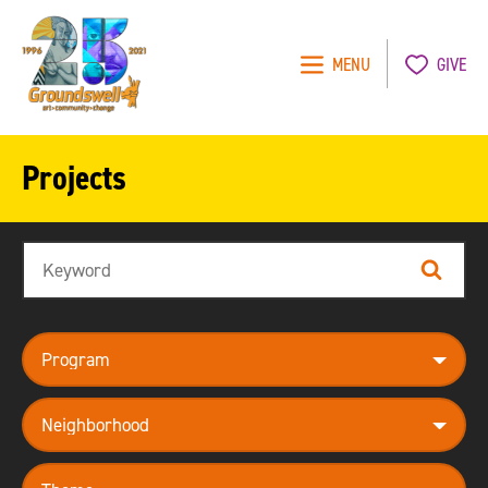
MENU
GIVE
Groundswell
NYC
Projects
Search
Search
program
neighborhood
theme