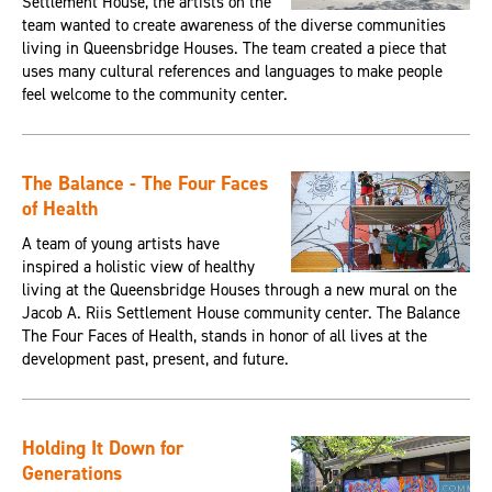
Settlement House, the artists on the
team wanted to create awareness of the diverse communities
living in Queensbridge Houses. The team created a piece that
uses many cultural references and languages to make people
feel welcome to the community center.
The Balance - The Four Faces
of Health
A team of young artists have
inspired a holistic view of healthy
living at the Queensbridge Houses through a new mural on the
Jacob A. Riis Settlement House community center. The Balance
The Four Faces of Health, stands in honor of all lives at the
development past, present, and future.
Holding It Down for
Generations