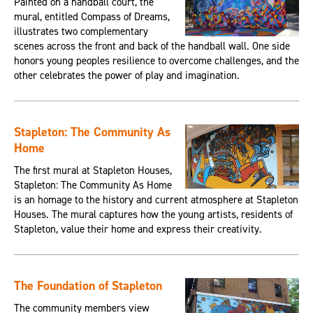
Painted on a handball court, the
mural, entitled Compass of Dreams,
illustrates two complementary
scenes across the front and back of the handball wall. One side
honors young peoples resilience to overcome challenges, and the
other celebrates the power of play and imagination.
Stapleton: The Community As
Home
The first mural at Stapleton Houses,
Stapleton: The Community As Home
is an homage to the history and current atmosphere at Stapleton
Houses. The mural captures how the young artists, residents of
Stapleton, value their home and express their creativity.
The Foundation of Stapleton
The community members view