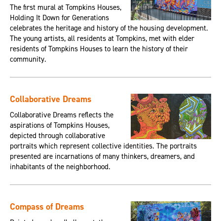
The first mural at Tompkins Houses,
Holding It Down for Generations
celebrates the heritage and history of the housing development.
The young artists, all residents at Tompkins, met with elder
residents of Tompkins Houses to learn the history of their
community.
Collaborative Dreams
Collaborative Dreams reflects the
aspirations of Tompkins Houses,
depicted through collaborative
portraits which represent collective identities. The portraits
presented are incarnations of many thinkers, dreamers, and
inhabitants of the neighborhood.
Compass of Dreams