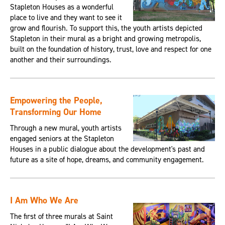
Stapleton Houses as a wonderful
place to live and they want to see it
grow and flourish. To support this, the youth artists depicted
Stapleton in their mural as a bright and growing metropolis,
built on the foundation of history, trust, love and respect for one
another and their surroundings.
Empowering the People,
Transforming Our Home
Through a new mural, youth artists
engaged seniors at the Stapleton
Houses in a public dialogue about the development's past and
future as a site of hope, dreams, and community engagement.
I Am Who We Are
The first of three murals at Saint