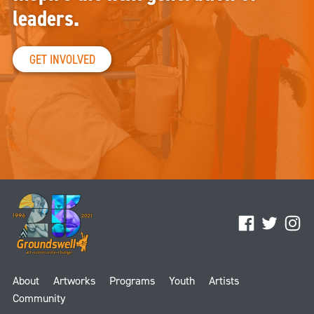
leaders.
GET INVOLVED
Facebook
Twitter
Ins
About
Artworks
Programs
Youth
Artists
Community