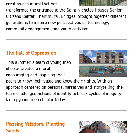
creation of a mural that has
transformed the entrance to the Saint Nicholas Houses Senior
Citizens Center. Their mural, Bridges, brought together different
generations to inspire new perspectives on technology,
community engagement, and youth activism.
The Fall of Oppression
This summer, a team of young men
of color created a mural
encouraging and inspiring their
peers to know their value and know their rights. With an
approach centered on personal narratives and storytelling, the
team challenged notions of identity to break cycles of inequity
facing young men of color today.
Passing Wisdom, Planting
Seeds