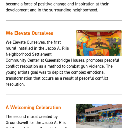
become a force of positive change and inspiration at their
development and in the surrounding neighborhood.
We Elevate Ourselves
We Elevate Ourselves, the first
mural installed in the Jacob A. Riis
Neighborhood Settlement
Community Center at Queensbridge Houses, promotes peaceful
conflict resolution as a method to combat gun violence. The
young artists goal was to depict the complex emotional
transformation that occurs as a result of peaceful conflict
resolution.
A Welcoming Celebration
The second mural created by
Groundswell for the Jacob A. Riis