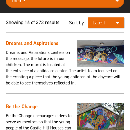
Showing 16 of 373 results
Sort by
Dreams and Aspirations
Dreams and Aspirations centers on
the message: the future is in our
children. The mural is located at
the entrance of a childcare center. The artist team focused on
the creating a piece that the young children at the daycare will
be able to see themselves reflected in.
Be the Change
Be the Change encourages elders to
serve as mentors so that the young
people of the Castle Hill Houses can