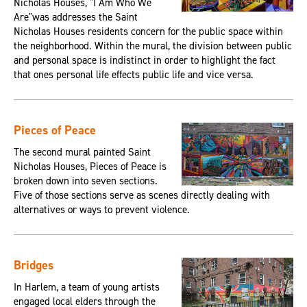
Nicholas Houses, "I Am Who We
Are"was addresses the Saint
Nicholas Houses residents concern for the public space within
the neighborhood. Within the mural, the division between public
and personal space is indistinct in order to highlight the fact
that ones personal life effects public life and vice versa.
Pieces of Peace
The second mural painted Saint
Nicholas Houses, Pieces of Peace is
broken down into seven sections.
Five of those sections serve as scenes directly dealing with
alternatives or ways to prevent violence.
Bridges
In Harlem, a team of young artists
engaged local elders through the