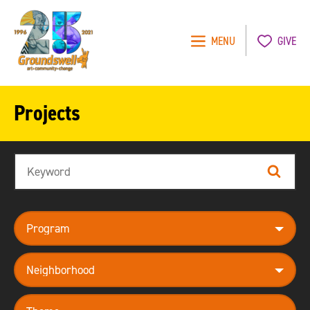
MENU
GIVE
Groundswell
NYC
Projects
Search
Search
program
neighborhood
theme