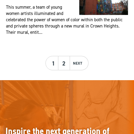
This summer, a team of young
women artists illuminated and
celebrated the power of women of color within both the public
and private spheres through a new mural in Crown Heights.
Their mural, entit...
1
2
NEXT
Inspire the next generation of