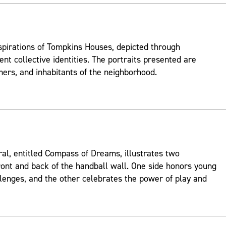
spirations of Tompkins Houses, depicted through
ent collective identities. The portraits presented are
mers, and inhabitants of the neighborhood.
ral, entitled Compass of Dreams, illustrates two
ont and back of the handball wall. One side honors young
lenges, and the other celebrates the power of play and