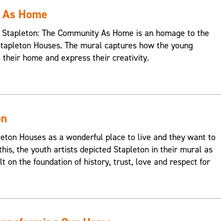
y As Home
s, Stapleton: The Community As Home is an homage to the
Stapleton Houses. The mural captures how the young
e their home and express their creativity.
on
on Houses as a wonderful place to live and they want to
this, the youth artists depicted Stapleton in their mural as
t on the foundation of history, trust, love and respect for