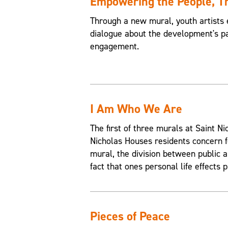
Empowering the People, 
Through a new mural, youth artists 
dialogue about the development's pa
engagement.
I Am Who We Are
The first of three murals at Saint 
Nicholas Houses residents concern f
mural, the division between public an
fact that ones personal life effects p
Pieces of Peace