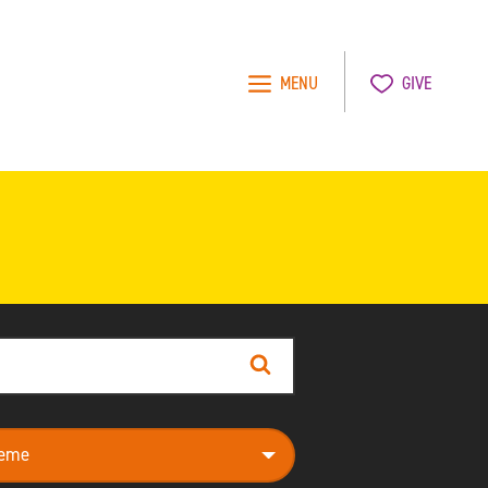
MENU
GIVE
Search
e