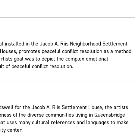
al installed in the Jacob A. Riis Neighborhood Settlement
ouses, promotes peaceful conflict resolution as a method
rtists goal was to depict the complex emotional
t of peaceful conflict resolution.
well for the Jacob A. Riis Settlement House, the artists
ness of the diverse communities living in Queensbridge
hat uses many cultural references and languages to make
ty center.