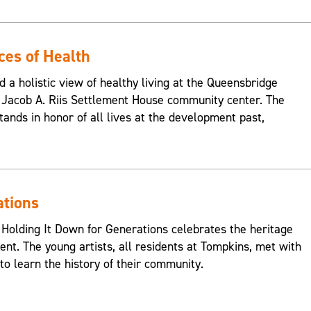
ces of Health
d a holistic view of healthy living at the Queensbridge
Jacob A. Riis Settlement House community center. The
ands in honor of all lives at the development past,
ations
 Holding It Down for Generations celebrates the heritage
nt. The young artists, all residents at Tompkins, met with
o learn the history of their community.