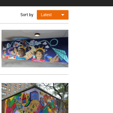
Sort by