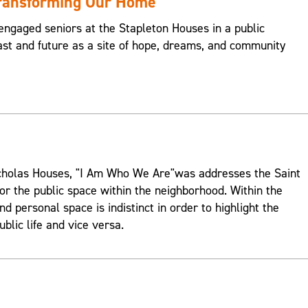
Transforming Our Home
engaged seniors at the Stapleton Houses in a public
st and future as a site of hope, dreams, and community
Nicholas Houses, "I Am Who We Are"was addresses the Saint
or the public space within the neighborhood. Within the
d personal space is indistinct in order to highlight the
ublic life and vice versa.