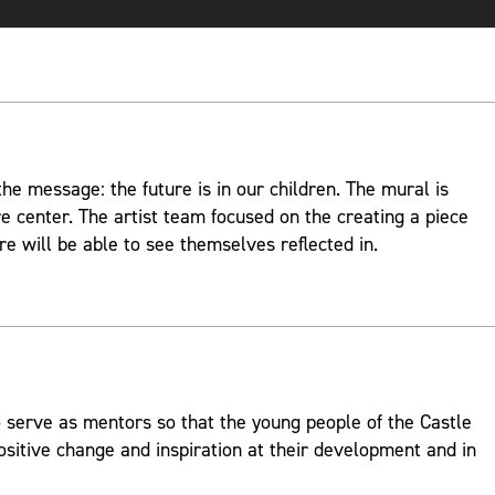
e message: the future is in our children. The mural is
re center. The artist team focused on the creating a piece
re will be able to see themselves reflected in.
 serve as mentors so that the young people of the Castle
ositive change and inspiration at their development and in