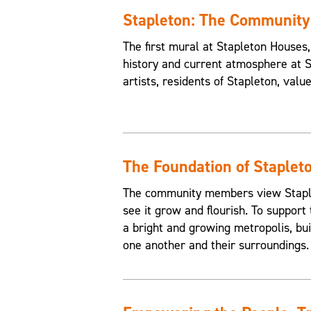
Stapleton: The Communit
The first mural at Stapleton House
history and current atmosphere at 
artists, residents of Stapleton, valu
The Foundation of Staplet
The community members view Staplet
see it grow and flourish. To support 
a bright and growing metropolis, buil
one another and their surroundings.