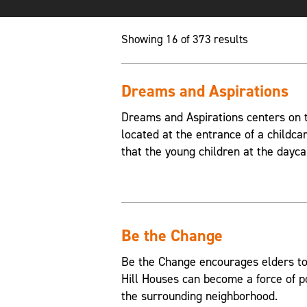
Showing 16 of 373 results
Dreams and Aspirations
Dreams and Aspirations centers on th
located at the entrance of a childca
that the young children at the dayca
Be the Change
Be the Change encourages elders to
Hill Houses can become a force of p
the surrounding neighborhood.