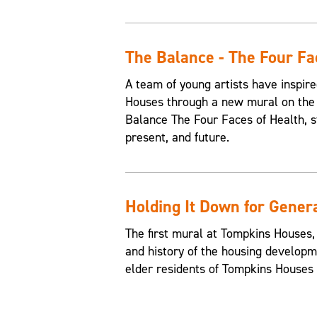
The Balance - The Four Fa
A team of young artists have inspire
Houses through a new mural on the 
Balance The Four Faces of Health, st
present, and future.
Holding It Down for Gener
The first mural at Tompkins Houses,
and history of the housing developme
elder residents of Tompkins Houses t