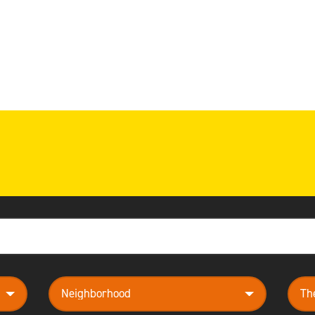
neighborhood
them