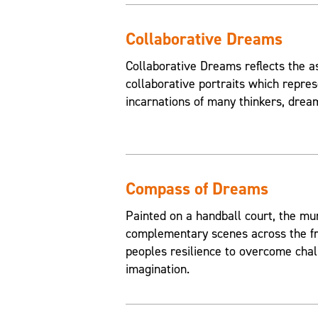
Collaborative Dreams
Collaborative Dreams reflects the a
collaborative portraits which repres
incarnations of many thinkers, drea
Compass of Dreams
Painted on a handball court, the mu
complementary scenes across the fr
peoples resilience to overcome chal
imagination.