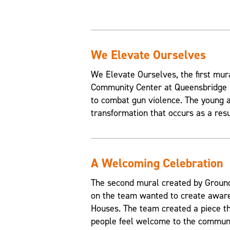
We Elevate Ourselves
We Elevate Ourselves, the first mur
Community Center at Queensbridge H
to combat gun violence. The young a
transformation that occurs as a resul
A Welcoming Celebration
The second mural created by Grounds
on the team wanted to create aware
Houses. The team created a piece t
people feel welcome to the communi