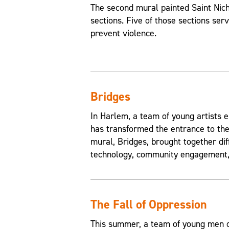
The second mural painted Saint Nic
sections. Five of those sections ser
prevent violence.
Bridges
In Harlem, a team of young artists e
has transformed the entrance to the
mural, Bridges, brought together di
technology, community engagement, 
The Fall of Oppression
This summer, a team of young men of