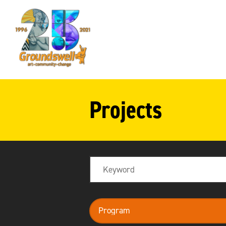
Groundswell
NYC
Projects
Search
program