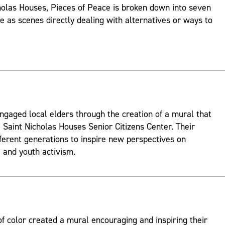
holas Houses, Pieces of Peace is broken down into seven
ve as scenes directly dealing with alternatives or ways to
ngaged local elders through the creation of a mural that
 Saint Nicholas Houses Senior Citizens Center. Their
fferent generations to inspire new perspectives on
and youth activism.
 color created a mural encouraging and inspiring their