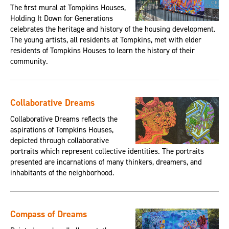
The first mural at Tompkins Houses,
Holding It Down for Generations
celebrates the heritage and history of the housing development.
The young artists, all residents at Tompkins, met with elder
residents of Tompkins Houses to learn the history of their
community.
Collaborative Dreams
Collaborative Dreams reflects the
aspirations of Tompkins Houses,
depicted through collaborative
portraits which represent collective identities. The portraits
presented are incarnations of many thinkers, dreamers, and
inhabitants of the neighborhood.
Compass of Dreams