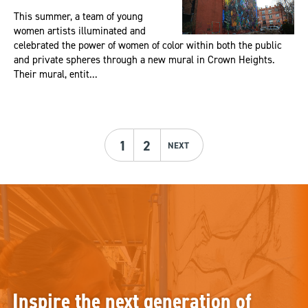
This summer, a team of young
women artists illuminated and
celebrated the power of women of color within both the public
and private spheres through a new mural in Crown Heights.
Their mural, entit...
1
2
NEXT
Inspire the next generation of