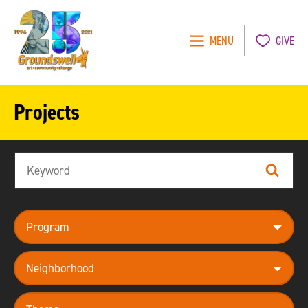
MENU
GIVE
Groundswell
NYC
Projects
Search
Search
program
neighborhood
theme