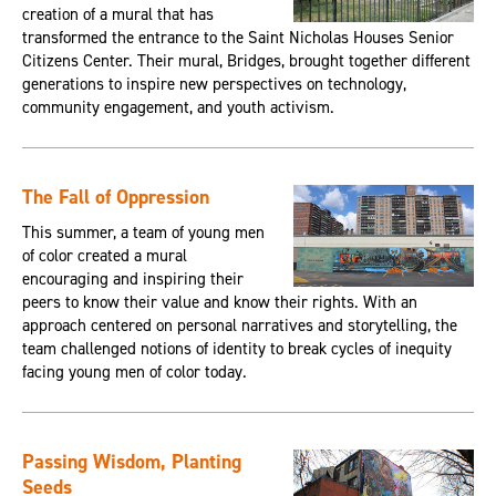
creation of a mural that has
transformed the entrance to the Saint Nicholas Houses Senior
Citizens Center. Their mural, Bridges, brought together different
generations to inspire new perspectives on technology,
community engagement, and youth activism.
The Fall of Oppression
This summer, a team of young men
of color created a mural
encouraging and inspiring their
peers to know their value and know their rights. With an
approach centered on personal narratives and storytelling, the
team challenged notions of identity to break cycles of inequity
facing young men of color today.
Passing Wisdom, Planting
Seeds