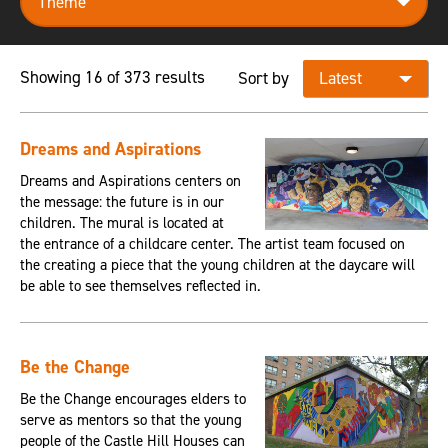
Showing 16 of 373 results
Sort by
Dreams and Aspirations
Dreams and Aspirations centers on
the message: the future is in our
children. The mural is located at
the entrance of a childcare center. The artist team focused on
the creating a piece that the young children at the daycare will
be able to see themselves reflected in.
Be the Change
Be the Change encourages elders to
serve as mentors so that the young
people of the Castle Hill Houses can