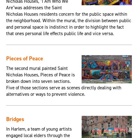
Nicholas Houses, "I Am Who We
Are"was addresses the Saint
Nicholas Houses residents concern for the public space within
the neighborhood. Within the mural, the division between public
and personal space is indistinct in order to highlight the fact
that ones personal life effects public life and vice versa.
Pieces of Peace
The second mural painted Saint
Nicholas Houses, Pieces of Peace is
broken down into seven sections.
Five of those sections serve as scenes directly dealing with
alternatives or ways to prevent violence.
Bridges
In Harlem, a team of young artists
engaged local elders through the