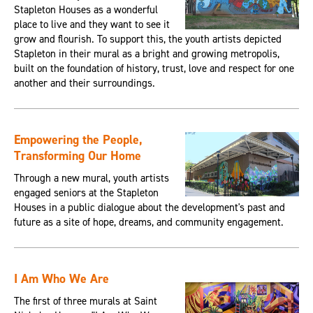
Stapleton Houses as a wonderful
place to live and they want to see it
grow and flourish. To support this, the youth artists depicted
Stapleton in their mural as a bright and growing metropolis,
built on the foundation of history, trust, love and respect for one
another and their surroundings.
Empowering the People,
Transforming Our Home
Through a new mural, youth artists
engaged seniors at the Stapleton
Houses in a public dialogue about the development's past and
future as a site of hope, dreams, and community engagement.
I Am Who We Are
The first of three murals at Saint