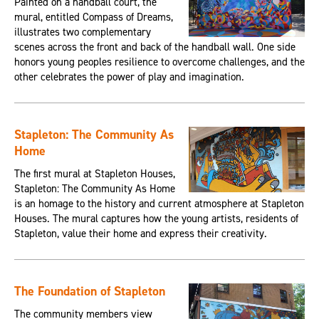
Painted on a handball court, the
mural, entitled Compass of Dreams,
illustrates two complementary
scenes across the front and back of the handball wall. One side
honors young peoples resilience to overcome challenges, and the
other celebrates the power of play and imagination.
Stapleton: The Community As
Home
The first mural at Stapleton Houses,
Stapleton: The Community As Home
is an homage to the history and current atmosphere at Stapleton
Houses. The mural captures how the young artists, residents of
Stapleton, value their home and express their creativity.
The Foundation of Stapleton
The community members view