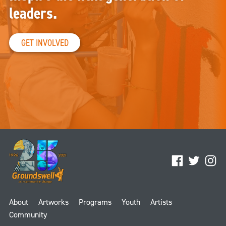
leaders.
GET INVOLVED
Facebook
Twitter
Ins
About
Artworks
Programs
Youth
Artists
Community