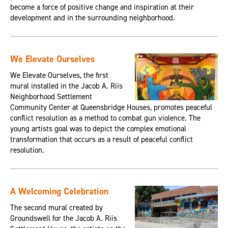
become a force of positive change and inspiration at their
development and in the surrounding neighborhood.
We Elevate Ourselves
We Elevate Ourselves, the first
mural installed in the Jacob A. Riis
Neighborhood Settlement
Community Center at Queensbridge Houses, promotes peaceful
conflict resolution as a method to combat gun violence. The
young artists goal was to depict the complex emotional
transformation that occurs as a result of peaceful conflict
resolution.
A Welcoming Celebration
The second mural created by
Groundswell for the Jacob A. Riis