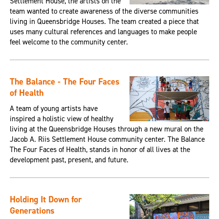
Settlement House, the artists on the
team wanted to create awareness of the diverse communities
living in Queensbridge Houses. The team created a piece that
uses many cultural references and languages to make people
feel welcome to the community center.
The Balance - The Four Faces
of Health
A team of young artists have
inspired a holistic view of healthy
living at the Queensbridge Houses through a new mural on the
Jacob A. Riis Settlement House community center. The Balance
The Four Faces of Health, stands in honor of all lives at the
development past, present, and future.
Holding It Down for
Generations