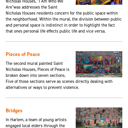
Nicholas Houses, "I Am Who We
Are"was addresses the Saint
Nicholas Houses residents concern for the public space within
the neighborhood. Within the mural, the division between public
and personal space is indistinct in order to highlight the fact
that ones personal life effects public life and vice versa.
Pieces of Peace
The second mural painted Saint
Nicholas Houses, Pieces of Peace is
broken down into seven sections.
Five of those sections serve as scenes directly dealing with
alternatives or ways to prevent violence.
Bridges
In Harlem, a team of young artists
engaged local elders through the