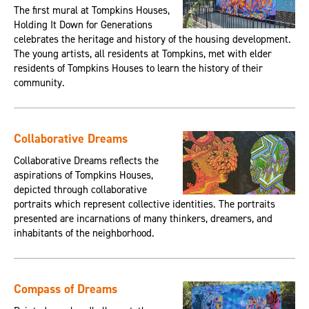
The first mural at Tompkins Houses,
Holding It Down for Generations
celebrates the heritage and history of the housing development.
The young artists, all residents at Tompkins, met with elder
residents of Tompkins Houses to learn the history of their
community.
Collaborative Dreams
Collaborative Dreams reflects the
aspirations of Tompkins Houses,
depicted through collaborative
portraits which represent collective identities. The portraits
presented are incarnations of many thinkers, dreamers, and
inhabitants of the neighborhood.
Compass of Dreams