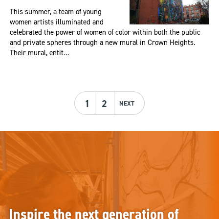
This summer, a team of young
women artists illuminated and
celebrated the power of women of color within both the public
and private spheres through a new mural in Crown Heights.
Their mural, entit...
1
2
NEXT
Inspire the next generation of