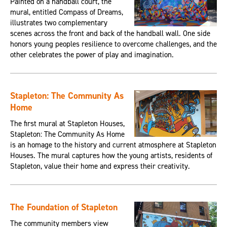
Painted on a handball court, the
mural, entitled Compass of Dreams,
illustrates two complementary
scenes across the front and back of the handball wall. One side
honors young peoples resilience to overcome challenges, and the
other celebrates the power of play and imagination.
Stapleton: The Community As
Home
The first mural at Stapleton Houses,
Stapleton: The Community As Home
is an homage to the history and current atmosphere at Stapleton
Houses. The mural captures how the young artists, residents of
Stapleton, value their home and express their creativity.
The Foundation of Stapleton
The community members view