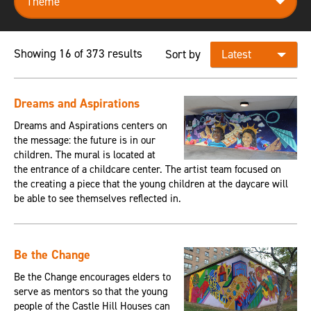
Showing 16 of 373 results
Sort by
Dreams and Aspirations
Dreams and Aspirations centers on
the message: the future is in our
children. The mural is located at
the entrance of a childcare center. The artist team focused on
the creating a piece that the young children at the daycare will
be able to see themselves reflected in.
Be the Change
Be the Change encourages elders to
serve as mentors so that the young
people of the Castle Hill Houses can