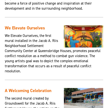
become a force of positive change and inspiration at their
development and in the surrounding neighborhood.
We Elevate Ourselves
We Elevate Ourselves, the first
mural installed in the Jacob A. Riis
Neighborhood Settlement
Community Center at Queensbridge Houses, promotes peaceful
conflict resolution as a method to combat gun violence. The
young artists goal was to depict the complex emotional
transformation that occurs as a result of peaceful conflict
resolution.
A Welcoming Celebration
The second mural created by
Groundswell for the Jacob A. Riis