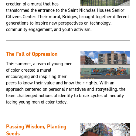
creation of a mural that has
transformed the entrance to the Saint Nicholas Houses Senior
Citizens Center. Their mural, Bridges, brought together different
generations to inspire new perspectives on technology,
community engagement, and youth activism.
The Fall of Oppression
This summer, a team of young men
of color created a mural
encouraging and inspiring their
peers to know their value and know their rights. With an
approach centered on personal narratives and storytelling, the
team challenged notions of identity to break cycles of inequity
facing young men of color today.
Passing Wisdom, Planting
Seeds