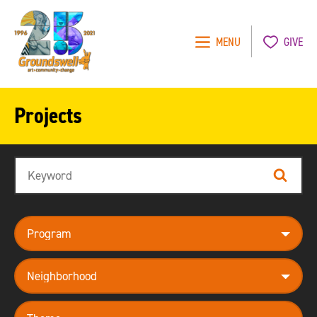
MENU
GIVE
Groundswell
NYC
Projects
Search
Search
program
neighborhood
theme