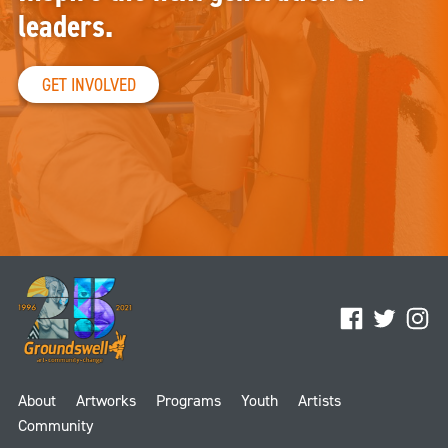
leaders.
GET INVOLVED
Facebook
Twitter
Ins
About
Artworks
Programs
Youth
Artists
Community