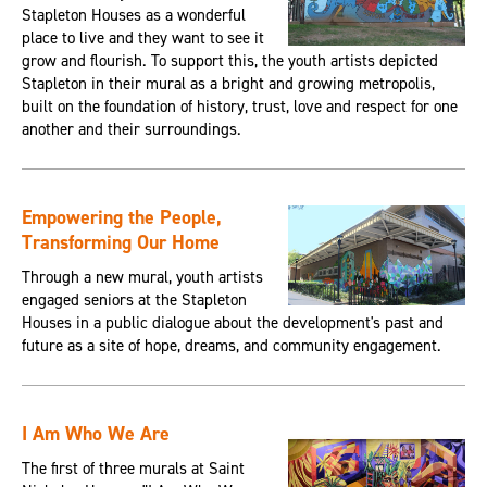
Stapleton Houses as a wonderful
place to live and they want to see it
grow and flourish. To support this, the youth artists depicted
Stapleton in their mural as a bright and growing metropolis,
built on the foundation of history, trust, love and respect for one
another and their surroundings.
Empowering the People,
Transforming Our Home
Through a new mural, youth artists
engaged seniors at the Stapleton
Houses in a public dialogue about the development's past and
future as a site of hope, dreams, and community engagement.
I Am Who We Are
The first of three murals at Saint