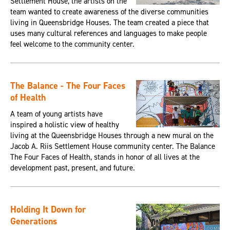
Settlement House, the artists on the
team wanted to create awareness of the diverse communities
living in Queensbridge Houses. The team created a piece that
uses many cultural references and languages to make people
feel welcome to the community center.
The Balance - The Four Faces
of Health
A team of young artists have
inspired a holistic view of healthy
living at the Queensbridge Houses through a new mural on the
Jacob A. Riis Settlement House community center. The Balance
The Four Faces of Health, stands in honor of all lives at the
development past, present, and future.
Holding It Down for
Generations