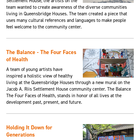
Settlement House, the artists on the
team wanted to create awareness of the diverse communities
living in Queensbridge Houses. The team created a piece that
uses many cultural references and languages to make people
feel welcome to the community center.
The Balance - The Four Faces
of Health
A team of young artists have
inspired a holistic view of healthy
living at the Queensbridge Houses through a new mural on the
Jacob A. Riis Settlement House community center. The Balance
The Four Faces of Health, stands in honor of all lives at the
development past, present, and future.
Holding It Down for
Generations