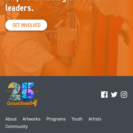
leaders.
GET INVOLVED
Facebook
Twitter
Ins
About
Artworks
Programs
Youth
Artists
Community