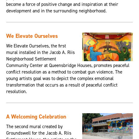
become a force of positive change and inspiration at their
development and in the surrounding neighborhood.
We Elevate Ourselves
We Elevate Ourselves, the first
mural installed in the Jacob A. Riis
Neighborhood Settlement
Community Center at Queensbridge Houses, promotes peaceful
conflict resolution as a method to combat gun violence. The
young artists goal was to depict the complex emotional
transformation that occurs as a result of peaceful conflict
resolution.
A Welcoming Celebration
The second mural created by
Groundswell for the Jacob A. Riis