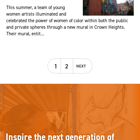
This summer, a team of young
women artists illuminated and
celebrated the power of women of color within both the public
and private spheres through a new mural in Crown Heights.
Their mural, entit...
1
2
NEXT
Inspire the next generation of