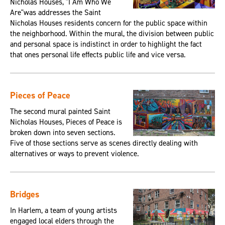
Nicholas Houses, "I Am Who We
Are"was addresses the Saint
Nicholas Houses residents concern for the public space within
the neighborhood. Within the mural, the division between public
and personal space is indistinct in order to highlight the fact
that ones personal life effects public life and vice versa.
Pieces of Peace
The second mural painted Saint
Nicholas Houses, Pieces of Peace is
broken down into seven sections.
Five of those sections serve as scenes directly dealing with
alternatives or ways to prevent violence.
Bridges
In Harlem, a team of young artists
engaged local elders through the