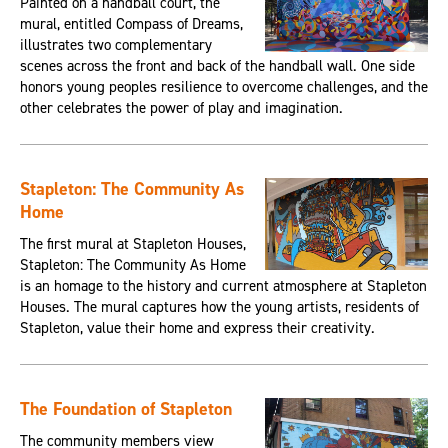
Painted on a handball court, the
mural, entitled Compass of Dreams,
illustrates two complementary
scenes across the front and back of the handball wall. One side
honors young peoples resilience to overcome challenges, and the
other celebrates the power of play and imagination.
Stapleton: The Community As
Home
The first mural at Stapleton Houses,
Stapleton: The Community As Home
is an homage to the history and current atmosphere at Stapleton
Houses. The mural captures how the young artists, residents of
Stapleton, value their home and express their creativity.
The Foundation of Stapleton
The community members view