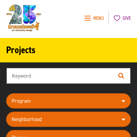
MENU
GIVE
Groundswell
NYC
Projects
Search
Search
program
neighborhood
theme