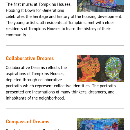
The first mural at Tompkins Houses,
Holding It Down for Generations
celebrates the heritage and history of the housing development.
The young artists, all residents at Tompkins, met with elder
residents of Tompkins Houses to learn the history of their
community.
Collaborative Dreams
Collaborative Dreams reflects the
aspirations of Tompkins Houses,
depicted through collaborative
portraits which represent collective identities. The portraits
presented are incarnations of many thinkers, dreamers, and
inhabitants of the neighborhood.
Compass of Dreams