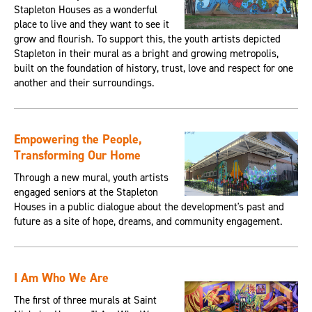
Stapleton Houses as a wonderful
place to live and they want to see it
grow and flourish. To support this, the youth artists depicted
Stapleton in their mural as a bright and growing metropolis,
built on the foundation of history, trust, love and respect for one
another and their surroundings.
Empowering the People,
Transforming Our Home
Through a new mural, youth artists
engaged seniors at the Stapleton
Houses in a public dialogue about the development's past and
future as a site of hope, dreams, and community engagement.
I Am Who We Are
The first of three murals at Saint