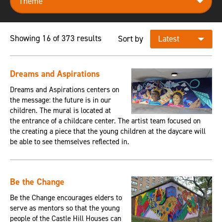
Showing 16 of 373 results
Sort by
Dreams and Aspirations
Dreams and Aspirations centers on
the message: the future is in our
children. The mural is located at
the entrance of a childcare center. The artist team focused on
the creating a piece that the young children at the daycare will
be able to see themselves reflected in.
Be the Change
Be the Change encourages elders to
serve as mentors so that the young
people of the Castle Hill Houses can