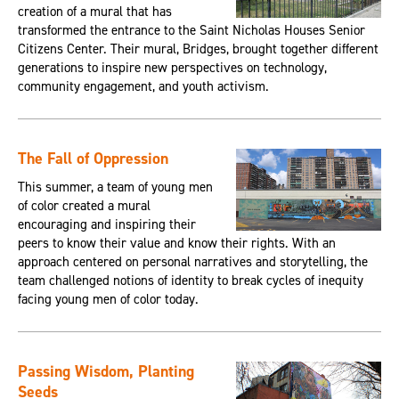
creation of a mural that has
transformed the entrance to the Saint Nicholas Houses Senior
Citizens Center. Their mural, Bridges, brought together different
generations to inspire new perspectives on technology,
community engagement, and youth activism.
The Fall of Oppression
This summer, a team of young men
of color created a mural
encouraging and inspiring their
peers to know their value and know their rights. With an
approach centered on personal narratives and storytelling, the
team challenged notions of identity to break cycles of inequity
facing young men of color today.
Passing Wisdom, Planting
Seeds