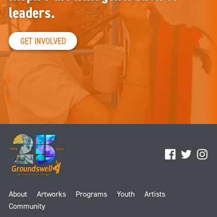
leaders.
GET INVOLVED
Facebook
Twitter
Ins
About
Artworks
Programs
Youth
Artists
Community