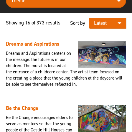
Showing 16 of 373 results
Sort by
Dreams and Aspirations
Dreams and Aspirations centers on
the message: the future is in our
children. The mural is located at
the entrance of a childcare center. The artist team focused on
the creating a piece that the young children at the daycare will
be able to see themselves reflected in.
Be the Change
Be the Change encourages elders to
serve as mentors so that the young
people of the Castle Hill Houses can