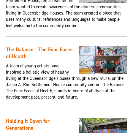
Settlement House, the artists on the
team wanted to create awareness of the diverse communities
living in Queensbridge Houses. The team created a piece that
uses many cultural references and languages to make people
feel welcome to the community center.
The Balance - The Four Faces
of Health
A team of young artists have
inspired a holistic view of healthy
living at the Queensbridge Houses through a new mural on the
Jacob A. Riis Settlement House community center. The Balance
The Four Faces of Health, stands in honor of all lives at the
development past, present, and future.
Holding It Down for
Generations