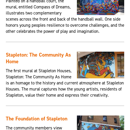
Painted on a handball court, the
mural, entitled Compass of Dreams,
illustrates two complementary
scenes across the front and back of the handball wall. One side
honors young peoples resilience to overcome challenges, and the
other celebrates the power of play and imagination.
Stapleton: The Community As
Home
The first mural at Stapleton Houses,
Stapleton: The Community As Home
is an homage to the history and current atmosphere at Stapleton
Houses. The mural captures how the young artists, residents of
Stapleton, value their home and express their creativity.
The Foundation of Stapleton
The community members view