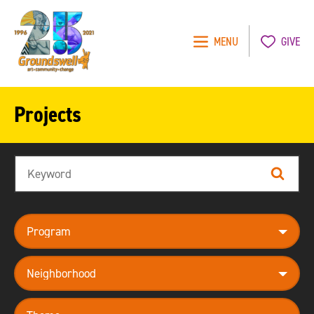
MENU
GIVE
Groundswell
NYC
Projects
Search
Search
program
neighborhood
theme