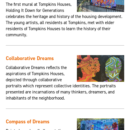
The first mural at Tompkins Houses,
Holding It Down for Generations
celebrates the heritage and history of the housing development.
The young artists, all residents at Tompkins, met with elder
residents of Tompkins Houses to learn the history of their
community.
Collaborative Dreams
Collaborative Dreams reflects the
aspirations of Tompkins Houses,
depicted through collaborative
portraits which represent collective identities. The portraits
presented are incarnations of many thinkers, dreamers, and
inhabitants of the neighborhood.
Compass of Dreams