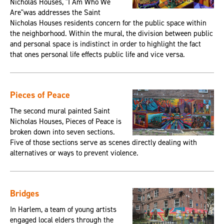
Nicholas Houses, "I Am Who We
Are"was addresses the Saint
Nicholas Houses residents concern for the public space within
the neighborhood. Within the mural, the division between public
and personal space is indistinct in order to highlight the fact
that ones personal life effects public life and vice versa.
Pieces of Peace
The second mural painted Saint
Nicholas Houses, Pieces of Peace is
broken down into seven sections.
Five of those sections serve as scenes directly dealing with
alternatives or ways to prevent violence.
Bridges
In Harlem, a team of young artists
engaged local elders through the