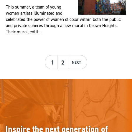
This summer, a team of young
women artists illuminated and
celebrated the power of women of color within both the public
and private spheres through a new mural in Crown Heights.
Their mural, entit...
1
2
NEXT
Inspire the next generation of