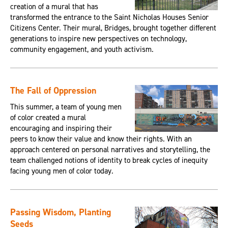
creation of a mural that has
transformed the entrance to the Saint Nicholas Houses Senior
Citizens Center. Their mural, Bridges, brought together different
generations to inspire new perspectives on technology,
community engagement, and youth activism.
The Fall of Oppression
This summer, a team of young men
of color created a mural
encouraging and inspiring their
peers to know their value and know their rights. With an
approach centered on personal narratives and storytelling, the
team challenged notions of identity to break cycles of inequity
facing young men of color today.
Passing Wisdom, Planting
Seeds