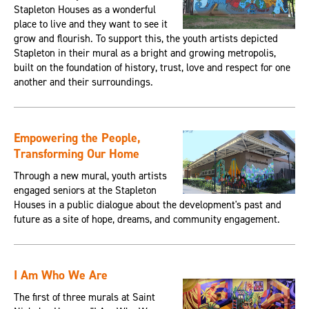
Stapleton Houses as a wonderful
place to live and they want to see it
grow and flourish. To support this, the youth artists depicted
Stapleton in their mural as a bright and growing metropolis,
built on the foundation of history, trust, love and respect for one
another and their surroundings.
Empowering the People,
Transforming Our Home
Through a new mural, youth artists
engaged seniors at the Stapleton
Houses in a public dialogue about the development's past and
future as a site of hope, dreams, and community engagement.
I Am Who We Are
The first of three murals at Saint