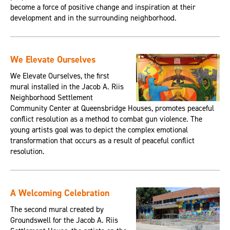
become a force of positive change and inspiration at their
development and in the surrounding neighborhood.
We Elevate Ourselves
We Elevate Ourselves, the first
mural installed in the Jacob A. Riis
Neighborhood Settlement
Community Center at Queensbridge Houses, promotes peaceful
conflict resolution as a method to combat gun violence. The
young artists goal was to depict the complex emotional
transformation that occurs as a result of peaceful conflict
resolution.
A Welcoming Celebration
The second mural created by
Groundswell for the Jacob A. Riis