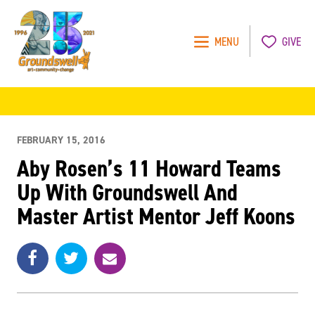
MENU
GIVE
Groundswell
NYC
FEBRUARY 15, 2016
Aby Rosen’s 11 Howard Teams
Up With Groundswell And
Master Artist Mentor Jeff Koons
Share
Share
e
SHARE
on
on
m
Facebook
Twitter
a
i