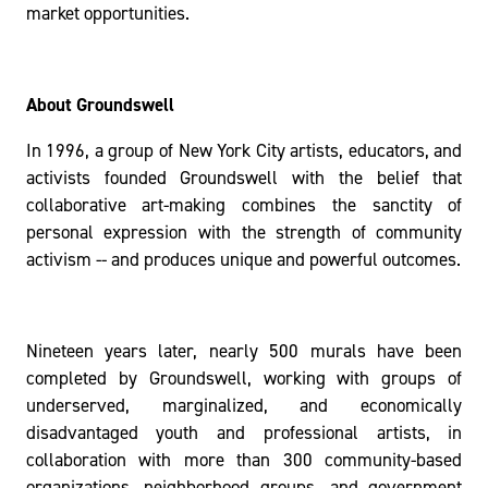
market opportunities.
About Groundswell
In 1996, a group of New York City artists, educators, and
activists founded Groundswell with the belief that
collaborative art-making combines the sanctity of
personal expression with the strength of community
activism -- and produces unique and powerful outcomes.
Nineteen years later, nearly 500 murals have been
completed by Groundswell, working with groups of
underserved, marginalized, and economically
disadvantaged youth and professional artists, in
collaboration with more than 300 community-based
organizations, neighborhood groups, and government