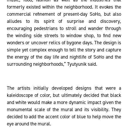
formerly existed within the neighborhood. It evokes the
commercial refinement of present-day SoHo, but also
alludes to its spirit of surprise and discovery,
encouraging pedestrians to stroll and wander through
the winding side streets to window shop, to find new
wonders or uncover relics of bygone days. The design is
simple yet complex enough to tell the story and capture
the energy of the day life and nightlife of SoHo and the
surrounding neighborhoods,” Tyutyunik said.
The artists initially developed designs that were a
kaleidoscope of color, but ultimately decided that black
and white would make a more dynamic impact given the
monumental scale of the mural and its visibility. They
decided to add the accent color of blue to help move the
eye around the mural.