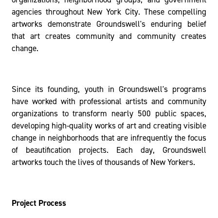
agencies throughout New York City. These compelling
artworks demonstrate Groundswell's enduring belief
that art creates community and community creates
change.
Since its founding, youth in Groundswell's programs
have worked with professional artists and community
organizations to transform nearly 500 public spaces,
developing high-quality works of art and creating visible
change in neighborhoods that are infrequently the focus
of beautification projects. Each day, Groundswell
artworks touch the lives of thousands of New Yorkers.
Project Process