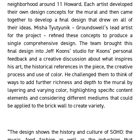
neighborhood around 11 Howard. Each artist developed
their own design concepts for the mural and then came
together to develop a final design that drew on all of
their ideas. Misha Tyutyunik – Groundswell’s lead artist
for the project – refined these concepts to produce a
single comprehensive design. The team brought this
final design into Jeff Koons’ studio for Koons’ personal
feedback and a creative discussion about what inspires
his art, the historical references in the piece, the creative
process and use of color. He challenged them to think of
ways to add further richness and depth to the mural by
layering and varying color, highlighting specific content
elements and considering different mediums that could
be applied to the brick wall to create variety.
“The design shows the history and culture of SOHO: the
music, food, fashion as well as the industries that