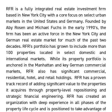
RFR is a fully integrated real estate investment firm
based in New York City with a core focus on select urban
markets in the United States and Germany. Founded by
Aby Rosen and Michael Fuchs in the early 1990's, the
firm has been an active force in the New York City and
German real estate market for much of the past two
decades. RFR's portfolio has grown to include more than
100 properties located in select domestic and
international markets. While its property portfolio is
anchored in the Manhattan and key German commercial
markets, RFR also has significant commercial,
residential, hotel, and retail holdings. RFR has a proven
track record of adding significant value to the properties
it acquires through property-level repositioning and
strategic financial engineering. RFR has created an
organization with deep experience in all phases of the
property life cycle and is positioned to take advantage of