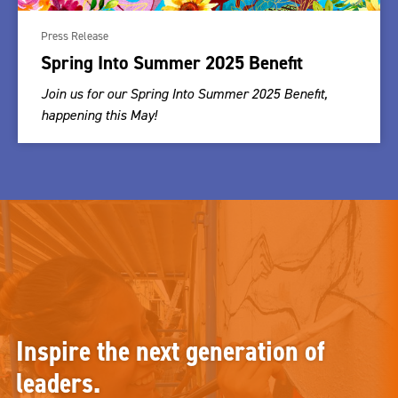
Press Release
Spring Into Summer 2025 Benefit
Join us for our Spring Into Summer 2025 Benefit,
happening this May!
Inspire the next generation of
leaders.