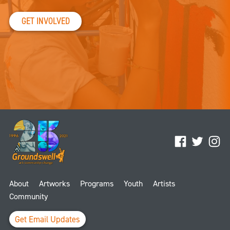
GET INVOLVED
Facebook
Twitter
Ins
About
Artworks
Programs
Youth
Artists
Community
Get Email Updates