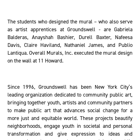
The students who designed the mural – who also serve
as artist apprentices at Groundswell - are Gabriela
Balderas, Anayshah Bashier, Durell Baxter, Nafeesa
Davis, Claire Haviland, Nathaniel James, and Publio
Lantiqua. Overall Murals, Inc. executed the mural design
on the wall at 11 Howard.
Since 1996, Groundswell has been New York City’s
leading organization dedicated to community public art,
bringing together youth, artists and community partners
to make public art that advances social change for a
more just and equitable world. These projects beautify
neighborhoods, engage youth in societal and personal
transformation and give expression to ideas and