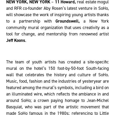
l
NEW YORK, NEW YORK
–
11 Howard,
real estate mogul
and RFR co-founder Aby Rosen’s latest venture in SoHo,
will showcase the work of inspiring young artists thanks
to a partnership with
Groundswell,
a New York
community mural organization that uses creativity as a
tool for change, and mentorship from renowned artist
Jeff Koons
.
The team of youth artists has created a site-specific
mural on the hotel’s 150 foot-by-50-foot South-facing
wall that celebrates the history and culture of SoHo.
Music, food, fashion and the industries of yesteryear are
featured among the mural’s symbols, including a bird on
an illuminated wire, which reflects the ambiance in and
around SoHo; a crown paying homage to Jean-Michel
Basquiat, who was part of the artistic movement that
made SoHo famous in the 1980s; referencing to Little