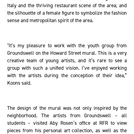
Italy and the thriving restaurant scene of the area; and
the silhouette of a female figure to symbolize the fashion
sense and metropolitan spirit of the area.
"It’s my pleasure to work with the youth group from
Groundswell on the Howard Street mural. This is a very
creative team of young artists, and it’s rare to see a
group with such a unified vision. I’ve enjoyed working
with the artists during the conception of their idea,”
Koons said.
The design of the mural was not only inspired by the
neighborhood. The artists from Groundswell – all
students – visited Aby Rosen’s office at RFR to view
pieces from his personal art collection, as well as the