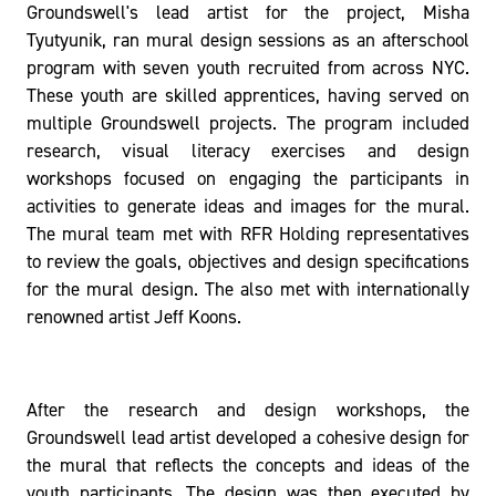
Groundswell's lead artist for the project, Misha
Tyutyunik, ran mural design sessions as an afterschool
program with seven youth recruited from across NYC.
These youth are skilled apprentices, having served on
multiple Groundswell projects. The program included
research, visual literacy exercises and design
workshops focused on engaging the participants in
activities to generate ideas and images for the mural.
The mural team met with RFR Holding representatives
to review the goals, objectives and design specifications
for the mural design. The also met with internationally
renowned artist Jeff Koons.
After the research and design workshops, the
Groundswell lead artist developed a cohesive design for
the mural that reflects the concepts and ideas of the
youth participants. The design was then executed by