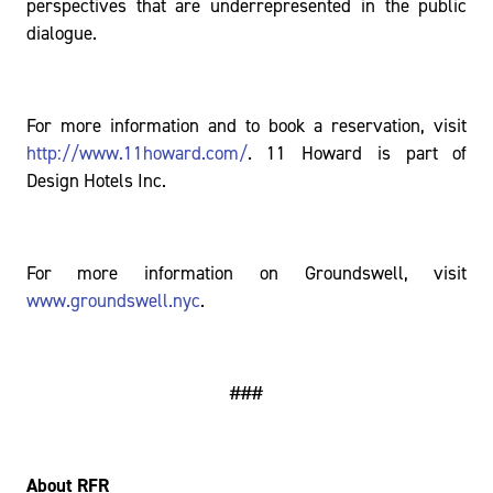
perspectives that are underrepresented in the public
dialogue.
For more information and to book a reservation, visit
http://www.11howard.com/
. 11 Howard is part of
Design Hotels Inc.
For more information on Groundswell, visit
www.groundswell.nyc
.
###
About RFR