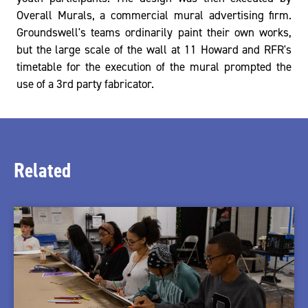
Overall Murals, a commercial mural advertising firm.
Groundswell's teams ordinarily paint their own works,
but the large scale of the wall at 11 Howard and RFR's
timetable for the execution of the mural prompted the
use of a 3rd party fabricator.
Related