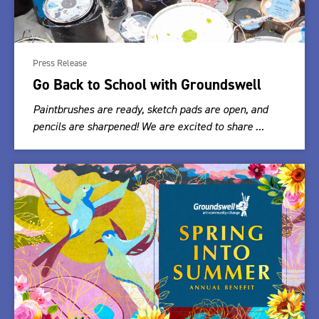
Press Release
Go Back to School with Groundswell
Paintbrushes are ready, sketch pads are open, and
pencils are sharpened! We are excited to share ...