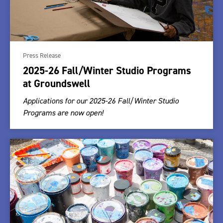
Press Release
2025-26 Fall/Winter Studio Programs
at Groundswell
Applications for our 2025-26 Fall/Winter Studio
Programs are now open!