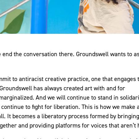
we end the conversation there. Groundswell wants to a
it to antiracist creative practice, one that engages 
 Groundswell has always created art with and for
rginalized. And we will continue to stand in solidari
ntinue to fight for liberation. This is how we make a
ll. It becomes a liberatory process formed by bringin
gether and providing platforms for voices that aren’t 