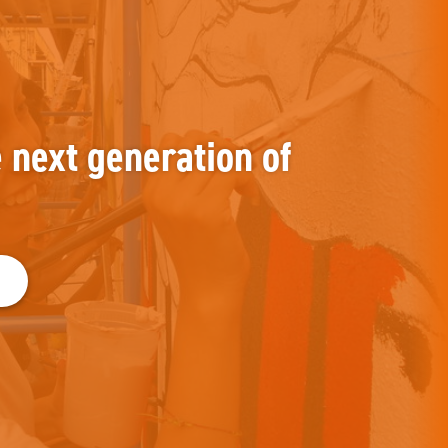
e next generation of