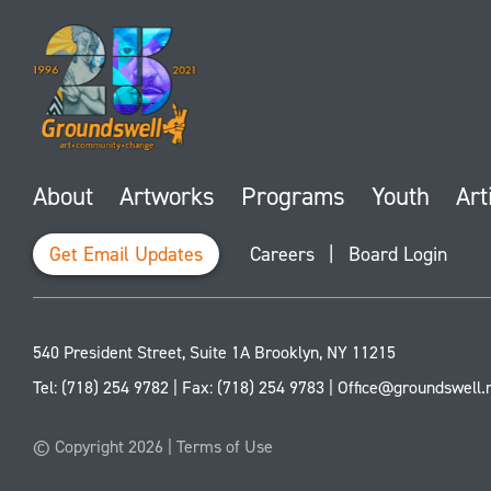
About
Artworks
Programs
Youth
Art
Get Email Updates
Careers
|
Board Login
540 President Street, Suite 1A
Brooklyn
,
NY
11215
Tel:
(718) 254 9782
| Fax:
(718) 254 9783
|
Office@groundswell.
© Copyright 2026 |
Terms of Use