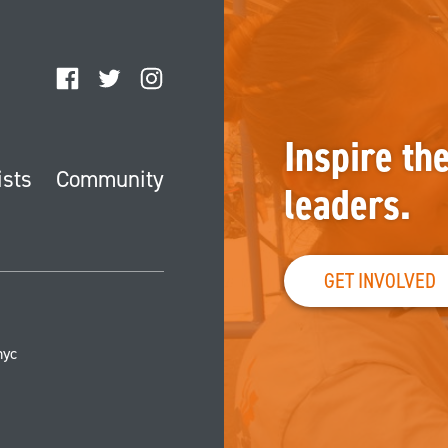
Facebook
Twitter
Instagram
Inspire th
ists
Community
leaders.
GET INVOLVED
nyc