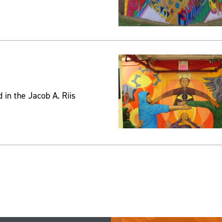
 in the Jacob A. Riis