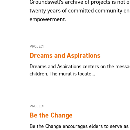
Groundswell's archive of projects is not on
twenty years of committed community eng
empowerment.
PROJECT
Dreams and Aspirations
Dreams and Aspirations centers on the message
children. The mural is locate...
PROJECT
Be the Change
Be the Change encourages elders to serve as