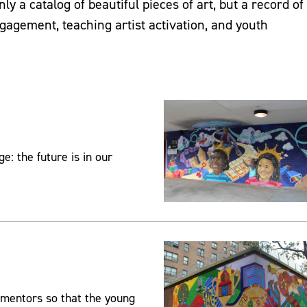
ly a catalog of beautiful pieces of art, but a record of
agement, teaching artist activation, and youth
: the future is in our
 mentors so that the young