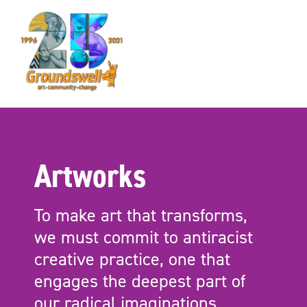
Groundswell
NYC
Artworks
To make art that transforms,
we must commit to antiracist
creative practice, one that
engages the deepest part of
our radical imaginations.