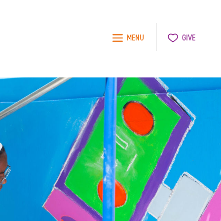
MENU
GIVE