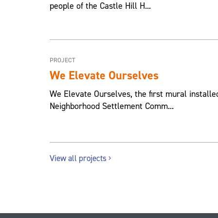
people of the Castle Hill H...
PROJECT
We Elevate Ourselves
We Elevate Ourselves, the first mural installed
Neighborhood Settlement Comm...
View all projects