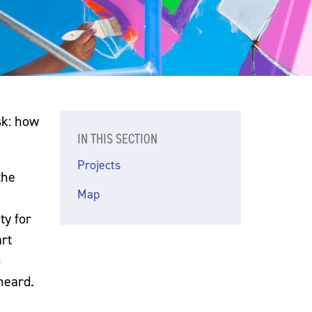
sk: how
IN THIS SECTION
Projects
the
Map
ty for
rt
g
heard.