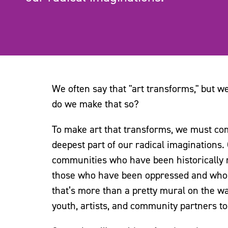
We often say that "art transforms," but 
do we make that so?
To make art that transforms, we must comm
deepest part of our radical imaginations.
communities who have been historically ma
those who have been oppressed and who co
that’s more than a pretty mural on the wa
youth, artists, and community partners to