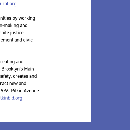
ral.org
.
nities by working
ion-making and
nile justice
gement and civic
creating and
e Brooklyn's Main
safety, creates and
tract new and
 1996. Pitkin Avenue
tkinbid.org