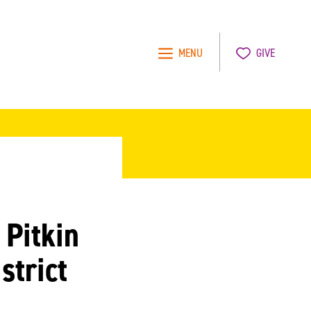
MENU
GIVE
 Pitkin
strict