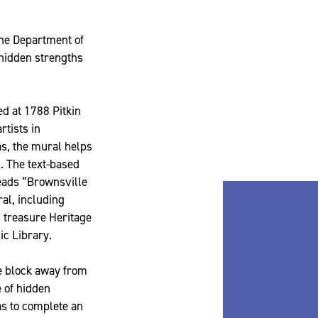
the Department of
 hidden strengths
ed at 1788 Pitkin
rtists in
as, the mural helps
d. The text-based
eads “Brownsville
al, including
 treasure Heritage
ic Library.
ne block away from
e of hidden
as to complete an