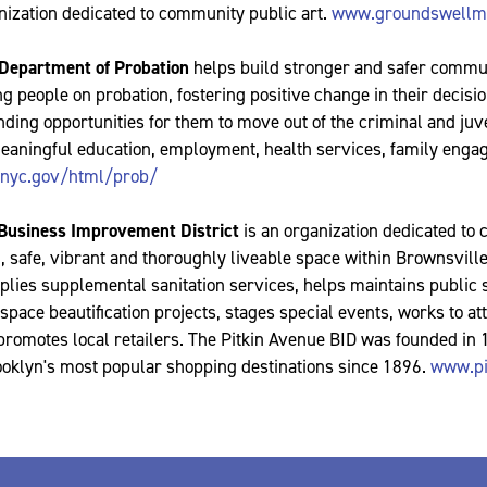
nization dedicated to community public art.
www.groundswellmu
 Department of Probation
helps build stronger and safer commu
g people on probation, fostering positive change in their decis
ding opportunities for them to move out of the criminal and juve
aningful education, employment, health services, family enga
nyc.gov/html/prob/
 Business Improvement District
is an organization dedicated to 
, safe, vibrant and thoroughly liveable space within Brownsvill
plies supplemental sanitation services, helps maintains public 
pace beautification projects, stages special events, works to at
 promotes local retailers. The Pitkin Avenue BID was founded in
ooklyn's most popular shopping destinations since 1896.
www.pi