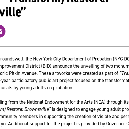
ille”
m
r
roundswell, the New York City Department of Probation (NYC DOP
provement District (BID) announce the unveiling of two monum
oric Pitkin Avenue. These artworks were created as part of
“Tra
-year participatory public art project focused on the transforma
murals by young adults on probation.
ing from the National Endowment for the Arts (NEA) through its
rm/Restore: Brownsville”
is designed to engage young adult prob
mmunity members in supporting the creation of visible and pe
yn. Additional support for the project is provided by Governor