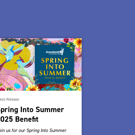
ess Release
pring Into Summer
025 Benefit
oin us for our Spring Into Summer