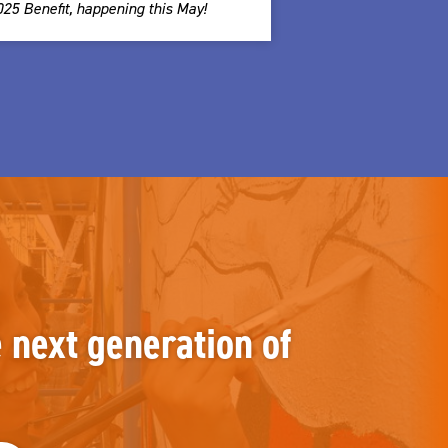
025 Benefit, happening this May!
e next generation of