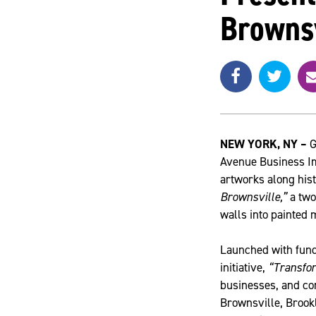
Brownsv
Share
Share
e
SHARE
on
on
Facebook
Twitte
a
i
l
NEW YORK
, NY –
G
Avenue Business Im
artworks along hist
Brownsville,”
a two
walls into painted 
Launched with fund
initiative,
“Transfo
businesses, and co
Brownsville, Brookl