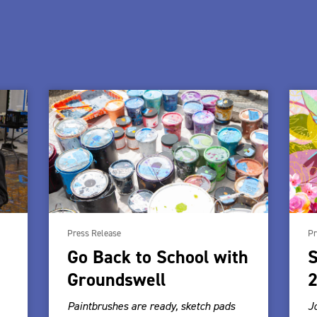
Press Release
Pr
Go Back to School with
S
Groundswell
2
Paintbrushes are ready, sketch pads
J