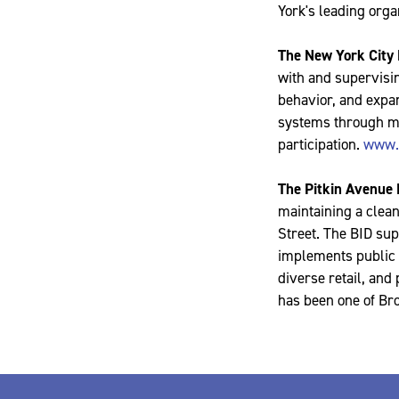
York's leading orga
The New York City
with and supervisin
behavior, and expan
systems through me
participation.
www.
The Pitkin Avenue
maintaining a clean
Street. The BID sup
implements public s
diverse retail, and
has been one of Br