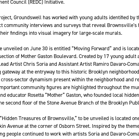
nt Council (REDC) Initiative.
project, Groundswell has worked with young adults identified by 
ct community interviews and surveys that reveal Brownsville's
their findings into visual imagery for large-scale murals.
be unveiled on June 30 is entitled “Moving Forward” and is locat
section of Mother Gaston Boulevard. Created by 17 young adult a
Lead Artist Chris Soria and Assistant Artist Ramiro Davaro-Com
ng gateway at the entryway to this historic Brooklyn neighborhoo
 cross-sector dynamism present within the neighborhood and r
mportant community figures are highlighted throughout the mur
and educator Rosetta “Mother” Gaston, who founded local hidden
e second floor of the Stone Avenue Branch of the Brooklyn Publ
“Hidden Treasures of Brownsville,” to be unveiled is located o
itkin Avenue at the corner of Osborn Street. Inspired by the them
ung people continued to work with artists Soria and Davaro-Com