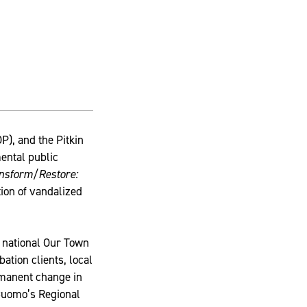
), and the Pitkin
ental public
nsform/Restore:
tion of vandalized
 national Our Town
ation clients, local
rmanent change in
 Cuomo’s Regional