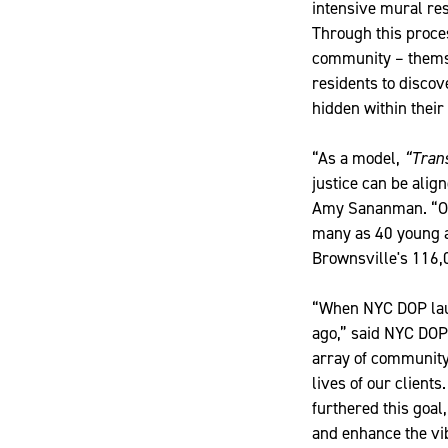
intensive mural re
Through this proces
community – themse
residents to discov
hidden within thei
“As a model,
“Tran
justice can be ali
Amy Sananman. “Ove
many as 40 young ad
Brownsville's 116,
“When NYC DOP lau
ago,” said NYC DO
array of community
lives of our client
furthered this goal
and enhance the vib