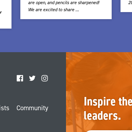
are open, and pencils are sharpened!
2
We are excited to share ...
w
Facebook
Twitter
Instagram
Inspire th
ists
Community
leaders.