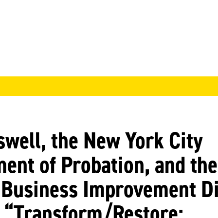
well, the New York City
ent of Probation, and the
Business Improvement Di
 “Transform/Restore: