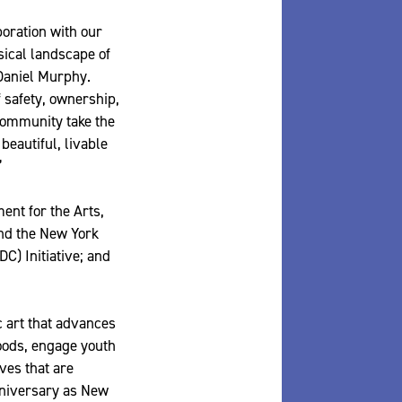
boration with our
sical landscape of
 Daniel Murphy.
 safety, ownership,
community take the
beautiful, livable
”
ent for the Arts,
and the New York
C) Initiative; and
c art that advances
hoods, engage youth
ves that are
nniversary as New