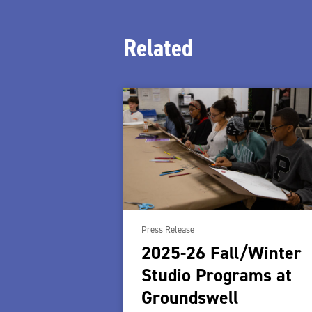
Related
Press Release
2025-26 Fall/Winter
Studio Programs at
Groundswell