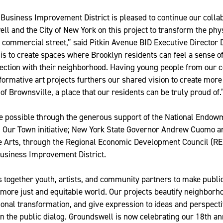
Business Improvement District is pleased to continue our colla
l and the City of New York on this project to transform the phy
 commercial street,” said Pitkin Avenue BID Executive Director
is to create spaces where Brooklyn residents can feel a sense of
nection with their neighborhood. Having young people from our 
formative art projects furthers our shared vision to create more 
 of Brownsville, a place that our residents can be truly proud of.
e possible through the generous support of the National Endowm
al Our Town initiative; New York State Governor Andrew Cuomo 
e Arts, through the Regional Economic Development Council (RED
Business Improvement District.
 together youth, artists, and community partners to make publi
 more just and equitable world. Our projects beautify neighbor
sonal transformation, and give expression to ideas and perspecti
n the public dialog. Groundswell is now celebrating our 18th a