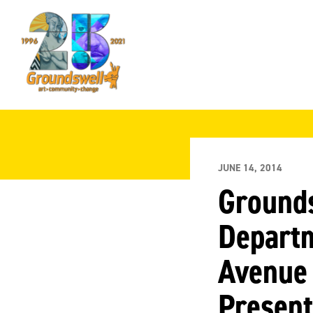
Groundswell
NYC
JUNE 14, 2014
Grounds
Departm
Avenue 
Present