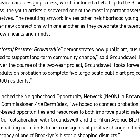
search and design process, which included a field trip to the B
s, the youth artists discovered one of the most important assets
lves. The resulting artwork invites other neighborhood young
er new connections with one another as they celebrate the talen
r own hearts and minds.
sform/Restore: Brownsville”
demonstrates how public art, busi
gned to support long-term community change,” said Groundswell 
r the course of the two-year project, Groundswell looks forwa
ults on probation to complete five large-scale public art projec
000 residents.”
nched the Neighborhood Opportunity Network (NeON) in Browns
P Commissioner
Ana
Bermúdez, “we hoped to connect probation cl
-based opportunities and resources to both improve public safe
s. Our collaboration with Groundswell and the Pitkin Avenue BID
, enabling our clients to become agents of positive change in th
rancy of one of Brooklyn’s historic shopping districts.”