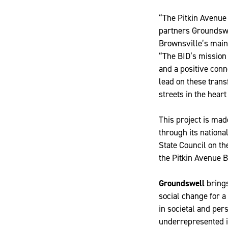
“The Pitkin Avenue 
partners Groundswel
Brownsville’s main
“The BID’s mission 
and a positive con
lead on these trans
streets in the heart
This project is mad
through its nation
State Council on th
the Pitkin Avenue 
Groundswell
brings
social change for a
in societal and per
underrepresented i