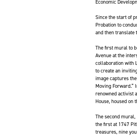
Economic Developme
Since the start of 
Probation to condu
and then translate 
The first mural to 
Avenue at the inter
collaboration with 
to create an inviti
image captures the
Moving Forward.” I
renowned activist 
House, housed on th
The second mural, 
the first at 1747 P
treasures, nine yo