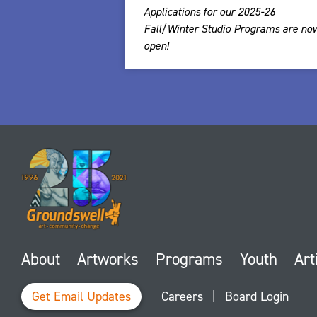
Applications for our 2025-26
Fall/Winter Studio Programs are no
open!
About
Artworks
Programs
Youth
Art
Get Email Updates
Careers
|
Board Login