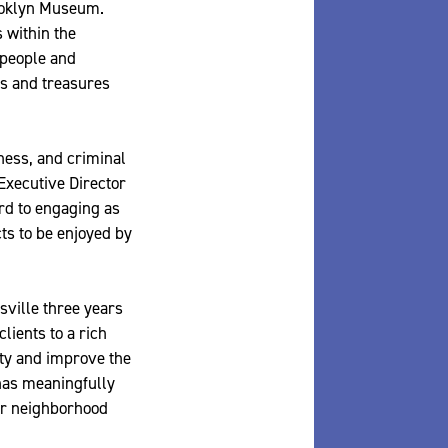
rooklyn Museum.
 within the
 people and
ts and treasures
ness, and criminal
Executive Director
rd to engaging as
ts to be enjoyed by
ville three years
ients to a rich
ty and improve the
 has meaningfully
eir neighborhood