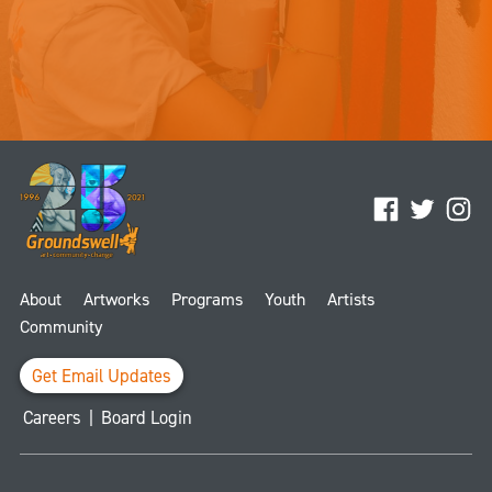
Facebook
Twitter
Ins
About
Artworks
Programs
Youth
Artists
Community
Get Email Updates
Careers
|
Board Login