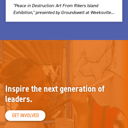
"Peace in Destruction: Art From Rikers Island
Exhibition," presented by Groundswell at Weeksville...
Inspire the next generation of
leaders.
GET INVOLVED