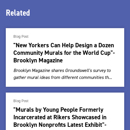
Related
Blog Post
"New Yorkers Can Help Design a Dozen
Community Murals for the World Cup"-
Brooklyn Magazine
Brooklyn Magazine shares Groundswell's survey to
gather mural ideas from different communities th...
Blog Post
"Murals by Young People Formerly
Incarcerated at Rikers Showcased in
Brooklyn Nonprofits Latest Exhibit"-