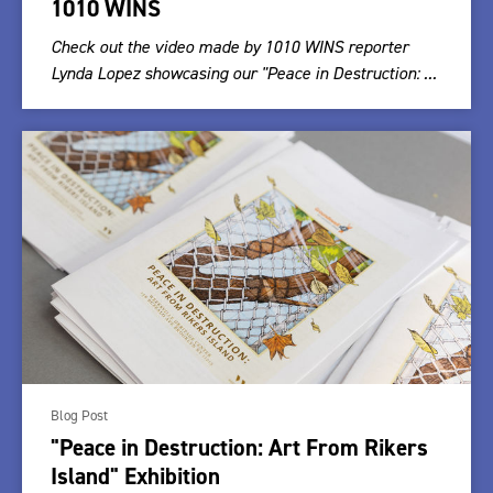
1010 WINS
Check out the video made by 1010 WINS reporter
Lynda Lopez showcasing our "Peace in Destruction: ...
Blog Post
"Peace in Destruction: Art From Rikers
Island" Exhibition