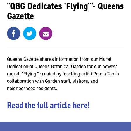
"QBG Dedicates 'Flying'"- Queens
Gazette
Share
Share
e
SHARE
on
on
m
Facebook
Twitter
a
i
l
Queens Gazette shares information from our Mural
Dedication at Queens Botanical Garden for our newest
mural, "Flying," created by teaching artist Peach Tao in
collaboration with Garden staff, visitors, and
neighborhood residents.
Read the full article here!