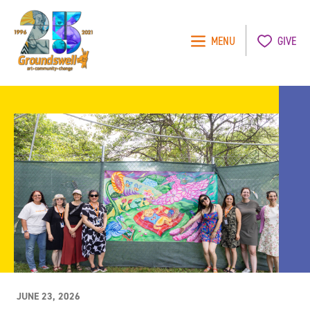
MENU
GIVE
Groundswell
NYC
JUNE 23, 2026