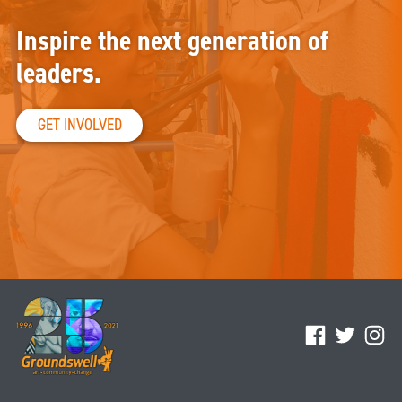
Inspire the next generation of
leaders.
GET INVOLVED
Facebook
Twitter
Ins