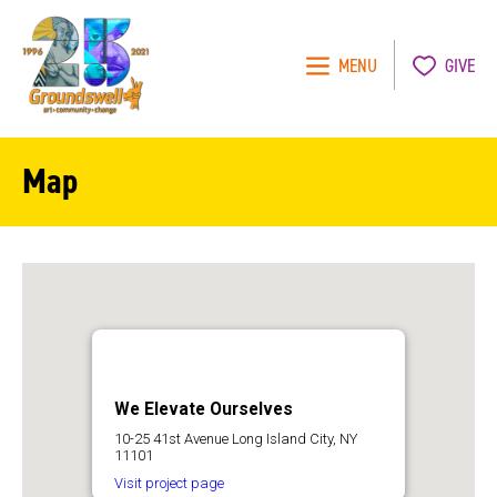
MENU
GIVE
Groundswell
NYC
Map
We Elevate Ourselves
10-25 41st Avenue Long Island City, NY
11101
Visit project page