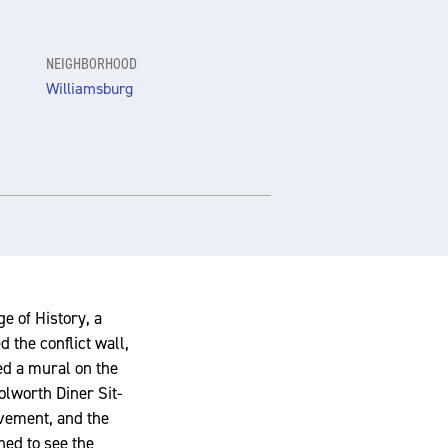
NEIGHBORHOOD
Williamsburg
e of History, a
 the conflict wall,
ed a mural on the
oolworth Diner Sit-
ovement, and the
hed to see the