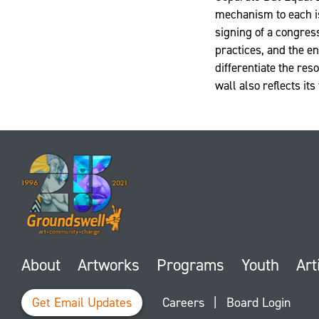
mechanism to each is
signing of a congress
practices, and the e
differentiate the res
wall also reflects its
About
Artworks
Programs
Youth
Art
Get Email Updates
Careers
|
Board Login