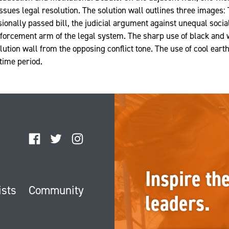
sues legal resolution. The solution wall outlines three images: 
ionally passed bill, the judicial argument against unequal social
nforcement arm of the legal system. The sharp use of black and
olution wall from the opposing conflict tone. The use of cool earth
 time period.
Facebook
Twitter
Instagram
Inspire th
ists
Community
leaders.