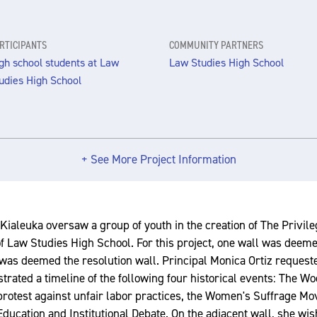
RTICIPANTS
COMMUNITY PARTNERS
gh school students at Law
Law Studies High School
udies High School
+ See More Project Information
Kialeuka oversaw a group of youth in the creation of The Privileg
f Law Studies High School. For this project, one wall was deemed
was deemed the resolution wall. Principal Monica Ortiz request
lustrated a timeline of the following four historical events: The W
protest against unfair labor practices, the Women's Suffrage M
ducation and Institutional Debate. On the adjacent wall, she wis