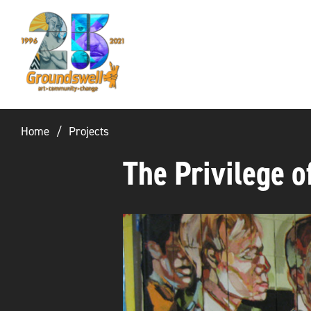
Groundswell
NYC
Home
Projects
The Privilege o