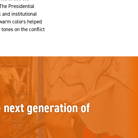
The Presidential
 and institutional
 warm colors helped
 tones on the conflict
e next generation of