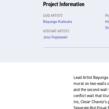
Project Information
LEAD ARTISTS
PA
Bayunga Kialeuka
Hi
St
ASSITANT ARTISTS
Jess Poplawski
Lead Artist Bayunga 
mural on two walls o
and the second wall 
conflict wall that il
ins, Cesar Chavez's 
Separate-But-Equal E