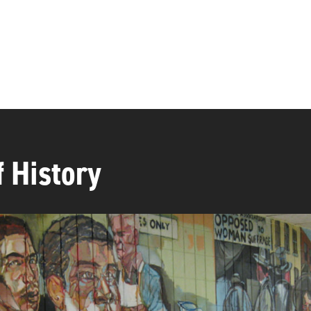
f History