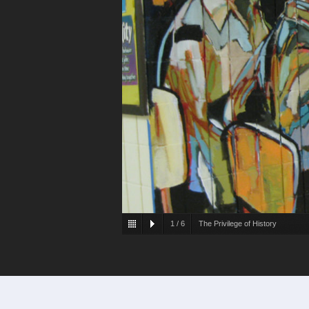
1
/
6
The Privilege of History