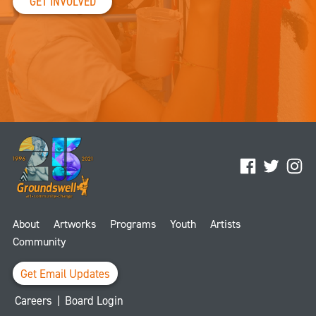
GET INVOLVED
Facebook
Twitter
Ins
About
Artworks
Programs
Youth
Artists
Community
Get Email Updates
Careers
|
Board Login