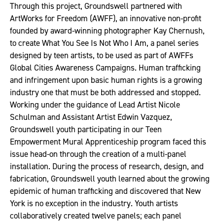
Through this project, Groundswell partnered with
ArtWorks for Freedom (AWFF), an innovative non-profit
founded by award-winning photographer Kay Chernush,
to create What You See Is Not Who I Am, a panel series
designed by teen artists, to be used as part of AWFFs
Global Cities Awareness Campaigns. Human trafficking
and infringement upon basic human rights is a growing
industry one that must be both addressed and stopped.
Working under the guidance of Lead Artist Nicole
Schulman and Assistant Artist Edwin Vazquez,
Groundswell youth participating in our Teen
Empowerment Mural Apprenticeship program faced this
issue head-on through the creation of a multi-panel
installation. During the process of research, design, and
fabrication, Groundswell youth learned about the growing
epidemic of human trafficking and discovered that New
York is no exception in the industry. Youth artists
collaboratively created twelve panels; each panel