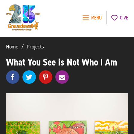
MENU
GIVE
Groundswell
NYC
Home
Projects
What You See is Not Who I Am
Share
Share
pinterest
e
SHARE
on
on
m
Facebook
Twitter
a
i
l