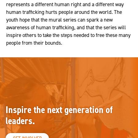
represents a different human right and a different way
human trafficking hurts people around the world. The
youth hope that the mural series can spark a new
awareness of human trafficking, and that the series will
inspire others to take the steps needed to free these many
people from their bounds.
Inspire the next generation of
leaders.