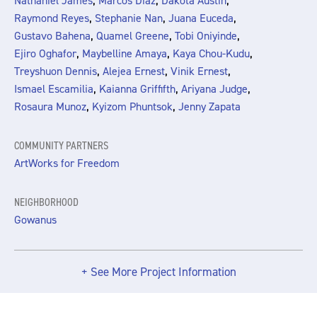
,
,
,
Nathaniel James
Marcos Diaz
Dakota Austin
,
,
,
Raymond Reyes
Stephanie Nan
Juana Euceda
,
,
,
Gustavo Bahena
Quamel Greene
Tobi Oniyinde
,
,
,
Ejiro Oghafor
Maybelline Amaya
Kaya Chou-Kudu
,
,
,
Treyshuon Dennis
Alejea Ernest
Vinik Ernest
,
,
,
Ismael Escamilia
Kaianna Griffifth
Ariyana Judge
,
,
Rosaura Munoz
Kyizom Phuntsok
Jenny Zapata
COMMUNITY PARTNERS
ArtWorks for Freedom
NEIGHBORHOOD
Gowanus
+ See More Project Information