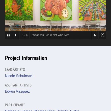
1
/
6
What You See is Not Who I Am
Project Information
LEAD ARTISTS
Nicole Schulman
ASSITANT ARTISTS
Edwin Vazquez
PARTICIPANTS