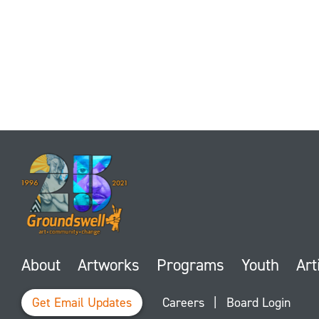
About
Artworks
Programs
Youth
Art
Get Email Updates
Careers
|
Board Login