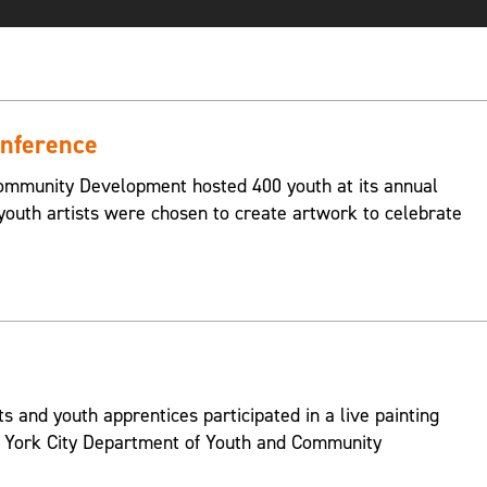
nference
ommunity Development hosted 400 youth at its annual
outh artists were chosen to create artwork to celebrate
s and youth apprentices participated in a live painting
w York City Department of Youth and Community