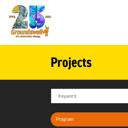
Groundswell
NYC
Projects
Search
program