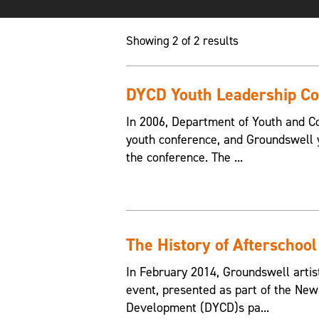
Showing 2 of 2 results
DYCD Youth Leadership Co
In 2006, Department of Youth and C
youth conference, and Groundswell y
the conference. The ...
The History of Afterschool
In February 2014, Groundswell artist
event, presented as part of the Ne
Development (DYCD)s pa...