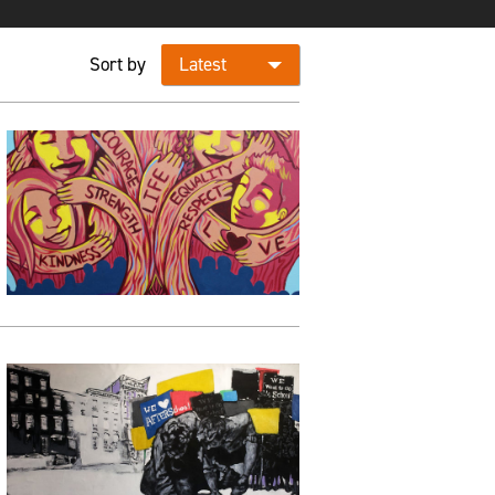
Sort by