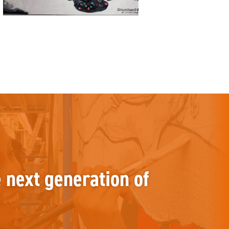
e next generation of