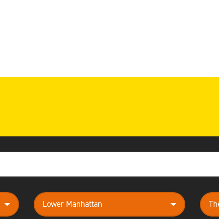
neighborhood
them