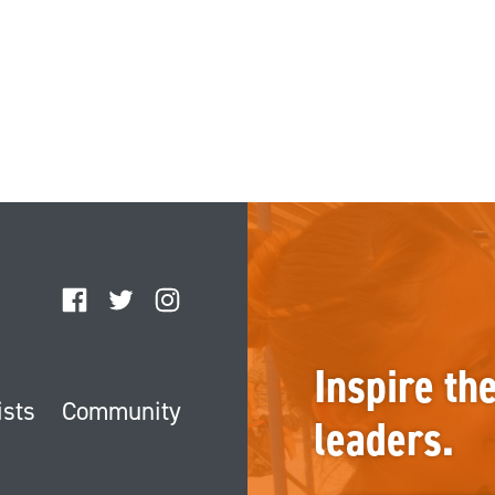
Facebook
Twitter
Instagram
Inspire th
ists
Community
leaders.