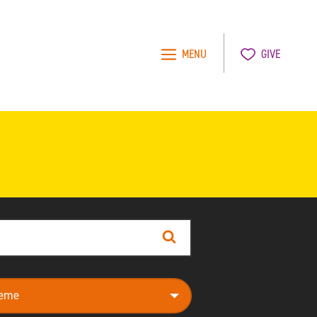
MENU
GIVE
Search
e