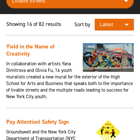
Showing 16 of 82 results
Sort by
Yield in the Name of
Creativity
In collaboration with artists Yana
Dimitrova and Olivia Fu, 16 youth
muralists created a new mural for the exterior of the High
School for Arts and Business that speaks both to the importance
of livable streets and the multiple roads leading to success for
New York City youth.
Pay Attention! Safety Sign
Groundswell and the New York City
Department of Transportation (NYC