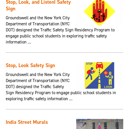
Stop, Look, and Listen! Safety
Sign
Groundswell and the New York City
Department of Transportation (NYC
DOT) designed the Traffic Safety Sign Residency Program to
engage public school students in exploring traffic safety
information ...
Stop, Look Safety Sign
Groundswell and the New York City
Department of Transportation (NYC
DOT) designed the Traffic Safety
Sign Residency Program to engage public school students in
exploring traffic safety information ...
India Street Murals