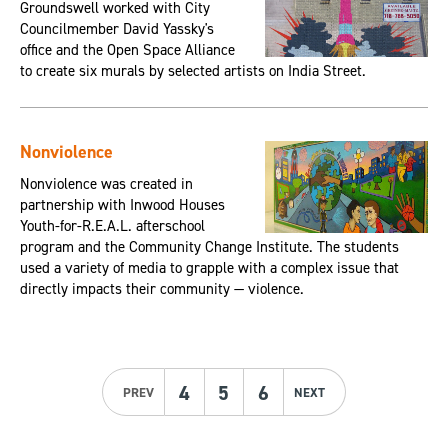
Groundswell worked with City
Councilmember David Yassky's
office and the Open Space Alliance
to create six murals by selected artists on India Street.
Nonviolence
Nonviolence was created in
partnership with Inwood Houses
Youth-for-R.E.A.L. afterschool
program and the Community Change Institute. The students
used a variety of media to grapple with a complex issue that
directly impacts their community — violence.
4
5
6
PREV
NEXT