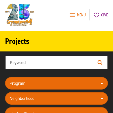
MENU
GIVE
Groundswell
NYC
Projects
Search
Search
program
neighborhood
theme