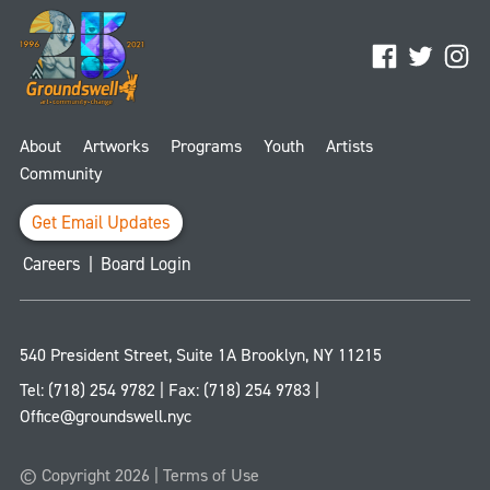
Facebook
Twitter
Ins
About
Artworks
Programs
Youth
Artists
Community
Get Email Updates
Careers
|
Board Login
540 President Street, Suite 1A
Brooklyn
,
NY
11215
Tel:
(718) 254 9782
| Fax:
(718) 254 9783
|
Office@groundswell.nyc
© Copyright 2026 |
Terms of Use