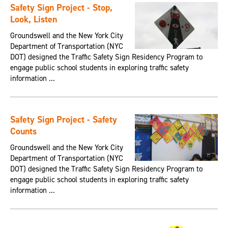
Safety Sign Project - Stop,
Look, Listen
Groundswell and the New York City
Department of Transportation (NYC
DOT) designed the Traffic Safety Sign Residency Program to
engage public school students in exploring traffic safety
information ...
Safety Sign Project - Safety
Counts
Groundswell and the New York City
Department of Transportation (NYC
DOT) designed the Traffic Safety Sign Residency Program to
engage public school students in exploring traffic safety
information ...