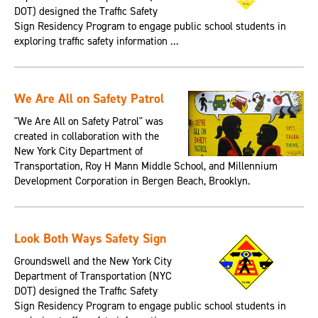
DOT) designed the Traffic Safety
Sign Residency Program to engage public school students in
exploring traffic safety information ...
We Are All on Safety Patrol
"We Are All on Safety Patrol" was
created in collaboration with the
New York City Department of
Transportation, Roy H Mann Middle School, and Millennium
Development Corporation in Bergen Beach, Brooklyn.
Look Both Ways Safety Sign
Groundswell and the New York City
Department of Transportation (NYC
DOT) designed the Traffic Safety
Sign Residency Program to engage public school students in