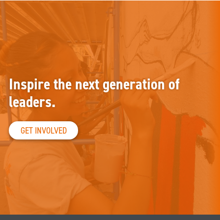
Inspire the next generation of
leaders.
GET INVOLVED