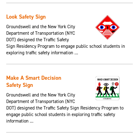
Look Safety Sign
Groundswell and the New York City
Department of Transportation (NYC
DOT) designed the Traffic Safety
Sign Residency Program to engage public school students in
exploring traffic safety information ...
Make A Smart Decision
Safety Sign
Groundswell and the New York City
Department of Transportation (NYC
DOT) designed the Traffic Safety Sign Residency Program to
engage public school students in exploring traffic safety
information ...