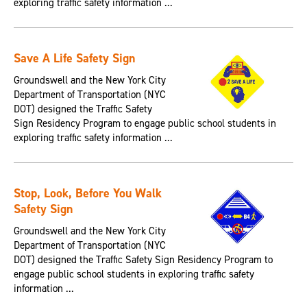
exploring traffic safety information ...
Save A Life Safety Sign
Groundswell and the New York City
Department of Transportation (NYC
DOT) designed the Traffic Safety
Sign Residency Program to engage public school students in
exploring traffic safety information ...
Stop, Look, Before You Walk
Safety Sign
Groundswell and the New York City
Department of Transportation (NYC
DOT) designed the Traffic Safety Sign Residency Program to
engage public school students in exploring traffic safety
information ...