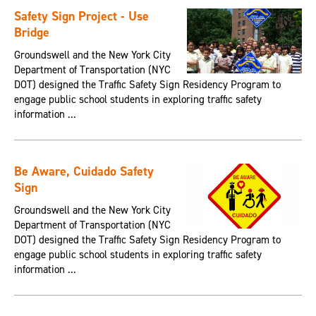
Safety Sign Project - Use
Bridge
Groundswell and the New York City
Department of Transportation (NYC
DOT) designed the Traffic Safety Sign Residency Program to
engage public school students in exploring traffic safety
information ...
Be Aware, Cuidado Safety
Sign
Groundswell and the New York City
Department of Transportation (NYC
DOT) designed the Traffic Safety Sign Residency Program to
engage public school students in exploring traffic safety
information ...