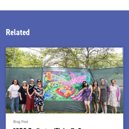
Related
Blog Post