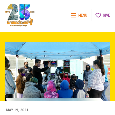
MENU
GIVE
Groundswell
NYC
MAY 19, 2021