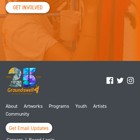
GET INVOLVED
Facebook
Twitter
Ins
About
Artworks
Programs
Youth
Artists
Community
Get Email Updates
Careers
|
Board Login