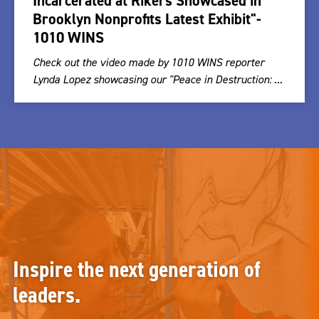
Incarcerated at Rikers Showcased in
Brooklyn Nonprofits Latest Exhibit"-
1010 WINS
Check out the video made by 1010 WINS reporter
Lynda Lopez showcasing our "Peace in Destruction: ...
Inspire the next generation of
leaders.