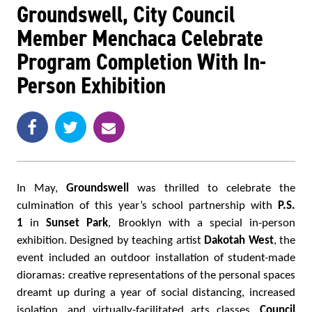
Groundswell, City Council
Member Menchaca Celebrate
Program Completion With In-
Person Exhibition
Share
Share
e
SHARE
on
on
m
Facebook
Twitter
a
i
l
In May,
Groundswell
was thrilled to celebrate the
culmination of this year’s school partnership with
P.S.
1
in
Sunset Park
, Brooklyn with a special in-person
exhibition. Designed by teaching artist
Dakotah West
, the
event included an outdoor installation of student-made
dioramas: creative representations of the personal spaces
dreamt up during a year of social distancing, increased
isolation, and virtually-facilitated arts classes.
Council