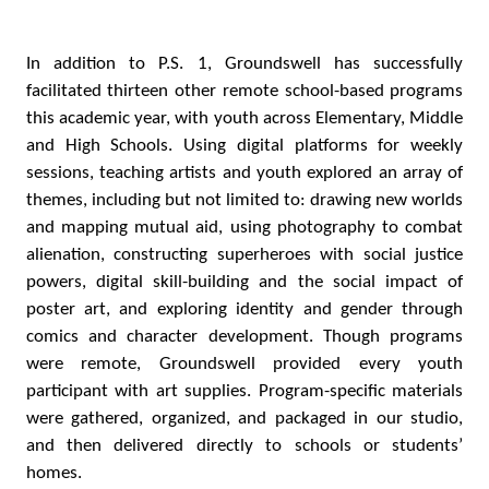
In addition to P.S. 1, Groundswell has successfully
facilitated thirteen other remote school-based programs
this academic year, with youth across Elementary, Middle
and High Schools. Using digital platforms for weekly
sessions, teaching artists and youth explored an array of
themes, including but not limited to: drawing new worlds
and mapping mutual aid, using photography to combat
alienation, constructing superheroes with social justice
powers, digital skill-building and the social impact of
poster art, and exploring identity and gender through
comics and character development. Though programs
were remote, Groundswell provided every youth
participant with art supplies. Program-specific materials
were gathered, organized, and packaged in our studio,
and then delivered directly to schools or students’
homes.