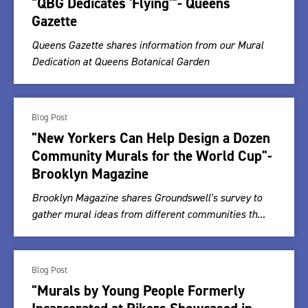
"QBG Dedicates 'Flying'"- Queens
Gazette
Queens Gazette shares information from our Mural
Dedication at Queens Botanical Garden
Blog Post
"New Yorkers Can Help Design a Dozen
Community Murals for the World Cup"-
Brooklyn Magazine
Brooklyn Magazine shares Groundswell's survey to
gather mural ideas from different communities th...
Blog Post
"Murals by Young People Formerly