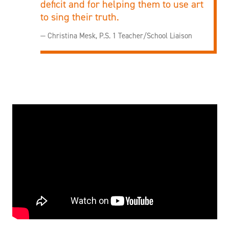
deficit and for helping them to use art
to sing their truth.
— Christina Mesk, P.S. 1 Teacher/School Liaison