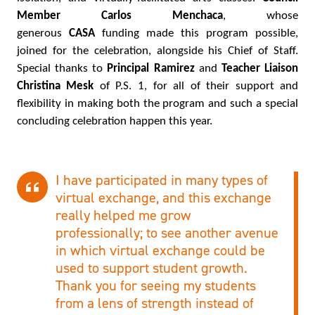
Member Carlos Menchaca
, whose
generous
CASA
funding made this program possible,
joined for the celebration, alongside his Chief of Staff.
Special thanks to
Principal Ramirez
and
Teacher Liaison
Christina Mesk
of P.S. 1, for all of their support and
flexibility in making both the program and such a special
concluding celebration happen this year.
I have participated in many types of
virtual exchange, and this exchange
really helped me grow
professionally; to see another avenue
in which virtual exchange could be
used to support student growth.
Thank you for seeing my students
from a lens of strength instead of