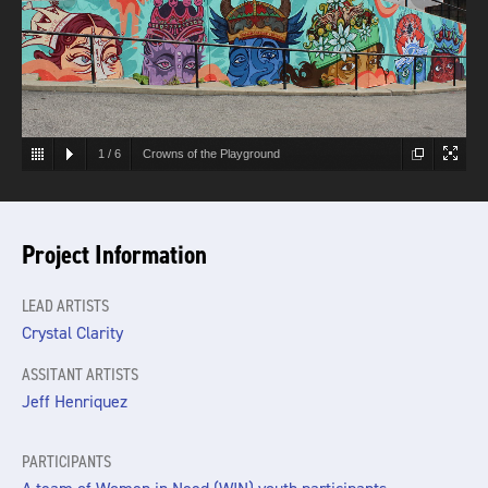
1
/
6
Crowns of the Playground
Project Information
LEAD ARTISTS
Crystal Clarity
ASSITANT ARTISTS
Jeff Henriquez
PARTICIPANTS