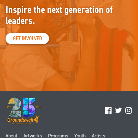
Inspire the next generation of
leaders.
GET INVOLVED
Facebook
Twitter
Ins
About
Artworks
Programs
Youth
Artists