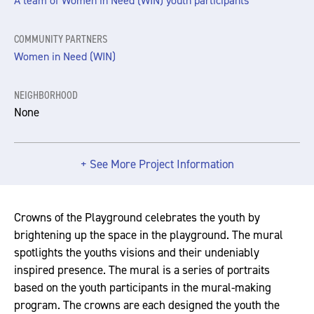
A team of Women in Need (WIN) youth participants
COMMUNITY PARTNERS
Women in Need (WIN)
NEIGHBORHOOD
None
+ See More Project Information
Crowns of the Playground celebrates the youth by
brightening up the space in the playground. The mural
spotlights the youths visions and their undeniably
inspired presence. The mural is a series of portraits
based on the youth participants in the mural-making
program. The crowns are each designed the youth the