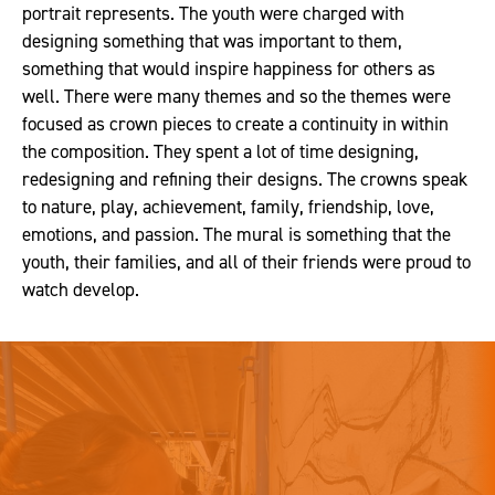
portrait represents. The youth were charged with
designing something that was important to them,
something that would inspire happiness for others as
well. There were many themes and so the themes were
focused as crown pieces to create a continuity in within
the composition. They spent a lot of time designing,
redesigning and refining their designs. The crowns speak
to nature, play, achievement, family, friendship, love,
emotions, and passion. The mural is something that the
youth, their families, and all of their friends were proud to
watch develop.