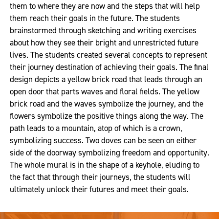
them to where they are now and the steps that will help
them reach their goals in the future. The students
brainstormed through sketching and writing exercises
about how they see their bright and unrestricted future
lives. The students created several concepts to represent
their journey destination of achieving their goals. The final
design depicts a yellow brick road that leads through an
open door that parts waves and floral fields. The yellow
brick road and the waves symbolize the journey, and the
flowers symbolize the positive things along the way. The
path leads to a mountain, atop of which is a crown,
symbolizing success. Two doves can be seen on either
side of the doorway symbolizing freedom and opportunity.
The whole mural is in the shape of a keyhole, eluding to
the fact that through their journeys, the students will
ultimately unlock their futures and meet their goals.