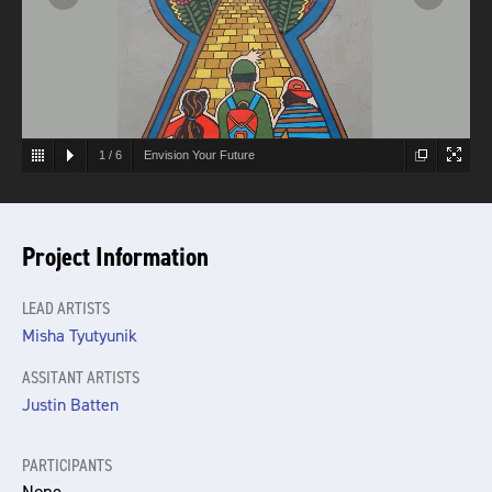
1
/
6
Envision Your Future
Project Information
LEAD ARTISTS
Misha Tyutyunik
ASSITANT ARTISTS
Justin Batten
PARTICIPANTS