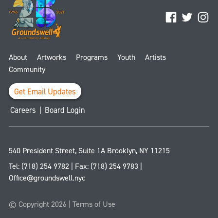
Facebook
Twitter
Ins
About
Artworks
Programs
Youth
Artists
Community
Get Email Updates
Careers
|
Board Login
540 President Street, Suite 1A
Brooklyn
,
NY
11215
Tel:
(718) 254 9782
| Fax:
(718) 254 9783
|
Office@groundswell.nyc
© Copyright 2026 |
Terms of Use