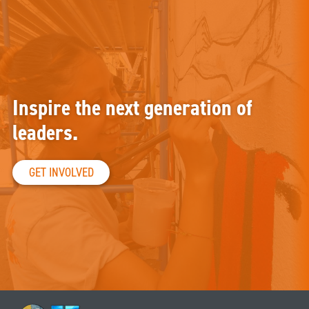
Inspire the next generation of
leaders.
GET INVOLVED