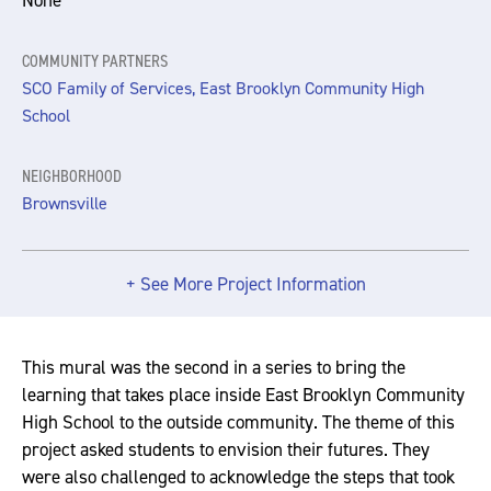
None
COMMUNITY PARTNERS
SCO Family of Services, East Brooklyn Community High
School
NEIGHBORHOOD
Brownsville
+ See More Project Information
This mural was the second in a series to bring the
learning that takes place inside East Brooklyn Community
High School to the outside community. The theme of this
project asked students to envision their futures. They
were also challenged to acknowledge the steps that took