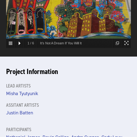
1
/
6
It’s Not A Dream If You Will It
Project Information
LEAD ARTISTS
Misha Tyutyunik
ASSITANT ARTISTS
Justin Batten
PARTICIPANTS