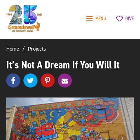
MENU
GIVE
Groundswell
NYC
Home
Projects
It’s Not A Dream If You Will It
Share
Share
pinterest
e
SHARE
on
on
m
Facebook
Twitter
a
i
l