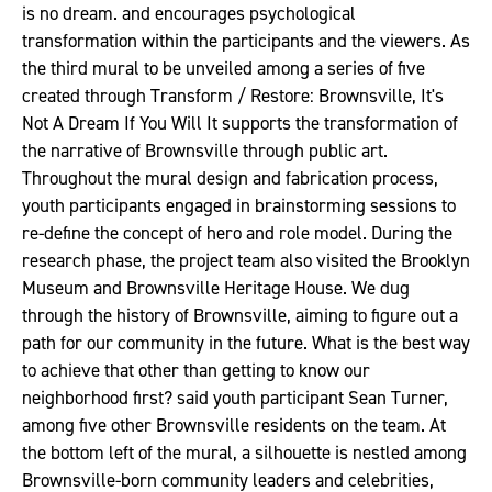
is no dream. and encourages psychological
transformation within the participants and the viewers. As
the third mural to be unveiled among a series of five
created through Transform / Restore: Brownsville, It's
Not A Dream If You Will It supports the transformation of
the narrative of Brownsville through public art.
Throughout the mural design and fabrication process,
youth participants engaged in brainstorming sessions to
re-define the concept of hero and role model. During the
research phase, the project team also visited the Brooklyn
Museum and Brownsville Heritage House. We dug
through the history of Brownsville, aiming to figure out a
path for our community in the future. What is the best way
to achieve that other than getting to know our
neighborhood first? said youth participant Sean Turner,
among five other Brownsville residents on the team. At
the bottom left of the mural, a silhouette is nestled among
Brownsville-born community leaders and celebrities,