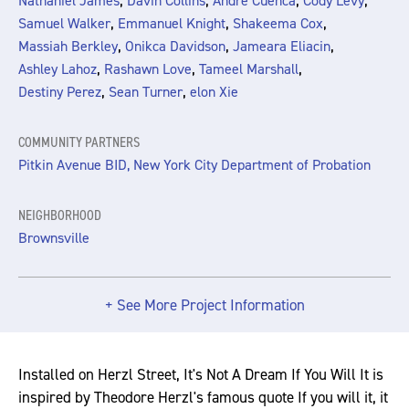
,
,
,
,
Nathaniel James
Davin Collins
Andre Cuenca
Cody Levy
,
,
,
Samuel Walker
Emmanuel Knight
Shakeema Cox
,
,
,
Massiah Berkley
Onikca Davidson
Jameara Eliacin
,
,
,
Ashley Lahoz
Rashawn Love
Tameel Marshall
,
,
Destiny Perez
Sean Turner
elon Xie
COMMUNITY PARTNERS
Pitkin Avenue BID, New York City Department of Probation
NEIGHBORHOOD
Brownsville
+ See More Project Information
Installed on Herzl Street, It's Not A Dream If You Will It is
inspired by Theodore Herzl's famous quote If you will it, it