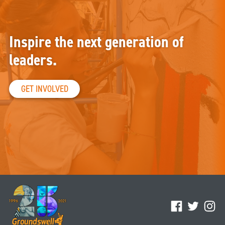
Inspire the next generation of
leaders.
GET INVOLVED
Facebook
Twitter
Ins