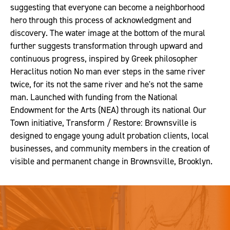
suggesting that everyone can become a neighborhood
hero through this process of acknowledgment and
discovery. The water image at the bottom of the mural
further suggests transformation through upward and
continuous progress, inspired by Greek philosopher
Heraclitus notion No man ever steps in the same river
twice, for its not the same river and he's not the same
man. Launched with funding from the National
Endowment for the Arts (NEA) through its national Our
Town initiative, Transform / Restore: Brownsville is
designed to engage young adult probation clients, local
businesses, and community members in the creation of
visible and permanent change in Brownsville, Brooklyn.