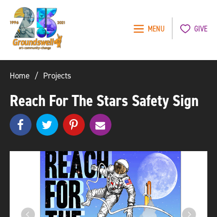
MENU
GIVE
Groundswell
NYC
Home
Projects
Reach For The Stars Safety Sign
Share
Share
pinterest
e
SHARE
on
on
m
Facebook
Twitter
a
i
l