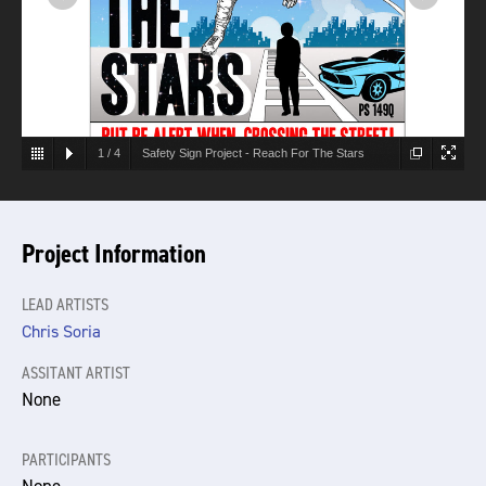
1
/
4
Safety Sign Project - Reach For The Stars
Project Information
LEAD ARTISTS
Chris Soria
ASSITANT ARTIST
None
PARTICIPANTS