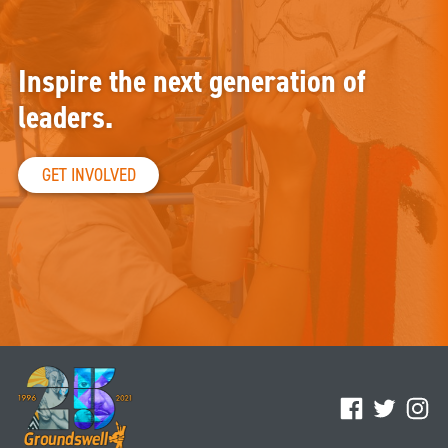
Inspire the next generation of
leaders.
GET INVOLVED
Facebook
Twitter
Ins