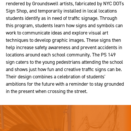
rendered by Groundswell artists, fabricated by NYC DOTs
Sign Shop, and temporarily installed in local locations
students identify as in need of traffic signage. Through
this program, students learn how signs and symbols can
work to communicate ideas and explore visual art
techniques to develop graphic images. These signs then
help increase safety awareness and prevent accidents in
locations around each school community. The PS 149
sign caters to the young pedestrians attending the school
and shows just how fun and creative traffic signs can be.
Their design combines a celebration of students'
ambitions for the future with a reminder to stay grounded
in the present when crossing the street.