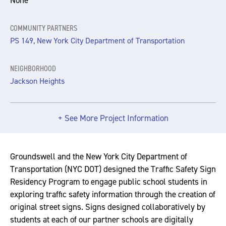
None
COMMUNITY PARTNERS
PS 149, New York City Department of Transportation
NEIGHBORHOOD
Jackson Heights
+ See More Project Information
Groundswell and the New York City Department of
Transportation (NYC DOT) designed the Traffic Safety Sign
Residency Program to engage public school students in
exploring traffic safety information through the creation of
original street signs. Signs designed collaboratively by
students at each of our partner schools are digitally