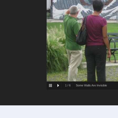
1
/
6
Some Walls Are Invisible