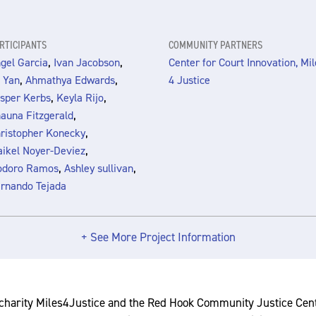
RTICIPANTS
COMMUNITY PARTNERS
,
,
gel Garcia
Ivan Jacobson
Center for Court Innovation, Mil
,
,
 Yan
Ahmathya Edwards
4 Justice
,
,
sper Kerbs
Keyla Rijo
,
auna Fitzgerald
,
ristopher Konecky
,
ikel Noyer-Deviez
,
,
odoro Ramos
Ashley sullivan
rnando Tejada
+ See More Project Information
charity Miles4Justice and the Red Hook Community Justice Ce