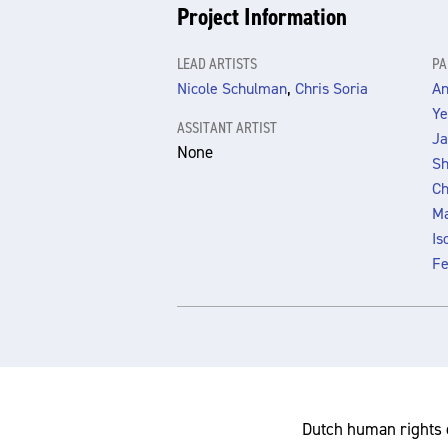
Project Information
LEAD ARTISTS
PA
,
Nicole Schulman
Chris Soria
An
Ye
ASSITANT ARTIST
Ja
None
Sh
Ch
Ma
Is
Fe
Dutch human rights 