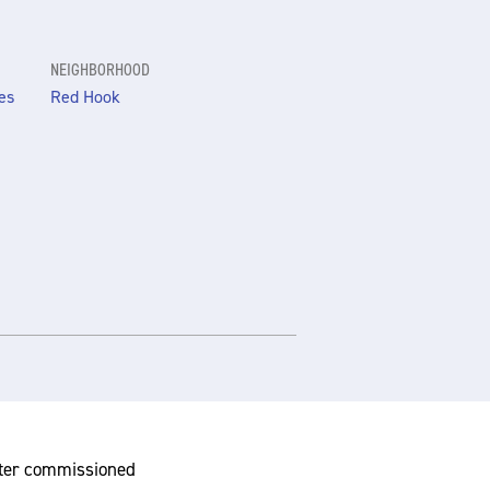
NEIGHBORHOOD
es
Red Hook
nter commissioned