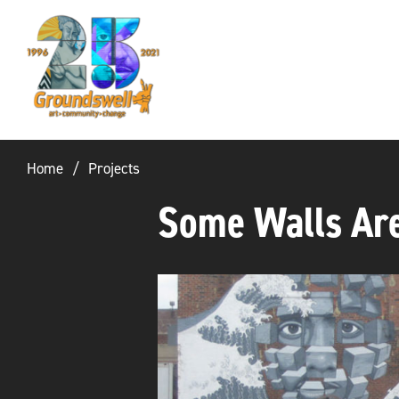
Groundswell
NYC
Home
Projects
Some Walls Are