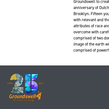
Groundswell to creat
anniversary of Dutch
Brooklyn. Fifteen y
with relevant and th
attributes of race an
overcome with carefu
comprised of two dom
image of the earth w
comprised of powerful