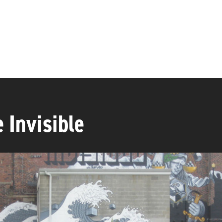
 Invisible