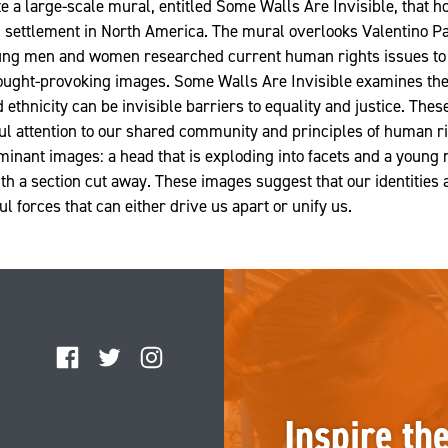
e a large-scale mural, entitled Some Walls Are Invisible, that h
 settlement in North America. The mural overlooks Valentino Pa
oung men and women researched current human rights issues to 
ought-provoking images. Some Walls Are Invisible examines the 
d ethnicity can be invisible barriers to equality and justice. The
l attention to our shared community and principles of human ri
inant images: a head that is exploding into facets and a young
ith a section cut away. These images suggest that our identities
 forces that can either drive us apart or unify us.
Facebook
Twitter
Instagram
Inspire th