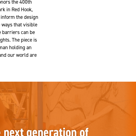
onors the 400th
rk in Red Hook,
inform the design
ways that visible
se barriers can be
ghts. The piece is
 man holding an
 and our world are
e next generation of