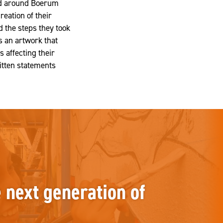
and around Boerum
reation of their
 the steps they took
s an artwork that
 affecting their
itten statements
e next generation of