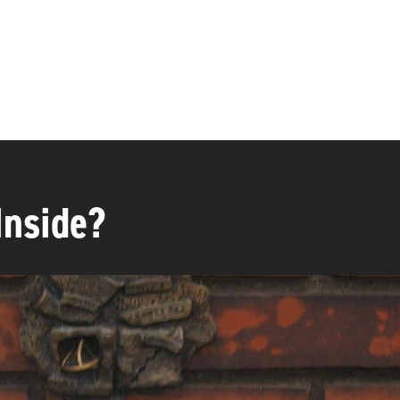
Inside?