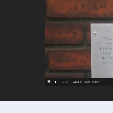
1
/
3
What is Really Inside?