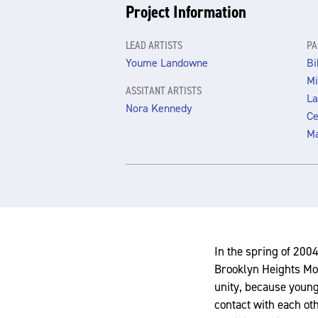
Project Information
LEAD ARTISTS
PA
Youme Landowne
Bi
Mi
ASSITANT ARTISTS
La
Nora Kennedy
Ce
M
In the spring of 2004
Brooklyn Heights Mon
unity, because young
contact with each ot