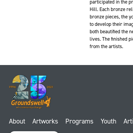
participated in the 
Hill. Each bronze rel
bronze pieces, the y
to develop their imag
both beautified the 
lives. The finished 
from the artists.
About
Artworks
Programs
Youth
Art