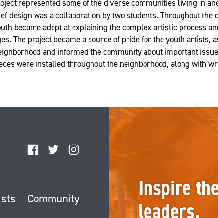
project represented some of the diverse communities living in 
ief design was a collaboration by two students. Throughout the c
outh became adept at explaining the complex artistic process and
es. The project became a source of pride for the youth artists, a
neighborhood and informed the community about important issues
pieces were installed throughout the neighborhood, along with wr
Facebook
Twitter
Instagram
Inspire th
ists
Community
leaders.