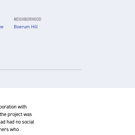
NEIGHBORHOOD
he
Boerum Hill
aboration with
the project was
had had no social
chers who