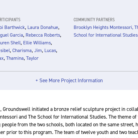
RTICIPANTS
COMMUNITY PARTNERS
,
,
bi Barthwick
Laura Donahue
Brooklyn Heights Montessori, T
,
,
guel Garcia
Rebecca Roberts
School for International Studies
,
,
uren Shell
Ellie Williams
,
,
,
,
sibel
Charisma
Jim
Lucas
,
,
ax
Thamina
Taylor
+ See More Project Information
, Groundswell initiated a bronze relief sculpture project in coll
tessori and The School for International Studies. The theme of 
 people from the two schools, both located on the same street, 
her prior to this program. The team of twelve youth and two tea