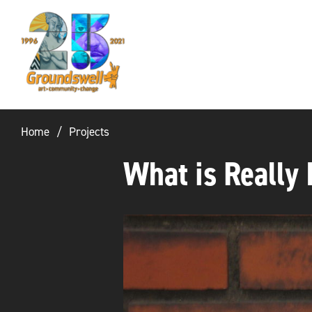
Groundswell
NYC
Home
Projects
What is Really 