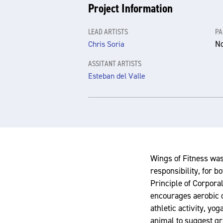
Project Information
LEAD ARTISTS
PA
N
Chris Soria
ASSITANT ARTISTS
Esteban del Valle
Wings of Fitness was
responsibility, for 
Principle of Corporal
encourages aerobic co
athletic activity, yo
animal to suggest gr