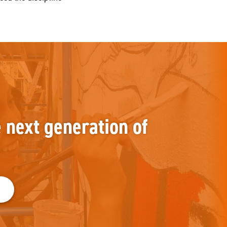
e next generation of