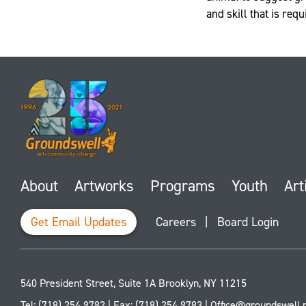
and skill that is req
About
Artworks
Programs
Youth
Art
Get Email Updates
Careers
|
Board Login
540 President Street, Suite 1A
Brooklyn
,
NY
11215
Tel:
(718) 254 9782
| Fax:
(718) 254 9783
|
Office@groundswell.