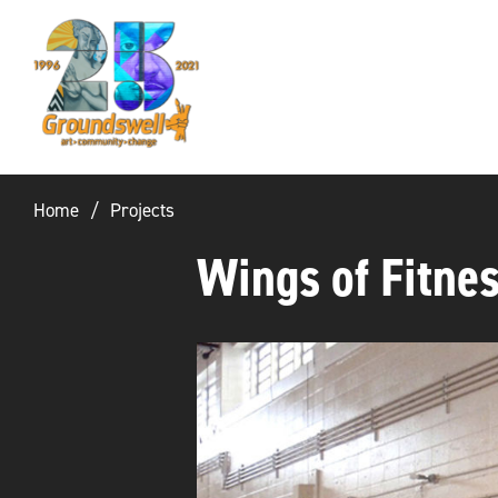
Groundswell
NYC
Home
Projects
Wings of Fitne