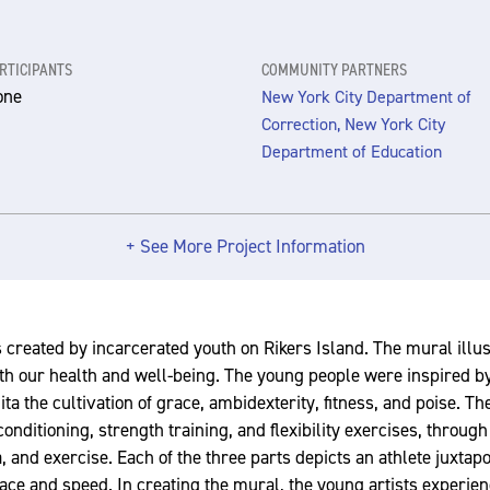
RTICIPANTS
COMMUNITY PARTNERS
one
New York City Department of
Correction, New York City
Department of Education
+ See More Project Information
 created by incarcerated youth on Rikers Island. The mural illu
both our health and well-being. The young people were inspired b
ita the cultivation of grace, ambidexterity, fitness, and poise. T
nditioning, strength training, and flexibility exercises, through
ga, and exercise. Each of the three parts depicts an athlete juxtap
ace and speed. In creating the mural, the young artists experien