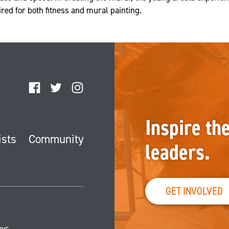
uired for both fitness and mural painting.
Facebook
Twitter
Instagram
Inspire th
ists
Community
leaders.
GET INVOLVED
nyc