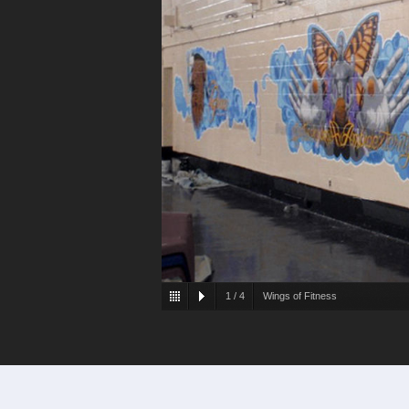
1
/
4
Wings of Fitness