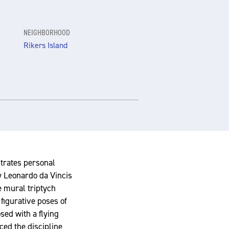
NEIGHBORHOOD
Rikers Island
strates personal
y Leonardo da Vincis
he mural triptych
 figurative poses of
osed with a flying
ced the discipline