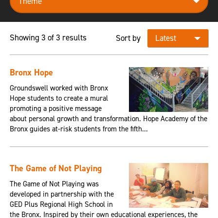
Showing 3 of 3 results
Sort by
Bronx Hope
Groundswell worked with Bronx
Hope students to create a mural
promoting a positive message
about personal growth and transformation. Hope Academy of the
Bronx guides at-risk students from the fifth...
The Game of Not Playing
The Game of Not Playing was
developed in partnership with the
GED Plus Regional High School in
the Bronx. Inspired by their own educational experiences, the