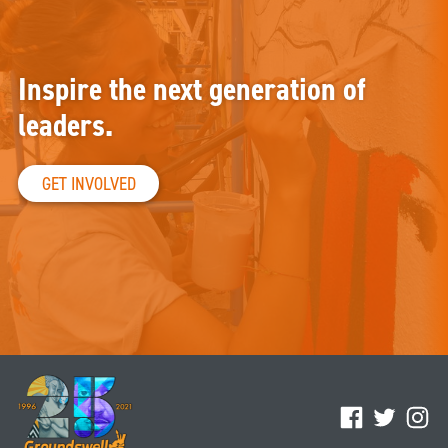
Inspire the next generation of
leaders.
GET INVOLVED
Facebook
Twitter
Ins