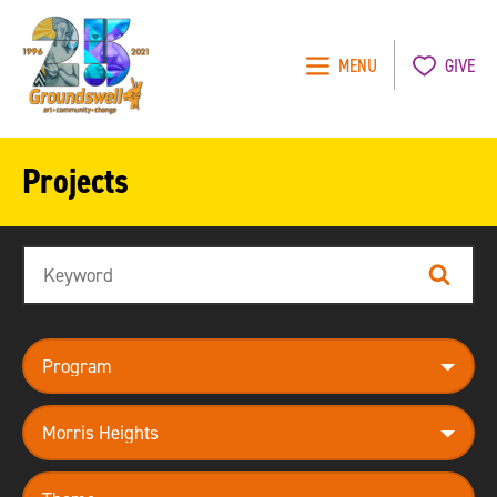
MENU
GIVE
Groundswell
NYC
Projects
Search
Search
program
neighborhood
theme