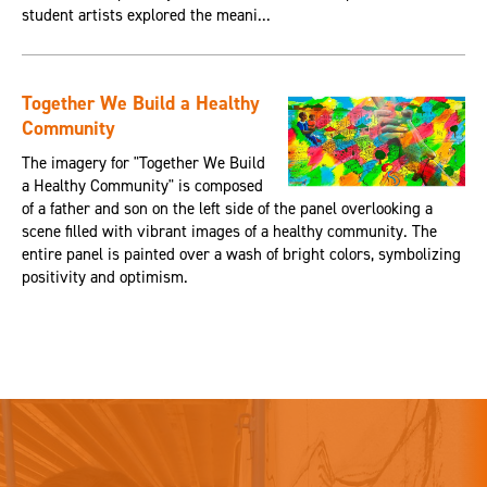
student artists explored the meani...
Together We Build a Healthy
Community
The imagery for "Together We Build
a Healthy Community" is composed
of a father and son on the left side of the panel overlooking a
scene filled with vibrant images of a healthy community. The
entire panel is painted over a wash of bright colors, symbolizing
positivity and optimism.