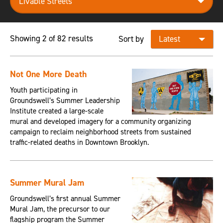
Showing 2 of 82 results
Sort by
Not One More Death
Youth participating in
Groundswell’s Summer Leadership
Institute created a large-scale
mural and developed imagery for a community organizing
campaign to reclaim neighborhood streets from sustained
traffic-related deaths in Downtown Brooklyn.
Summer Mural Jam
Groundswell’s first annual Summer
Mural Jam, the precursor to our
flagship program the Summer