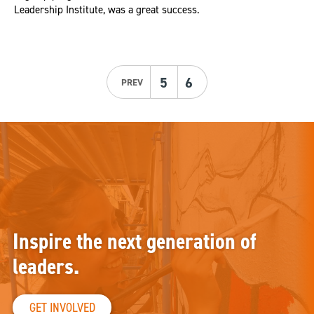
Leadership Institute, was a great success.
5
6
PREV
Inspire the next generation of
leaders.
GET INVOLVED