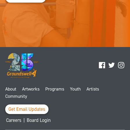
Facebook
Twitter
Ins
About
Artworks
Programs
Youth
Artists
Community
Get Email Updates
Careers
|
Board Login