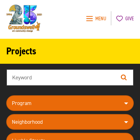
MENU
GIVE
Groundswell
NYC
Projects
Search
Search
program
neighborhood
theme