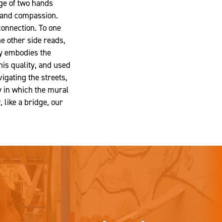
ge of two hands
y and compassion.
 connection. To one
he other side reads,
ly embodies the
his quality, and used
igating the streets,
y in which the mural
like a bridge, our