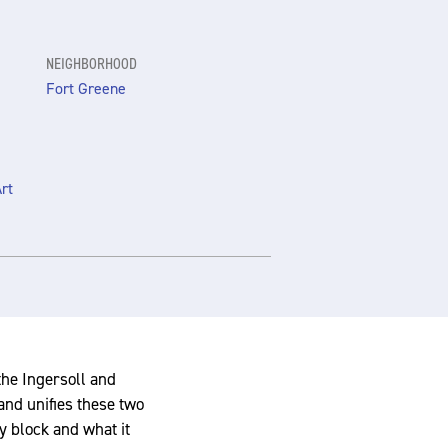
NEIGHBORHOOD
Fort Greene
rt
the Ingersoll and
nd unifies these two
y block and what it