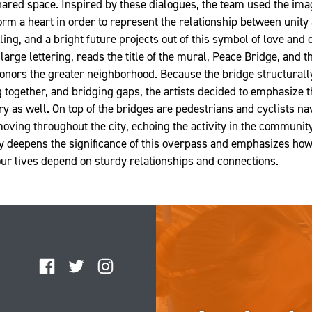
ared space. Inspired by these dialogues, the team used the ima
orm a heart in order to represent the relationship between unit
ling, and a bright future projects out of this symbol of love and
n large lettering, reads the title of the mural, Peace Bridge, and t
onors the greater neighborhood. Because the bridge structural
together, and bridging gaps, the artists decided to emphasize t
y as well. On top of the bridges are pedestrians and cyclists nav
oving throughout the city, echoing the activity in the communit
y deepens the significance of this overpass and emphasizes how, 
our lives depend on sturdy relationships and connections.
Facebook
Twitter
Instagram