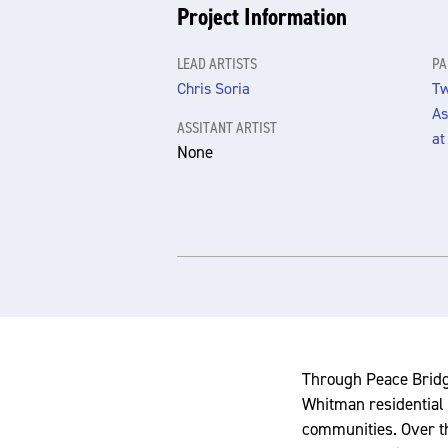
Project Information
LEAD ARTISTS
PA
Chris Soria
Tw
As
ASSITANT ARTIST
at
None
Through Peace Bridge
Whitman residential 
communities. Over th