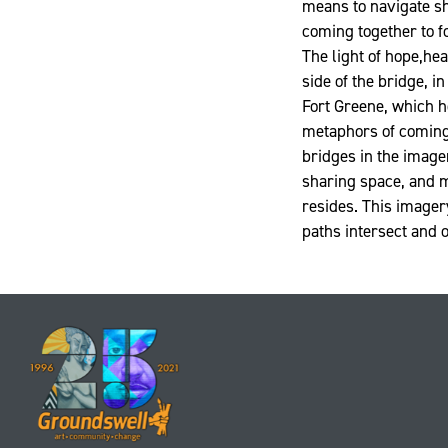
means to navigate sh
coming together to f
The light of hope,hea
side of the bridge, i
Fort Greene, which h
metaphors of coming 
bridges in the imager
sharing space, and m
resides. This imager
paths intersect and 