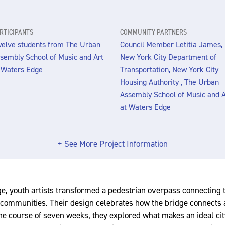
RTICIPANTS
COMMUNITY PARTNERS
elve students from The Urban
Council Member Letitia James,
sembly School of Music and Art
New York City Department of
 Waters Edge
Transportation, New York City
Housing Authority , The Urban
Assembly School of Music and A
at Waters Edge
+ See More Project Information
, youth artists transformed a pedestrian overpass connecting 
communities. Their design celebrates how the bridge connects a
e course of seven weeks, they explored what makes an ideal cit