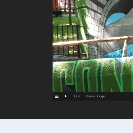
1
/
6
Peace Bridge