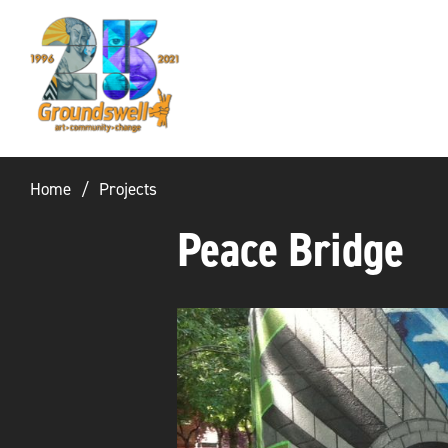
Groundswell
NYC
Home
Projects
Peace Bridge