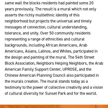
same wall the blocks residents had painted some 20
years previously. The result is a mural which not only
asserts the richly multiethnic identity of this
neighborhood but projects the universal and timely
messages of connection, cultural understanding,
tolerance, and unity. Over 50 community residents
representing a range of ethnicities and cultural
backgrounds, including African Americans, Arab
Americans, Asians, Latinos, and Whites, participated in
the design and painting of the mural. The 54th Street
Block Association, Neighbors Helping Neighbors, the Arab
American Family Support Center, UPROSE, and the
Chinese American Planning Council also participated in
the murals creation. The mural stands today as a
testimony to the power of collective creativity and a vision
of cultural diversity for Sunset Park and for the world.