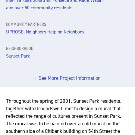
,
Intern artists Jonathan Fonseca and Katie Walsh
and over 50 community residents
COMMUNITY PARTNERS
,
UPROSE
Neighbors Helping Neighbors
NEIGHBORHOOD
Sunset Park
+ See More Project Information
Throughout the spring of 2001, Sunset Park residents,
together with Groundswell, met to design a mural that
reflected the range of cultures present in Sunset Park.
The mural was to be painted over an old mural on the
southern side of a Citibank building on 54th Street the