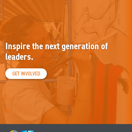
Inspire the next generation of
leaders.
GET INVOLVED