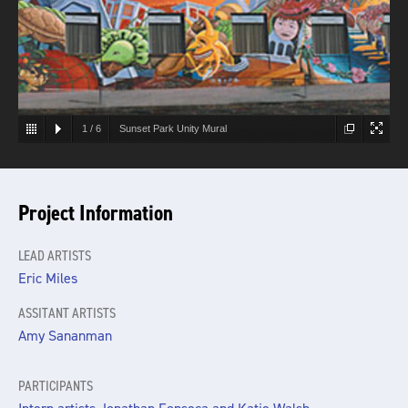
1
/
6
Sunset Park Unity Mural
Project Information
LEAD ARTISTS
Eric Miles
ASSITANT ARTISTS
Amy Sananman
PARTICIPANTS