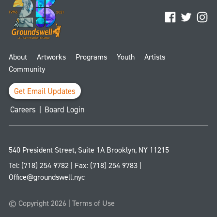
Facebook
Twitter
Ins
About
Artworks
Programs
Youth
Artists
Community
Get Email Updates
Careers
|
Board Login
540 President Street, Suite 1A
Brooklyn
,
NY
11215
Tel:
(718) 254 9782
| Fax:
(718) 254 9783
|
Office@groundswell.nyc
© Copyright 2026 |
Terms of Use