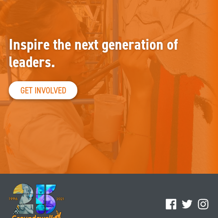
Inspire the next generation of
leaders.
GET INVOLVED
Facebook
Twitter
Ins