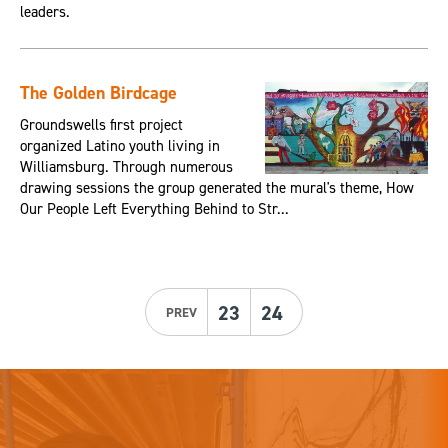
leaders.
The Golden Birdcage
Groundswells first project
organized Latino youth living in
Williamsburg. Through numerous
drawing sessions the group generated the mural's theme, How
Our People Left Everything Behind to Str...
23
24
PREV