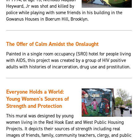
Heyward, Jr was shot and killed by
police while playing with some friends in his building in the
Gowanus Houses in Boerum Hill, Brooklyn.
The Offer of Calm Amidst the Onslaught
Painted in a single room occupancy (SRO) hotel for people living
with AIDS, this project was created by a group of HIV positive
adults with histories of incarceration, drug use and prostitution.
Everyone Holds a World:
Young Women's Sources of
Strength and Protection
This mural was designed by young
women living in the Red Hook East and West Public Housing
Projects. It depicts their sources of strength including real
images of friends, family, community teachers, clergy, and public