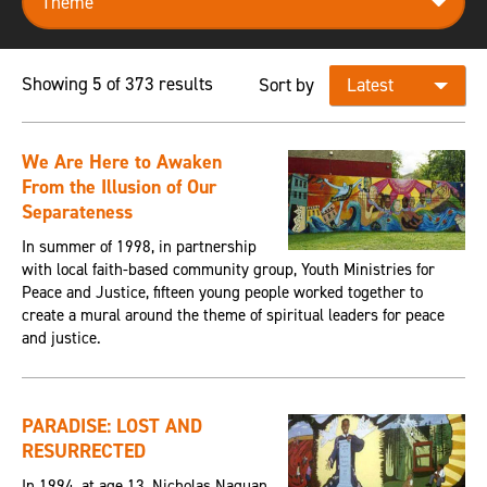
Showing 5 of 373 results
Sort by
We Are Here to Awaken
From the Illusion of Our
Separateness
In summer of 1998, in partnership
with local faith-based community group, Youth Ministries for
Peace and Justice, fifteen young people worked together to
create a mural around the theme of spiritual leaders for peace
and justice.
PARADISE: LOST AND
RESURRECTED
In 1994, at age 13, Nicholas Naquan