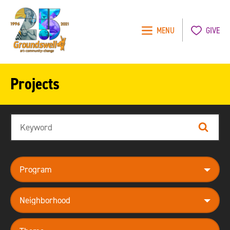
MENU
GIVE
Groundswell
NYC
Projects
Search
Search
program
neighborhood
theme