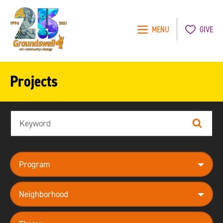
MENU
GIVE
Groundswell
NYC
Projects
Search
Search
program
neighborhood
theme