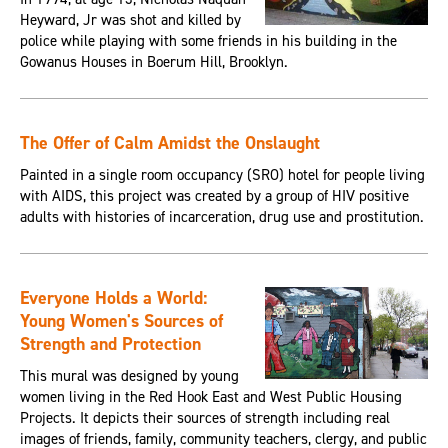
Heyward, Jr was shot and killed by
police while playing with some friends in his building in the
Gowanus Houses in Boerum Hill, Brooklyn.
The Offer of Calm Amidst the Onslaught
Painted in a single room occupancy (SRO) hotel for people living
with AIDS, this project was created by a group of HIV positive
adults with histories of incarceration, drug use and prostitution.
Everyone Holds a World:
Young Women's Sources of
Strength and Protection
This mural was designed by young
women living in the Red Hook East and West Public Housing
Projects. It depicts their sources of strength including real
images of friends, family, community teachers, clergy, and public