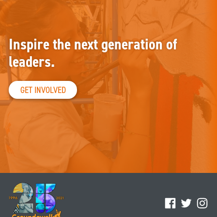
Inspire the next generation of
leaders.
GET INVOLVED
Facebook
Twitter
Ins