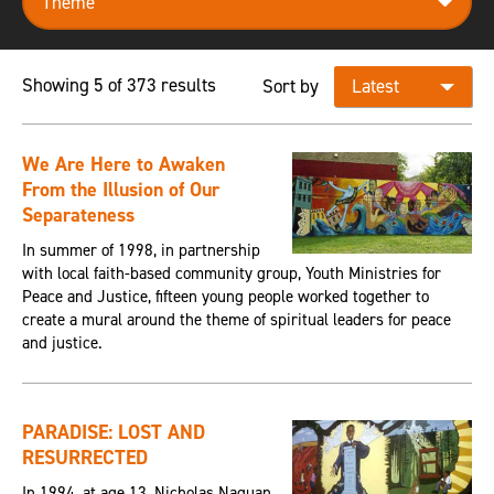
Showing 5 of 373 results
Sort by
We Are Here to Awaken
From the Illusion of Our
Separateness
In summer of 1998, in partnership
with local faith-based community group, Youth Ministries for
Peace and Justice, fifteen young people worked together to
create a mural around the theme of spiritual leaders for peace
and justice.
PARADISE: LOST AND
RESURRECTED
In 1994, at age 13, Nicholas Naquan