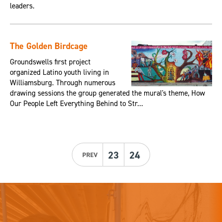
leaders.
The Golden Birdcage
Groundswells first project
organized Latino youth living in
Williamsburg. Through numerous
drawing sessions the group generated the mural's theme, How
Our People Left Everything Behind to Str...
23
24
PREV