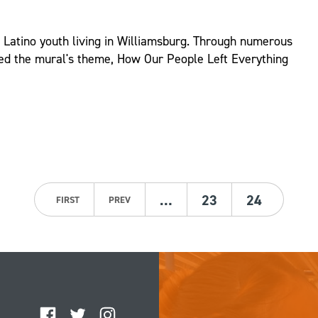
d Latino youth living in Williamsburg. Through numerous
ed the mural's theme, How Our People Left Everything
…
23
24
FIRST
PREV
Facebook
Twitter
Instagram