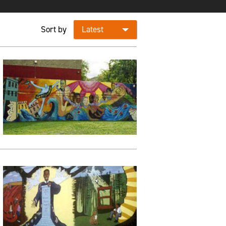
Sort by