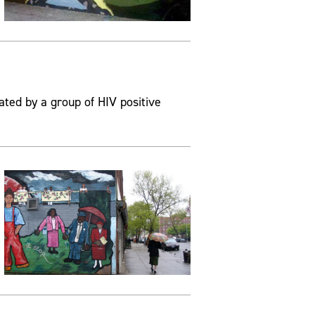
ated by a group of HIV positive