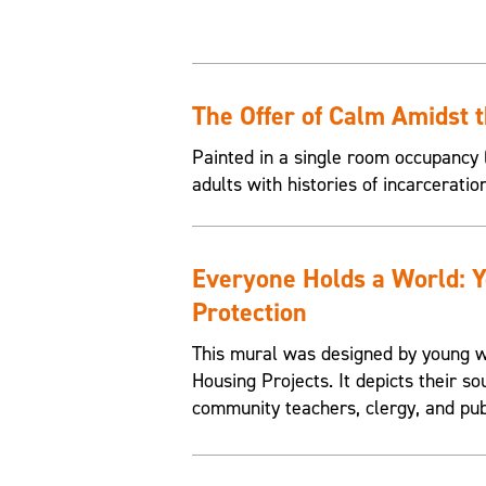
The Offer of Calm Amidst 
Painted in a single room occupancy (
adults with histories of incarceratio
Everyone Holds a World: 
Protection
This mural was designed by young w
Housing Projects. It depicts their so
community teachers, clergy, and pub