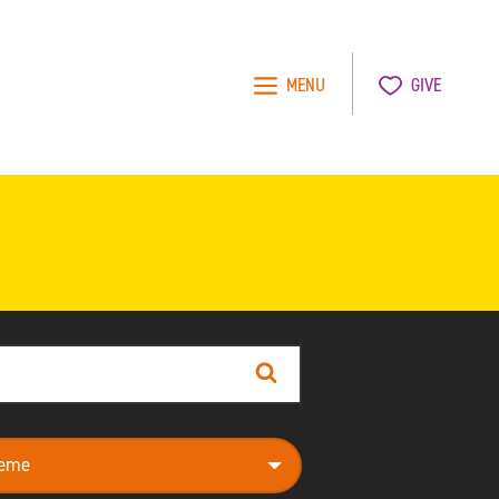
MENU
GIVE
Search
e