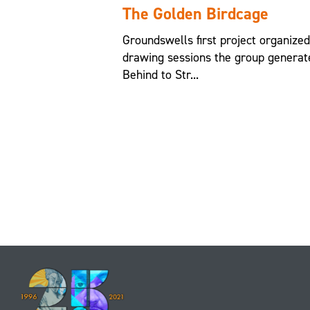
The Golden Birdcage
Groundswells first project organize
drawing sessions the group generat
Behind to Str...