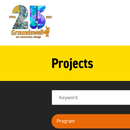
Groundswell
NYC
Projects
Search
program