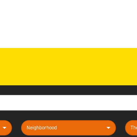
neighborhood
them