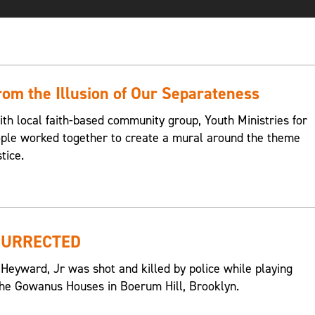
om the Illusion of Our Separateness
ith local faith-based community group, Youth Ministries for
eople worked together to create a mural around the theme
tice.
SURRECTED
 Heyward, Jr was shot and killed by police while playing
n the Gowanus Houses in Boerum Hill, Brooklyn.