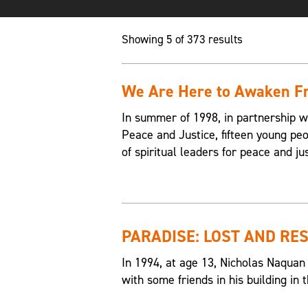
Showing 5 of 373 results
We Are Here to Awaken Fr
In summer of 1998, in partnership w
Peace and Justice, fifteen young p
of spiritual leaders for peace and jus
PARADISE: LOST AND RE
In 1994, at age 13, Nicholas Naquan
with some friends in his building i