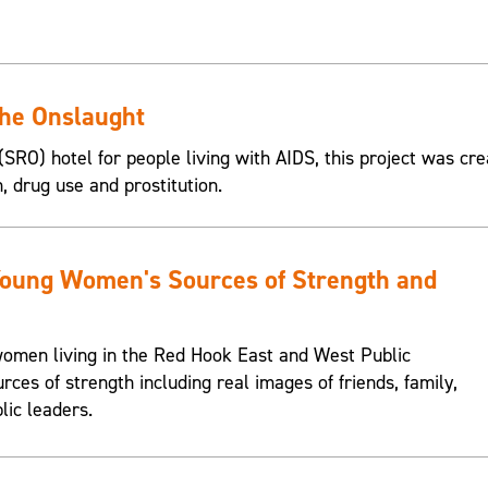
the Onslaught
SRO) hotel for people living with AIDS, this project was cre
n, drug use and prostitution.
Young Women's Sources of Strength and
omen living in the Red Hook East and West Public
urces of strength including real images of friends, family,
lic leaders.