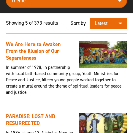
Showing 5 of 373 results
Sort by
We Are Here to Awaken
From the Illusion of Our
Separateness
In summer of 1998, in partnership
with local faith-based community group, Youth Ministries for
Peace and Justice, fifteen young people worked together to
create a mural around the theme of spiritual leaders for peace
and justice.
PARADISE: LOST AND
RESURRECTED
In 1994, at age 13, Nicholas Naquan