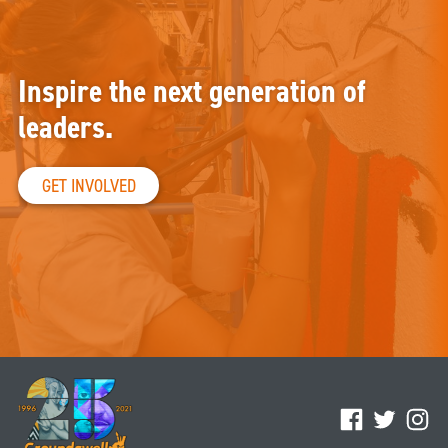
Inspire the next generation of
leaders.
GET INVOLVED
Facebook
Twitter
Ins