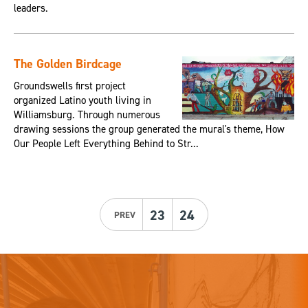
leaders.
The Golden Birdcage
Groundswells first project
organized Latino youth living in
Williamsburg. Through numerous
drawing sessions the group generated the mural's theme, How
Our People Left Everything Behind to Str...
23
24
PREV