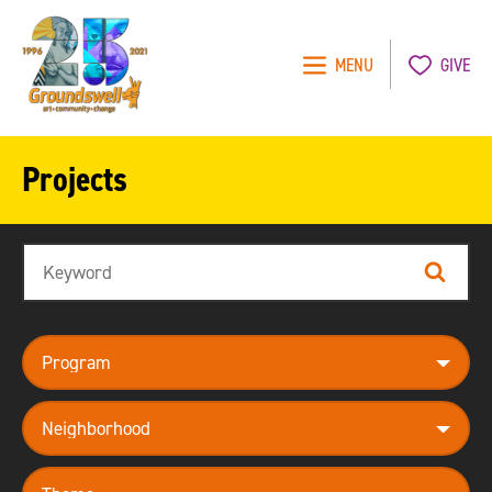
MENU
GIVE
Groundswell
NYC
Projects
Search
Search
program
neighborhood
theme