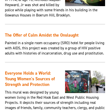
Heyward, Jr was shot and killed by
police while playing with some friends in his building in the
Gowanus Houses in Boerum Hill, Brooklyn.
The Offer of Calm Amidst the Onslaught
Painted in a single room occupancy (SRO) hotel for people living
with AIDS, this project was created by a group of HIV positive
adults with histories of incarceration, drug use and prostitution.
Everyone Holds a World:
Young Women's Sources of
Strength and Protection
This mural was designed by young
women living in the Red Hook East and West Public Housing
Projects. It depicts their sources of strength including real
images of friends, family, community teachers, clergy, and public