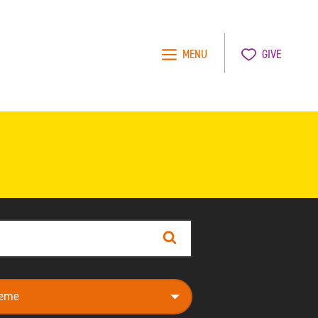
MENU
GIVE
Search
e