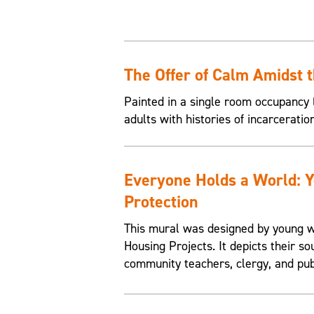
The Offer of Calm Amidst 
Painted in a single room occupancy (
adults with histories of incarceratio
Everyone Holds a World: 
Protection
This mural was designed by young w
Housing Projects. It depicts their so
community teachers, clergy, and pub