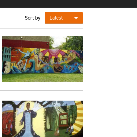
Sort by