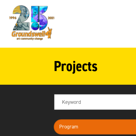
Groundswell
NYC
Projects
Search
program