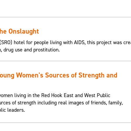
the Onslaught
SRO) hotel for people living with AIDS, this project was cre
n, drug use and prostitution.
Young Women's Sources of Strength and
omen living in the Red Hook East and West Public
urces of strength including real images of friends, family,
lic leaders.