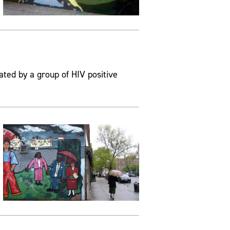
ated by a group of HIV positive