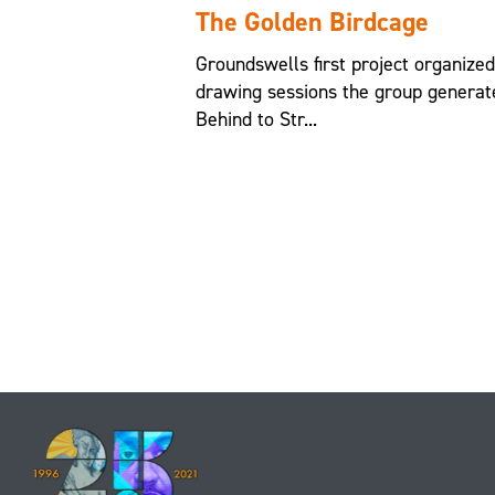
The Golden Birdcage
Groundswells first project organize
drawing sessions the group generat
Behind to Str...