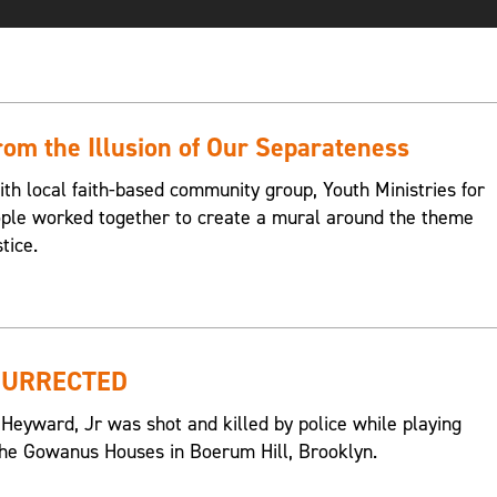
om the Illusion of Our Separateness
ith local faith-based community group, Youth Ministries for
eople worked together to create a mural around the theme
tice.
SURRECTED
 Heyward, Jr was shot and killed by police while playing
n the Gowanus Houses in Boerum Hill, Brooklyn.