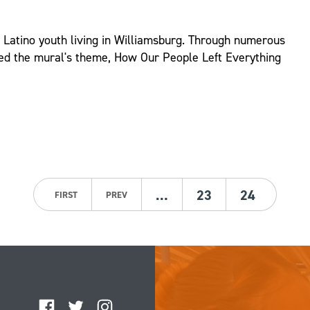
d Latino youth living in Williamsburg. Through numerous
ed the mural's theme, How Our People Left Everything
…
23
24
FIRST
PREV
Facebook
Twitter
Instagram