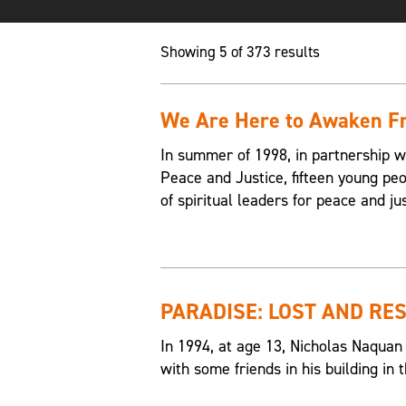
Showing 5 of 373 results
We Are Here to Awaken Fr
In summer of 1998, in partnership w
Peace and Justice, fifteen young p
of spiritual leaders for peace and jus
PARADISE: LOST AND RE
In 1994, at age 13, Nicholas Naquan
with some friends in his building i