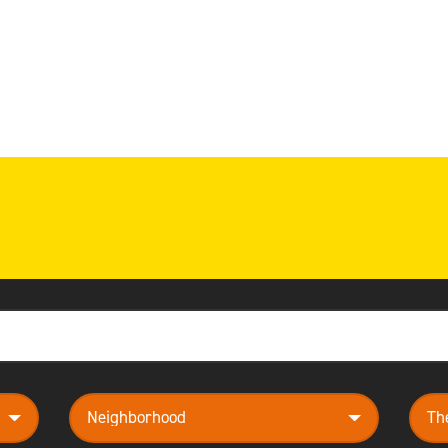
neighborhood
them